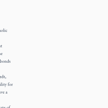
holic
at
he
 bonds
rdt,
lity for
ave a
ate of