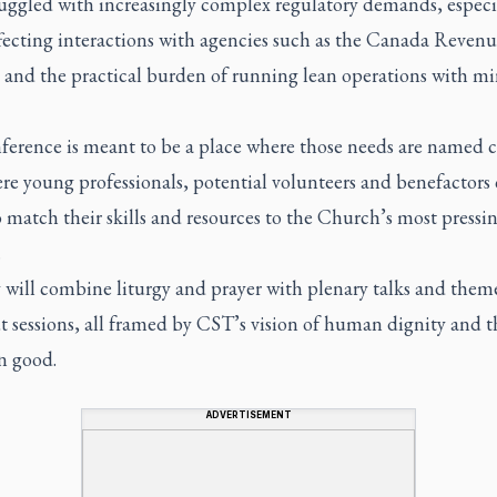
ruggled with increasingly complex regulatory demands, especi
ffecting interactions with agencies such as the Canada Reven
 and the practical burden of running lean operations with m
ference is meant to be a place where those needs are named c
re young professionals, potential volunteers and benefactors
 match their skills and resources to the Church’s most pressi
.
 will combine liturgy and prayer with plenary talks and them
t sessions, all framed by CST’s vision of human dignity and t
 good.
ADVERTISEMENT