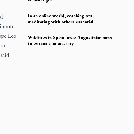
In an online world, reaching out,
al
meditating with others essential
oronto.
Pope Leo
Wildfires in Spain force Augustinian nuns
to evacuate monastery
 to
 said