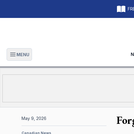
FRE
N
MENU
Open main menu
For
May 9, 2026
Canadian News