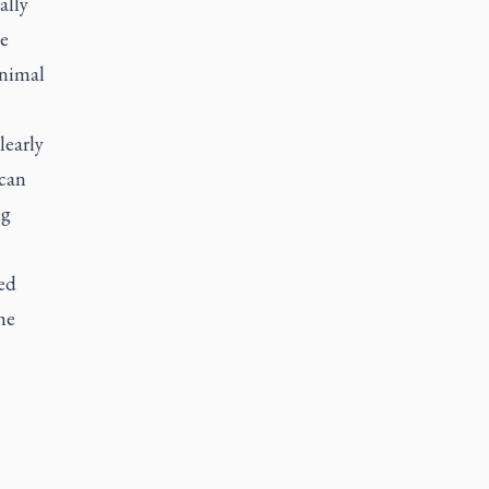
ally
ue
inimal
learly
 can
ng
ed
he