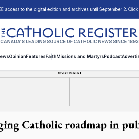
E access to the digital edition and archives until September 2. Click
The Catholic Register
CANADA'S LEADING SOURCE OF CATHOLIC NEWS SINCE 1893
ews
Opinion
Features
Faith
Missions and Martyrs
Podcast
Adverti
ADVERTISEMENT
ging Catholic roadmap in publ