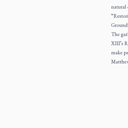
natural 
“
Restor
Ground
The gath
XIII’s
R
make peo
Matthew