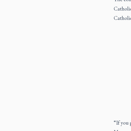
Catholi
Catholic
“If you 