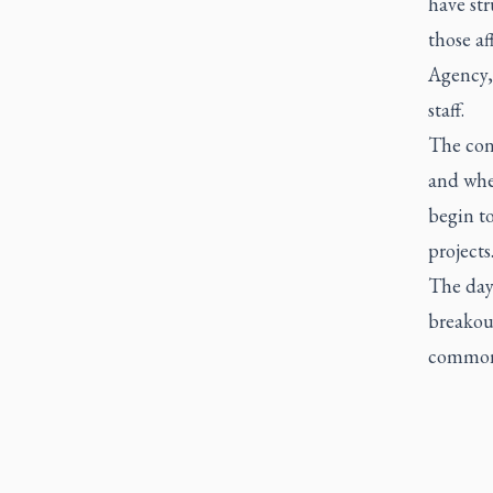
have st
those a
Agency,
staff.
The con
and whe
begin to
projects
The day
breakou
common