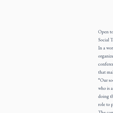
Open to 
Social T
In a wo
organize
confere
that ma
“Our soc
who is a
doing th
role to p
The conf