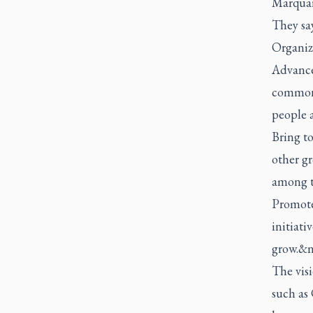
Marquard
They say
Organize
Advance
common p
people 
Bring to
other g
among 
Promote
initiati
grow.&n
The visi
such as