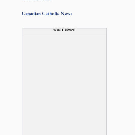
Canadian
Catholic News
ADVERTISEMENT