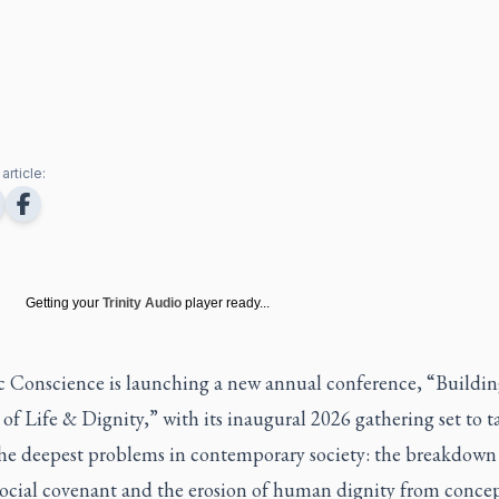
article:
Getting your
Trinity Audio
player ready...
c Conscience
is launching a new annual conference, “Buildin
of Life & Dignity,” with its inaugural 2026 gathering set to t
the deepest problems in contemporary society: the breakdown
social covenant and the erosion of human dignity from concep