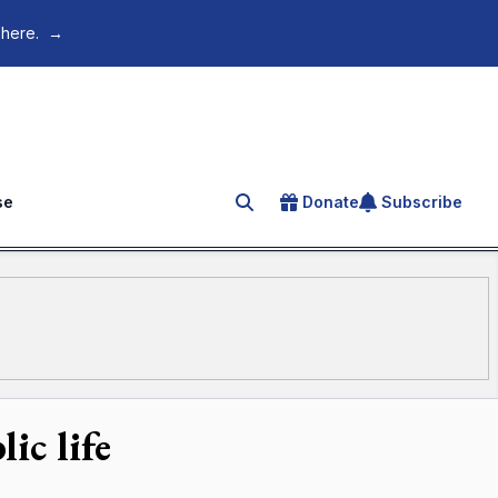
 here.
→
se
Donate
Subscribe
Search for an article
ic life