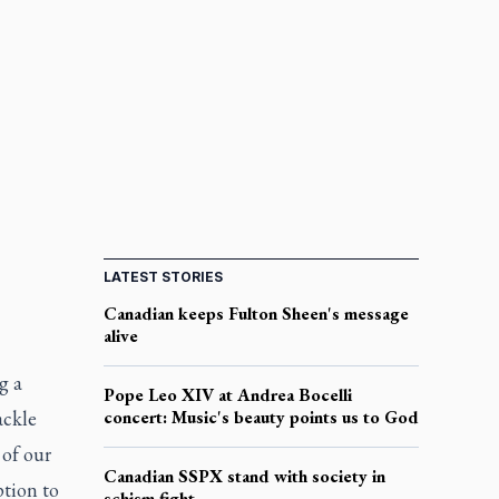
LATEST STORIES
Canadian keeps Fulton Sheen's message
alive
g a
Pope Leo XIV at Andrea Bocelli
ackle
concert: Music's beauty points us to God
 of our
Canadian SSPX stand with society in
tion to
schism fight