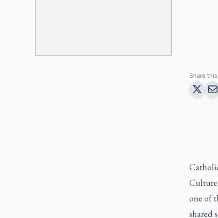
Share this 
Catholi
Culture 
one of 
shared 