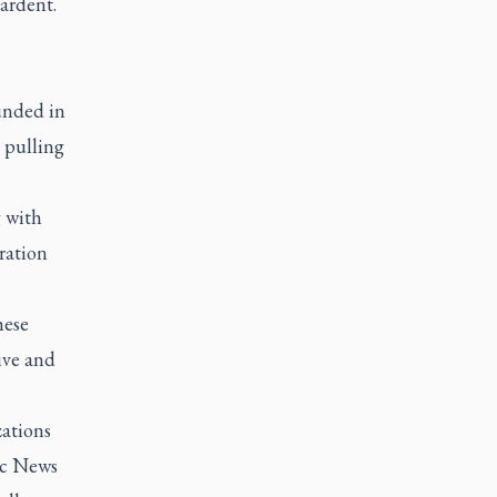
ardent.
unded in
 pulling
g with
ration
hese
ive and
zations
ic News