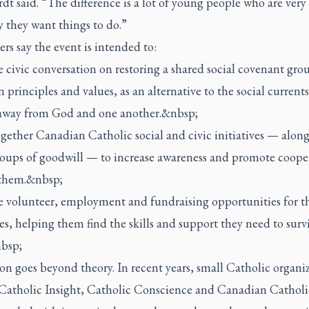
t said. “The difference is a lot of young people who are very 
 they want things to do.”
rs say the event is intended to:
 civic conversation on restoring a shared social covenant gro
rinciples and values, as an alternative to the social currents
away from God and one another.&nbsp;
gether Canadian Catholic social and civic initiatives — alon
roups of goodwill — to increase awareness and promote coope
them.&nbsp;
 volunteer, employment and fundraising opportunities for t
ves, helping them find the skills and support they need to surv
bsp;
on goes beyond theory. In recent years, small Catholic organi
 Catholic Insight, Catholic Conscience and Canadian Cathol