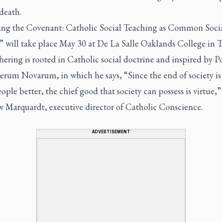
death.
ing the Covenant: Catholic Social Teaching as Common Soci
” will take place May 30 at De La Salle Oaklands College in T
ering is rooted in Catholic social doctrine and inspired by 
erum Novarum, in which he says,
“Since the end of society is
ple better, the chief good that society can possess is virtue,”
 Marquardt, executive director of Catholic Conscience.
ADVERTISEMENT