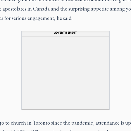
c apostolates in Canada and the surprising appetite among y
s for serious engagement, he said.
ADVERTISEMENT
go to church in Toronto since the pandemic, attendance is up 