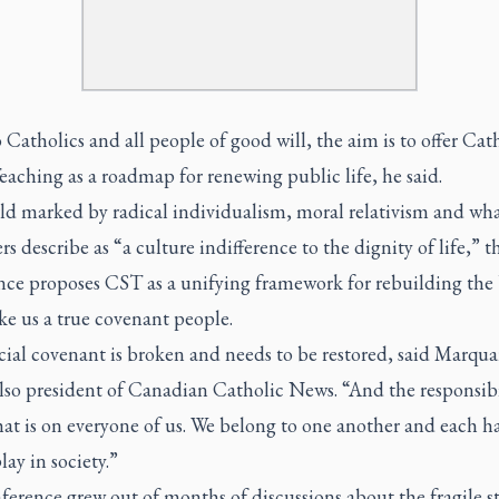
Catholics and all people of good will, the aim is to offer Cat
eaching as a roadmap for renewing public life, he said.
rld marked by radical individualism, moral relativism and wh
rs describe as “a culture indifference to the dignity of life,” t
nce proposes CST as a unifying framework for rebuilding the
ke us a true covenant people.
ial covenant is broken and needs to be restored, said Marqua
lso president of Canadian Catholic News. “And the responsibi
at is on everyone of us. We belong to one another and each h
lay in society.”
erence grew out of months of discussions about the fragile st