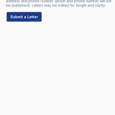
address and phone number (street and phone number will not
be published). Letters may be edited for length and clarity.
Submit a Letter