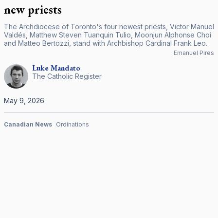
new priests
The Archdiocese of Toronto's four newest priests, Victor Manuel
Valdés, Matthew Steven Tuanquin Tulio, Moonjun Alphonse Choi
and Matteo Bertozzi, stand with Archbishop Cardinal Frank Leo.
Emanuel Pires
Luke
Mandato
The Catholic Register
May 9, 2026
Canadian News
Ordinations