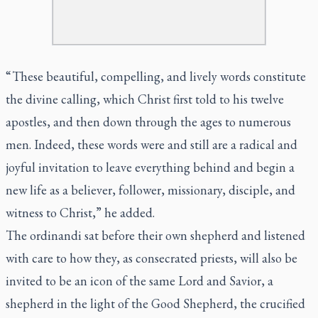
“ These beautiful, compelling, and lively words constitute
the divine calling, which Christ first told to his twelve
apostles, and then down through the ages to numerous
men. Indeed, these words were and still are a radical and
joyful invitation to leave everything behind and begin a
new life as a believer, follower, missionary, disciple, and
witness to Christ,” he added.
The ordinandi sat before their own shepherd and listened
with care to how they, as consecrated priests, will also be
invited to be an icon of the same Lord and Savior, a
shepherd in the light of the Good Shepherd, the crucified