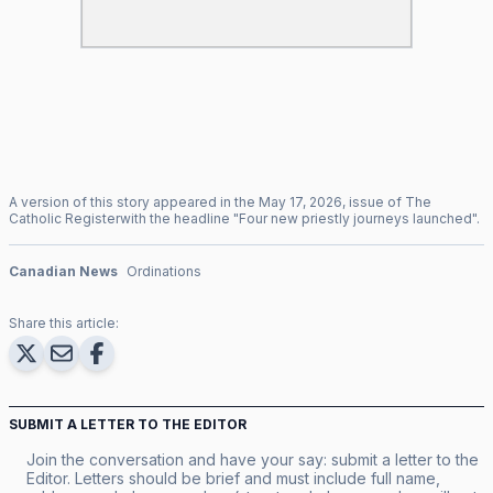
A version of this story appeared in the
May
17
,
2026
, issue of
The
Catholic Register
with the headline "
Four new priestly journeys launched
".
Canadian News
Ordinations
Share this article:
SUBMIT A LETTER TO THE EDITOR
Join the conversation and have your say: submit a letter to the
Editor. Letters should be brief and must include full name,