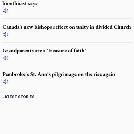
bioethicist says
Canada’s new bishops reflect on unity in divided Church
Grandparents are a 'treasure of faith'
Pembroke's St. Ann's pilgrimage on the rise again
LATEST STORIES
Canadian keeps Fulton Sheen's message alive
Pope Leo XIV at Andrea Bocelli concert: Music's beauty
points us to God