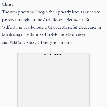
Christ.
The new priests will begin their priestly lives as associate
pastors throughout the Archdiocese: Bertozzi at St.
Wilfred’s in Scarborough, Choi at Merciful Redeemer in
Mississauga, Tulio at St. Patrick’s in Mississauga,
and Valdés at Blessed Trinity in Toronto.
ADVERTISEMENT