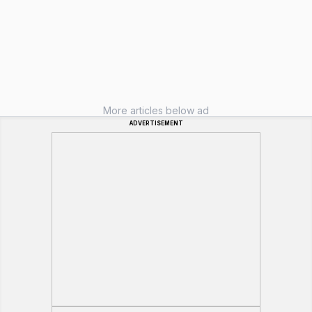
More articles below ad
ADVERTISEMENT