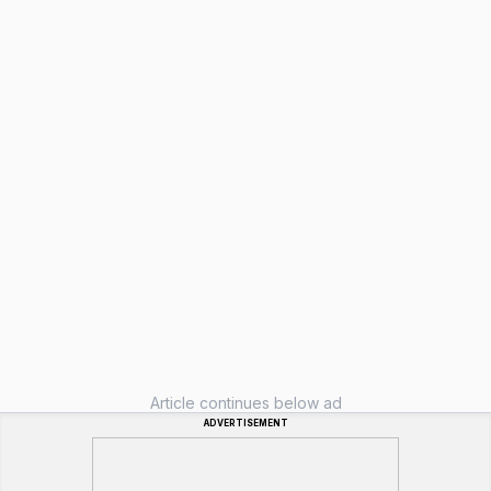
Article continues below ad
ADVERTISEMENT