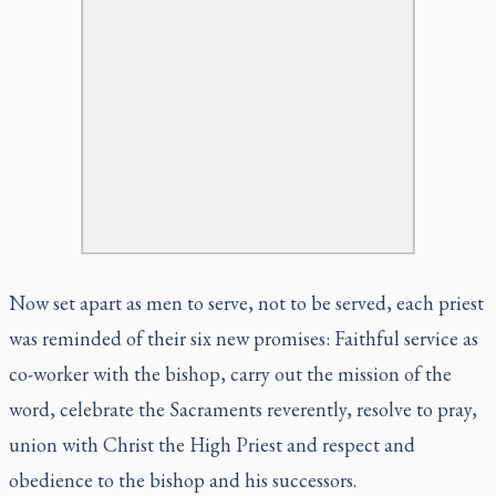
Now set apart as men to serve, not to be served, each priest
was reminded of their six new promises: Faithful service as
co-worker with the bishop, carry out the mission of the
word, celebrate the Sacraments reverently, resolve to pray,
union with Christ the High Priest and respect and
obedience to the bishop and his successors.