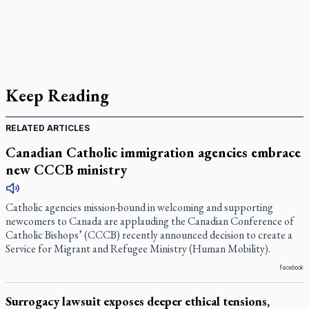
Keep Reading
RELATED ARTICLES
Canadian Catholic immigration agencies embrace
new CCCB ministry
Catholic agencies mission-bound in welcoming and supporting
newcomers to Canada are applauding the Canadian Conference of
Catholic Bishops’ (CCCB) recently announced decision to create a
Service for Migrant and Refugee Ministry (Human Mobility).
Facebook
Surrogacy lawsuit exposes deeper ethical tensions,