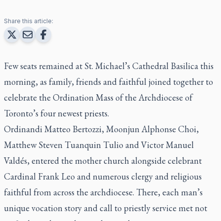
Share this article:
Few seats remained at St. Michael’s Cathedral Basilica this
morning, as family, friends and faithful joined together to
celebrate the Ordination Mass of the Archdiocese of
Toronto’s four newest priests.
Ordinandi Matteo Bertozzi, Moonjun Alphonse Choi,
Matthew Steven Tuanquin Tulio and Victor Manuel
Valdés, entered the mother church alongside celebrant
Cardinal Frank Leo and numerous clergy and religious
faithful from across the archdiocese. There, each man’s
unique vocation story and call to priestly service met not