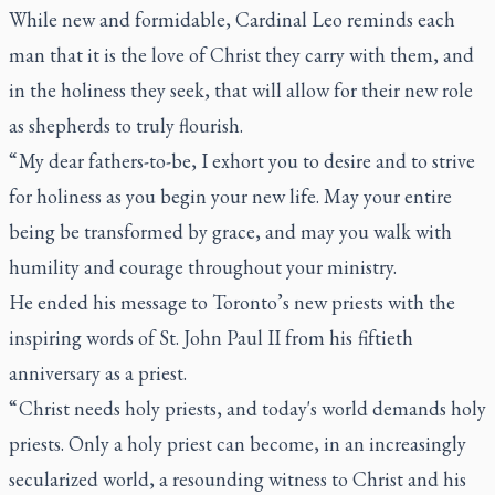
While new and formidable, Cardinal Leo reminds each
man that it is the love of Christ they carry with them, and
in the holiness they seek, that will allow for their new role
as shepherds to truly flourish.
“ My dear fathers-to-be, I exhort you to desire and to strive
for holiness as you begin your new life. May your entire
being be transformed by grace, and may you walk with
humility and courage throughout your ministry.
He ended his message to Toronto’s new priests with the
inspiring words of St. John Paul II from his fiftieth
anniversary as a priest.
“ Christ needs holy priests, and today's world demands holy
priests. Only a holy priest can become, in an increasingly
secularized world, a resounding witness to Christ and his