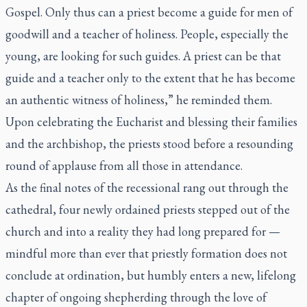
Gospel. Only thus can a priest become a guide for men of
goodwill and a teacher of holiness. People, especially the
young, are looking for such guides. A priest can be that
guide and a teacher only to the extent that he has become
an authentic witness of holiness,” he reminded them.
Upon celebrating the Eucharist and blessing their families
and the archbishop, the priests stood before a resounding
round of applause from all those in attendance.
As the final notes of the recessional rang out through the
cathedral, four newly ordained priests stepped out of the
church and into a reality they had long prepared for —
mindful more than ever that priestly formation does not
conclude at ordination, but humbly enters a new, lifelong
chapter of ongoing shepherding through the love of