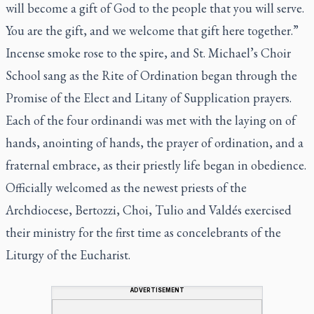
will become a gift of God to the people that you will serve.
You are the gift, and we welcome that gift here together.”
Incense smoke rose to the spire, and St. Michael’s Choir
School sang as the Rite of Ordination began through the
Promise of the Elect and Litany of Supplication prayers.
Each of the four ordinandi was met with the laying on of
hands, anointing of hands, the prayer of ordination, and a
fraternal embrace, as their priestly life began in obedience.
Officially welcomed as the newest priests of the
Archdiocese, Bertozzi, Choi, Tulio and Valdés exercised
their ministry for the first time as concelebrants of the
Liturgy of the Eucharist.
ADVERTISEMENT