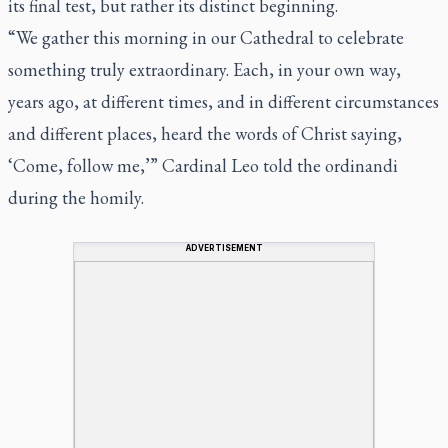
its final test, but rather its distinct beginning.
“We gather this morning in our Cathedral to celebrate
something truly extraordinary. Each, in your own way,
years ago, at different times, and in different circumstances
and different places, heard the words of Christ saying,
‘Come, follow me,’” Cardinal Leo told the ordinandi
during the homily.
ADVERTISEMENT