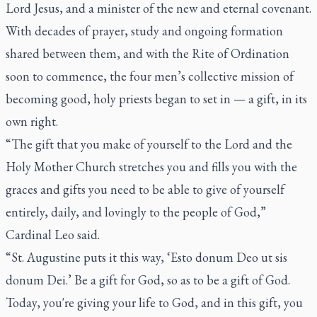
Lord Jesus, and a minister of the new and eternal covenant.
With decades of prayer, study and ongoing formation
shared between them, and with the Rite of Ordination
soon to commence, the four men’s collective mission of
becoming good, holy priests began to set in — a gift, in its
own right.
“The gift that you make of yourself to the Lord and the
Holy Mother Church stretches you and fills you with the
graces and gifts you need to be able to give of yourself
entirely, daily, and lovingly to the people of God,”
Cardinal Leo said.
“St. Augustine puts it this way, ‘Esto donum Deo ut sis
donum Dei.’ Be a gift for God, so as to be a gift of God.
Today, you're giving your life to God, and in this gift, you