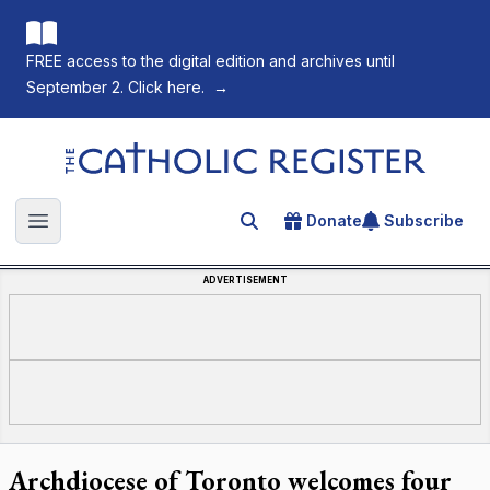
FREE access to the digital edition and archives until
September 2. Click here.
→
The Catholic Register
Donate
Subscribe
Search for an article
Open main menu
ADVERTISEMENT
Archdiocese of Toronto welcomes four