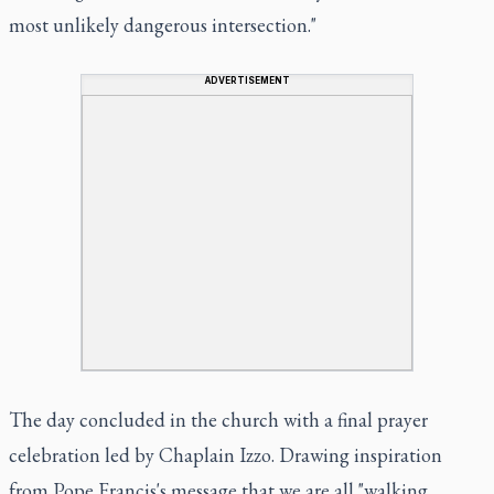
most unlikely dangerous intersection."
ADVERTISEMENT
The day concluded in the church with a final prayer
celebration led by Chaplain Izzo. Drawing inspiration
from Pope Francis's message that we are all "walking