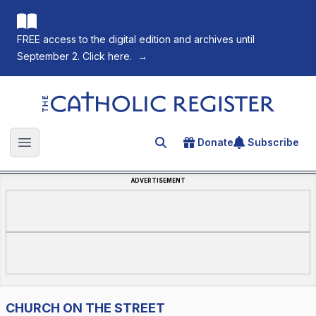
FREE access to the digital edition and archives until
September 2. Click here.
→
The Catholic Register
Donate
Subscribe
Search for an article
Open main menu
ADVERTISEMENT
CHURCH ON THE STREET