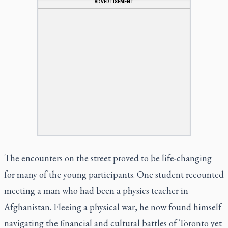
ADVERTISEMENT
The encounters on the street proved to be life-changing
for many of the young participants. One student recounted
meeting a man who had been a physics teacher in
Afghanistan. Fleeing a physical war, he now found himself
navigating the financial and cultural battles of Toronto yet