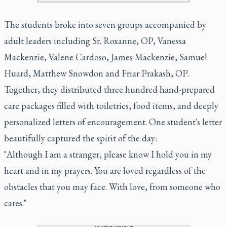
The students broke into seven groups accompanied by
adult leaders including Sr. Roxanne, OP, Vanessa
Mackenzie, Valene Cardoso, James Mackenzie, Samuel
Huard, Matthew Snowdon and Friar Prakash, OP.
Together, they distributed three hundred hand-prepared
care packages filled with toiletries, food items, and deeply
personalized letters of encouragement. One student's letter
beautifully captured the spirit of the day:
"Although I am a stranger, please know I hold you in my
heart and in my prayers. You are loved regardless of the
obstacles that you may face. With love, from someone who
cares."