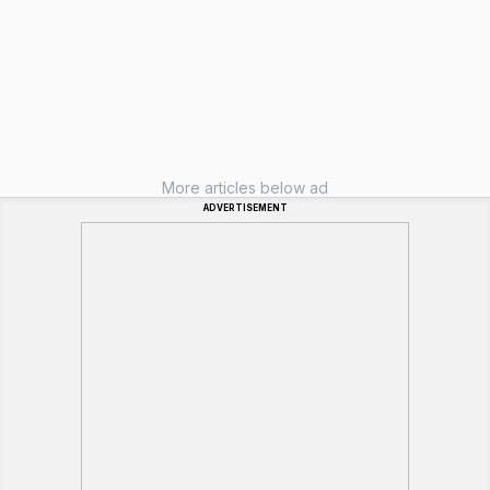
More articles below ad
ADVERTISEMENT