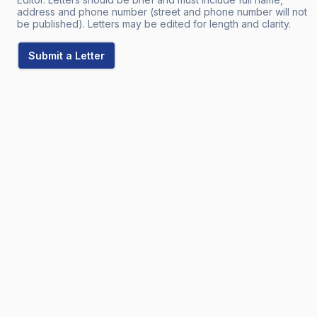
address and phone number (street and phone number will not
be published). Letters may be edited for length and clarity.
Submit a Letter