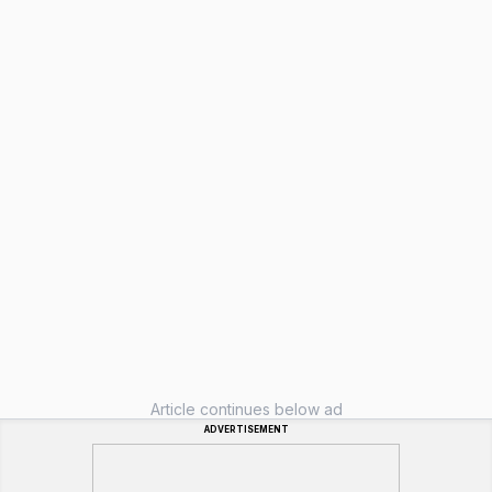
Article continues below ad
ADVERTISEMENT