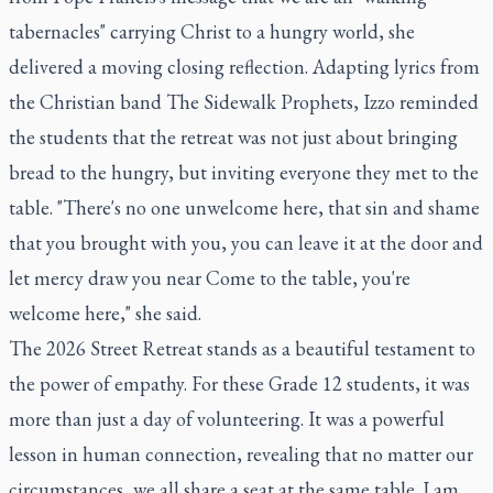
tabernacles" carrying Christ to a hungry world, she
delivered a moving closing reflection. Adapting lyrics from
the Christian band The Sidewalk Prophets, Izzo reminded
the students that the retreat was not just about bringing
bread to the hungry, but inviting everyone they met to the
table.
"
There's no one unwelcome here, that sin and shame
that you brought with you, you can leave it at the door and
let mercy draw you near Come to the table, you're
welcome here," she said.
The 2026 Street Retreat stands as a beautiful testament to
the power of empathy. For these Grade 12 students, it was
more than just a day of volunteering. It was a powerful
lesson in human connection, revealing that no matter our
circumstances, we all share a seat at the same table. I am