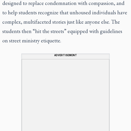
designed to replace condemnation with compassion, and
to help students recognize that unhoused individuals have
complex, multifaceted stories just like anyone else. The
students then “hit the streets” equipped with guidelines
on street ministry etiquette.
ADVERTISEMENT