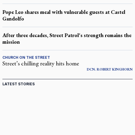
Pope Leo shares meal with vulnerable guests at Castel
Gandolfo
After three decades, Street Patrol's strength remains the
mission
CHURCH ON THE STREET
Street’s chilling reality hits home
DCN.
ROBERT
KINGHORN
LATEST STORIES
St. Jerome’s University signs Ignatian Endorsement
Agreement
Ignatian retreat campus in the Caribbean serves as hub for
medical missions