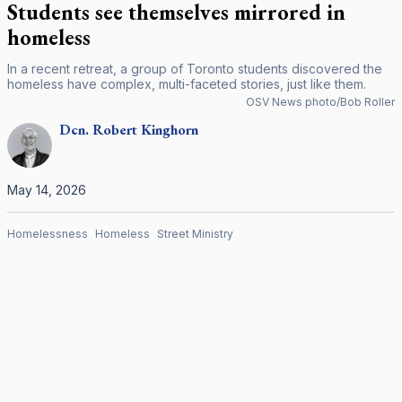
Students see themselves mirrored in
homeless
In a recent retreat, a group of Toronto students discovered the
homeless have complex, multi-faceted stories, just like them.
OSV News photo/Bob Roller
Dcn.
Robert
Kinghorn
May 14, 2026
Homelessness
Homeless
Street Ministry