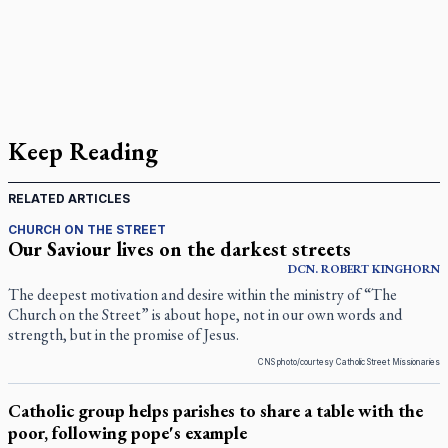
Keep Reading
RELATED ARTICLES
CHURCH ON THE STREET
Our Saviour lives on the darkest streets
DCN.
ROBERT
KINGHORN
The deepest motivation and desire within the ministry of “The
Church on the Street” is about hope, not in our own words and
strength, but in the promise of Jesus.
CNS photo/courtesy Catholic Street Missionaries
Catholic group helps parishes to share a table with the
poor, following pope's example