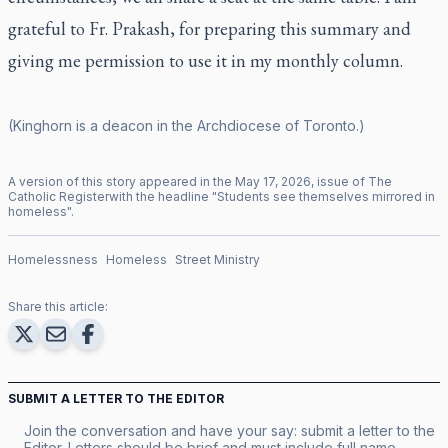
grateful to Fr. Prakash, for preparing this summary and
giving me permission to use it in my monthly column.
(Kinghorn is a deacon in the Archdiocese of Toronto.)
A version of this story appeared in the
May
17
,
2026
, issue of
The
Catholic Register
with the headline "
Students see themselves mirrored in
homeless
".
Homelessness
Homeless
Street Ministry
Share this article:
SUBMIT A LETTER TO THE EDITOR
Join the conversation and have your say: submit a letter to the
Editor. Letters should be brief and must include full name,