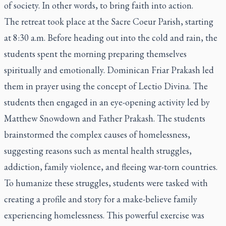
of society. In other words, to bring faith into action.
The retreat took place at the Sacre Coeur Parish, starting
at 8:30 a.m. Before heading out into the cold and rain, the
students spent the morning preparing themselves
spiritually and emotionally. Dominican Friar Prakash led
them in prayer using the concept of
Lectio Divina
. The
students then engaged in an eye-opening activity led by
Matthew Snowdown and Father Prakash. The students
brainstormed the complex causes of homelessness,
suggesting reasons such as mental health struggles,
addiction, family violence, and fleeing war-torn countries.
To humanize these struggles, students were tasked with
creating a profile and story for a make-believe family
experiencing homelessness. This powerful exercise was