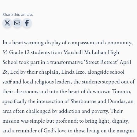
Share this article:
In a heartwarming display of compassion and community,
55 Grade 12 students from Marshall McLuhan High
School took part in a transformative "Street Retreat" April
28. Led by their chaplain, Linda Izzo, alongside school
staff and local religious leaders, the students stepped out of
their classrooms and into the heart of downtown Toronto,
specifically the intersection of Sherbourne and Dundas, an
area often challenged by addiction and poverty. Their
mission was simple but profound: to bring light, dignity,
and a reminder of God's love to those living on the margins