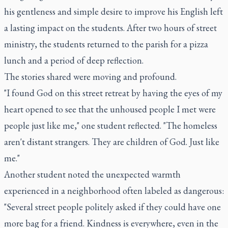
his gentleness and simple desire to improve his English left
a lasting impact on the students. After two hours of street
ministry, the students returned to the parish for a pizza
lunch and a period of deep reflection.
The stories shared were moving and profound.
"I found God on this street retreat by having the eyes of my
heart opened to see that the unhoused people I met were
people just like me," one student reflected. "The homeless
aren't distant strangers. They are children of God. Just like
me."
Another student noted the unexpected warmth
experienced in a neighborhood often labeled as dangerous:
"Several street people politely asked if they could have one
more bag for a friend. Kindness is everywhere, even in the