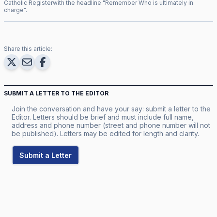
Catholic Register
with the headline "
Remember Who is ultimately in
charge
".
Share this article:
SUBMIT A LETTER TO THE EDITOR
Join the conversation and have your say: submit a letter to the
Editor. Letters should be brief and must include full name,
address and phone number (street and phone number will not
be published). Letters may be edited for length and clarity.
Submit a Letter