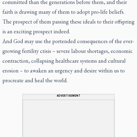
committed than the generations before them, and their
faith is drawing many of them to adopt pro-life beliefs.
The prospect of them passing these ideals to their offspring
is an exciting prospect indeed.
And God may use the portended consequences of the ever-
growing fertility crisis – severe labour shortages, economic
contraction, collapsing healthcare systems and cultural
erosion – to awaken an urgency and desire within us to
procreate and heal the world.
ADVERTISEMENT