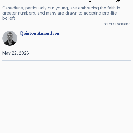
Canadians, particularly our young, are embracing the faith in
greater numbers, and many are drawn to adopting pro-life
beliefs.
Peter Stockland
Quinton
Amundson
May 22, 2026