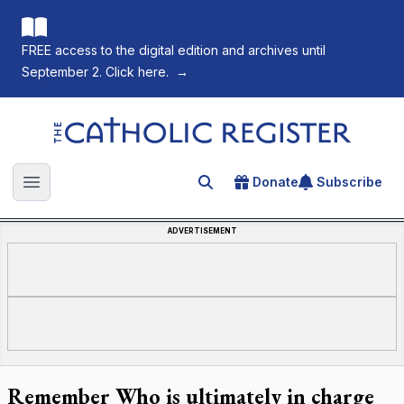
FREE access to the digital edition and archives until
September 2. Click here.
→
The Catholic Register
Donate
Subscribe
Search for an article
Open main menu
ADVERTISEMENT
Remember Who is ultimately in charge