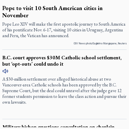
Pope to visit 10 South American cities in
November
Pope Leo XIV will make the first apostolic journey to South America
of his pontificate Nov. 6-17, visiting 10 cities in Uruguay, Argentina
and Peru, the Vatican has announced.
OSV News photo/Guglielmo Mangiapane, Reuters
B.C. court approves $30M Catholic school settlement,
but ‘opt-outs’ could undo it
A $30-million settlement over alleged historical abuse at two
Vancouver-area Catholic schools has been approved by the B.C.
Supreme Court, but the deal could unravel after the judge gave 12
former students permission to leave the class action and pursue their
own lawsuits.
Military bishop questions consultation on chaplain