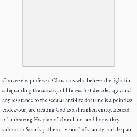
Conversely, professed Christians who believe the fight for
safeguarding the sanctity of life was lost decades ago, and
any resistance to the secular anti-life doctrine is a pointless
endeavour, are treating God as a shrunken entity. Instead
of embracing His plan of abundance and hope, they
submit to Satan’s pathetic “vision” of scarcity and despair.