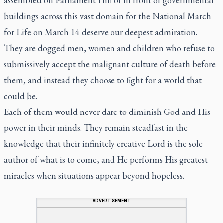
assembled on Parliament Hill or in front of governmental
buildings across this vast domain for the National March
for Life on March 14 deserve our deepest admiration.
They are dogged men, women and children who refuse to
submissively accept the malignant culture of death before
them, and instead they choose to fight for a world that
could be.
Each of them would never dare to diminish God and His
power in their minds. They remain steadfast in the
knowledge that their infinitely creative Lord is the sole
author of what is to come, and He performs His greatest
miracles when situations appear beyond hopeless.
ADVERTISEMENT