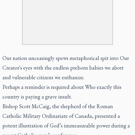
Our nation unceasingly spews metaphorical spit into Our
Creator's eyes with the endless preborn babies we abort
and vulnerable citizens we euthanize.
Perhaps a reminder is required about Who exactly this
country is paying a grave insult.
Bishop Scott McCaig, the shepherd of the Roman
Catholic Military Ordinariate of Canada, presented a
potent illustration of God’s immeasurable power during a