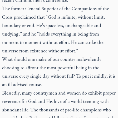
recent Catholic men’s conference.
The former General Superior of the Companions of the
Cross proclaimed that “God is infinite, without limit,
boundary or end. He’s spaceless, unchangeable and
undying,” and he “holds everything in being from
moment to moment without effort. He can strike the
universe from existence without effort.”
What should one make of our country malevolently
choosing to affront the most powerful being in the
universe every single day without fail? To put it mildly, it is
an ill-advised course.
Blessedly, many countrymen and women do exhibit proper
reverence for God and His love of a world teeming with
abundant life. The thousands of pro-life champions who