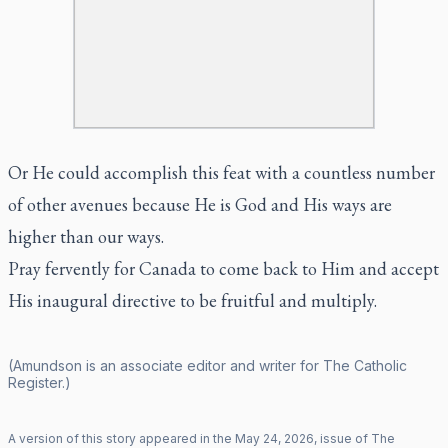
Or He could accomplish this feat with a countless number
of other avenues because He is God and His ways are
higher than our ways.
Pray fervently for Canada to come back to Him and accept
His inaugural directive to be fruitful and multiply.
(Amundson is an associate editor and writer for
The Catholic
Register
.)
A version of this story appeared in the
May
24
,
2026
, issue of
The