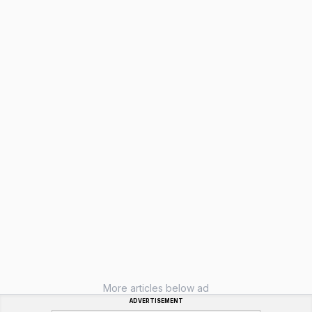
More articles below ad
ADVERTISEMENT