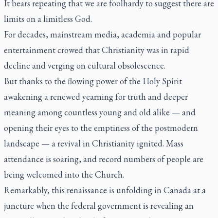
It bears repeating that we are foolhardy to suggest there are
limits on a limitless God.
For decades, mainstream media, academia and popular
entertainment crowed that Christianity was in rapid
decline and verging on cultural obsolescence.
But thanks to the flowing power of the Holy Spirit
awakening a renewed yearning for truth and deeper
meaning among countless young and old alike — and
opening their eyes to the emptiness of the postmodern
landscape — a revival in Christianity ignited. Mass
attendance is soaring, and record numbers of people are
being welcomed into the Church.
Remarkably, this renaissance is unfolding in Canada at a
juncture when the federal government is revealing an