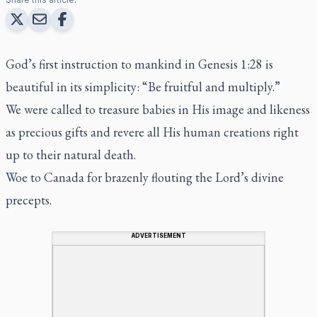
God’s first instruction to mankind in Genesis 1:28 is
beautiful in its simplicity: “Be fruitful and multiply.”
We were called to treasure babies in His image and likeness
as precious gifts and revere all His human creations right
up to their natural death.
Woe to Canada for brazenly flouting the Lord’s divine
precepts.
ADVERTISEMENT