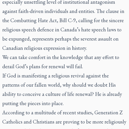
especially unsettling level of institutional antagonism
against faith-driven individuals and entities. The clause in
the Combatting Hate Act, Bill C-9, calling for the sincere
religious speech defence in Canada’s hate speech laws to
be expunged, represents perhaps the severest assault on
Canadian religious expression in history.
We can take comfort in the knowledge that any effort to
derail God’s plans for renewal will fail.
If God is manifesting a religious revival against the
patterns of our fallen world, why should we doubt His
ability to conceive a culture of life renewal? He is already
putting the pieces into place.
According to a multitude of recent studies, Generation Z
Catholics and Christians are proving to be more religiously