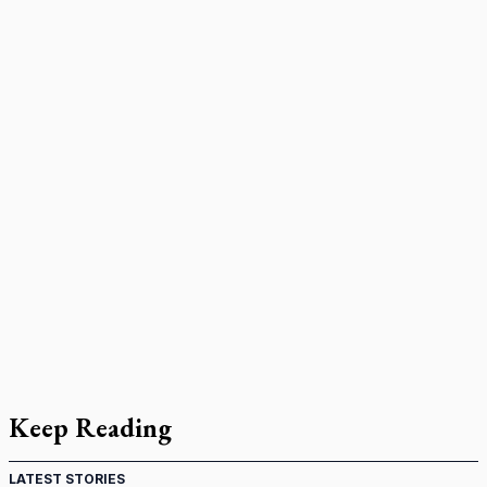
Keep Reading
LATEST STORIES