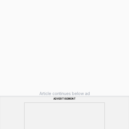
Article continues below ad
ADVERTISEMENT