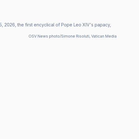
, 2026, the first encyclical of Pope Leo XIV's papacy,
OSV News photo/Simone Risoluti, Vatican Media