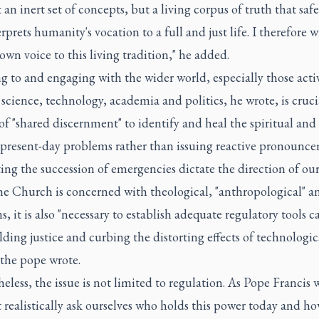
ot an inert set of concepts, but a living corpus of truth that sa
rprets humanity's vocation to a full and just life. I therefore w
wn voice to this living tradition," he added.
g to and engaging with the wider world, especially those acti
f science, technology, academia and politics, he wrote, is cruci
of "shared discernment" to identify and heal the spiritual and
f present-day problems rather than issuing reactive pronounce
tting the succession of emergencies dictate the direction of our
e Church is concerned with theological, "anthropological" an
s, it is also "necessary to establish adequate regulatory tools 
ding justice and curbing the distorting effects of technologic
 the pope wrote.
eless, the issue is not limited to regulation. As Pope Francis
realistically ask ourselves who holds this power today and h