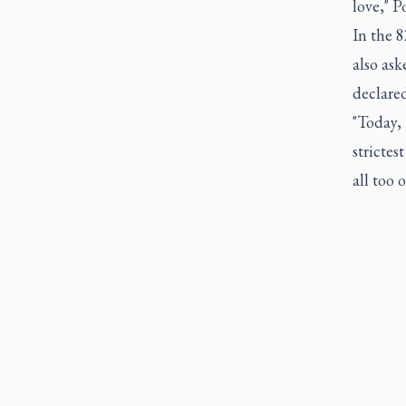
love," P
In the 
also ask
declared
"Today, 
strictes
all too 