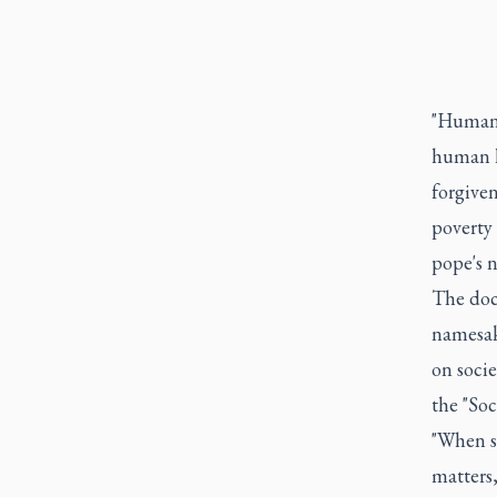
"Humani
human li
forgiven
poverty 
pope's 
The doc
namesak
on soci
the "Soc
"When s
matters