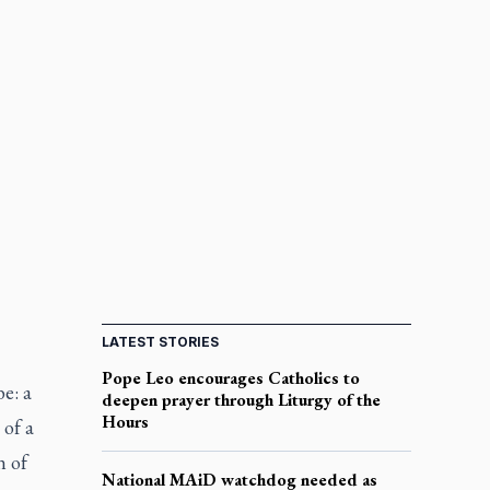
LATEST STORIES
Pope Leo encourages Catholics to
e: a
deepen prayer through Liturgy of the
Hours
 of a
n of
National MAiD watchdog needed as