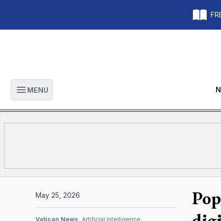
FRE
N
MENU
Open main menu
Pop
May 25, 2026
dig
Vatican News
Artificial Intelligence