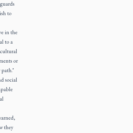
feguards
ish to
ve in the
al to a
 cultural
ments or
 path."
d social
capable
al
 warned,
ow they