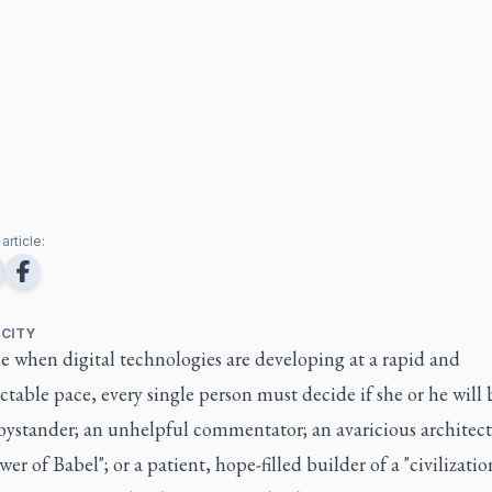
article:
 CITY
e when digital technologies are developing at a rapid and
table pace, every single person must decide if she or he will b
bystander; an unhelpful commentator; an avaricious architect
er of Babel"; or a patient, hope-filled builder of a "civilizatio