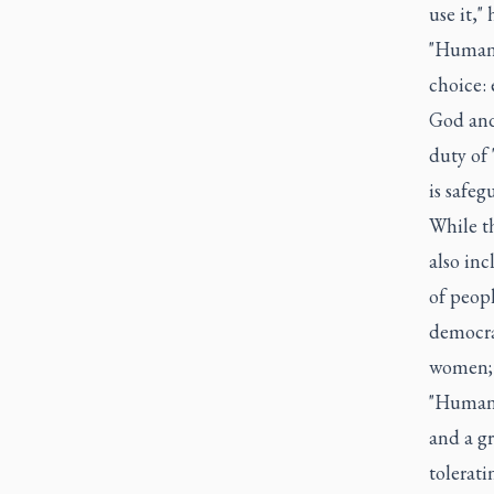
use it,"
"Humanit
choice: 
God and
duty of 
is safeg
While th
also inc
of peopl
democra
women; 
"Human 
and a gr
tolerati