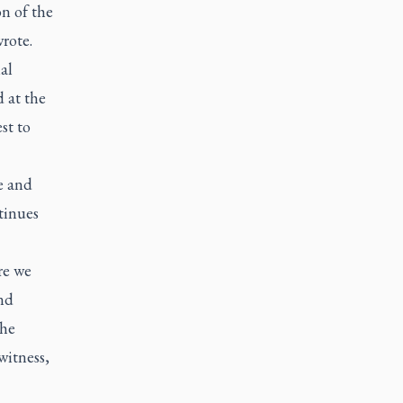
n of the
rote.
al
 at the
st to
e and
tinues
re we
nd
the
witness,