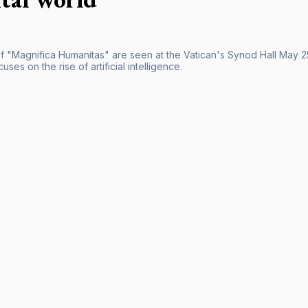
f "Magnifica Humanitas" are seen at the Vatican's Synod Hall May 25
uses on the rise of artificial intelligence.