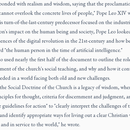
sponded with realism and wisdom, saying that the proclamatio
cannot overlook the concrete lives of people," Pope Leo XIV w
s turn-of-the-last-century predecessor focused on the industri
ion's impact on the human being and society, Pope Leo looked
nces of the digital revolution in the 21st-century and how be
d "the human person in the time of artificial intelligence."
 used nearly the first half of the document to outline the rol
ment of the church's social teaching, and why and how it con
eeded in a world facing both old and new challenges.
the Social Doctrine of the Church is a legacy of wisdom, whe
nciples for thought, criteria for discernment and judgment, a
 guidelines for action" to "clearly interpret the challenges of 
and identify appropriate ways for living out a clear Christian 
 and in service to the world," he wrote.