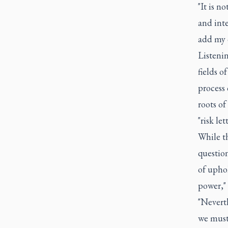
"It is n
and inte
add my o
Listenin
fields o
process 
roots o
"risk le
While th
question
of uphol
power,"
"Neverth
we must 