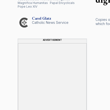
Magnifica Humanitas
Papal Encyclicals
Pope Leo XIV
Carol
Glatz
Copies o
Catholic News Service
which foc
ADVERTISEMENT