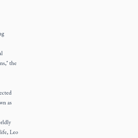
ng
al
ns," the
ected
own as
rldly
ife, Leo