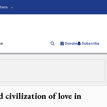
 here.
→
se
Donate
Subscribe
Search for an article
civilization of love in