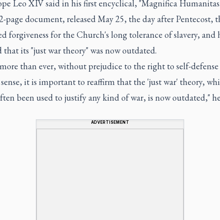
ope Leo XIV said in his first encyclical, "Magnifica Humanitas.
82-page document, released May 25, the day after Pentecost, 
ed forgiveness for the Church's long tolerance of slavery, and 
 that its "just war theory" was now outdated.
more than ever, without prejudice to the right to self-defense
t sense, it is important to reaffirm that the 'just war' theory, wh
often been used to justify any kind of war, is now outdated," h
ADVERTISEMENT