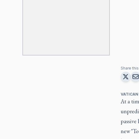
Share this 
VATICAN
At a tim
unpredic
passive 
new "Tow