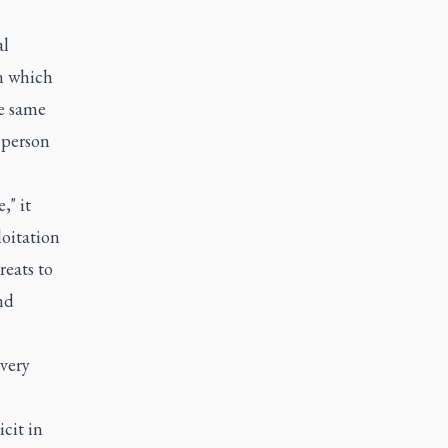
al
in which
he same
 person
," it
loitation
reats to
nd
very
cit in