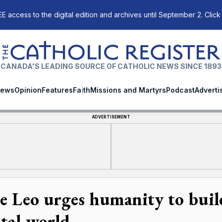
E access to the digital edition and archives until September 2. Click
The Catholic Register
CANADA'S LEADING SOURCE OF CATHOLIC NEWS SINCE 1893
ews
Opinion
Features
Faith
Missions and Martyrs
Podcast
Adverti
ADVERTISEMENT
e Leo urges humanity to build 
ital world