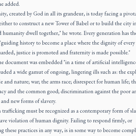
 he added.
y, created by God in all its grandeur, is today facing a pivot
either to construct a new Tower of Babel or to build the city 
 humanity dwell together," he wrote. Every generation has t
"guiding history to become a place where the dignity of every
uarded, justice is promoted and fraternity is made possible."
e document was embedded "in a time of artificial intelligence
luded a wide gamut of ongoing, lingering ills such as: the exp
e and nature; war; the arms race; disrespect for human life; th
cy and the common good; discrimination against the poor a
and new forms of slavery.
trafficking must be recognized as a contemporary form of sla
ave violation of human dignity. Failing to respond firmly, or
ng these practices in any way, is in some way to become compli