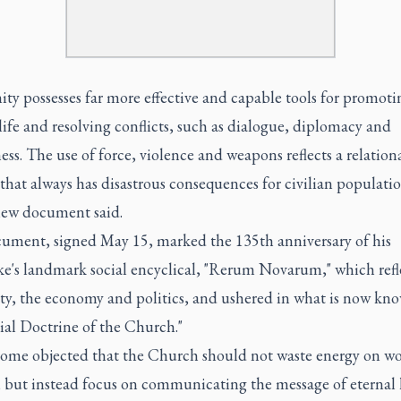
ty possesses far more effective and capable tools for promoti
fe and resolving conflicts, such as dialogue, diplomacy and
ess. The use of force, violence and weapons reflects a relation
that always has disastrous consequences for civilian populatio
new document said.
ument, signed May 15, marked the 135th anniversary of his
e's landmark social encyclical, "Rerum Novarum," which refl
ety, the economy and politics, and ushered in what is now kn
ial Doctrine of the Church."
ome objected that the Church should not waste energy on wo
, but instead focus on communicating the message of eternal l