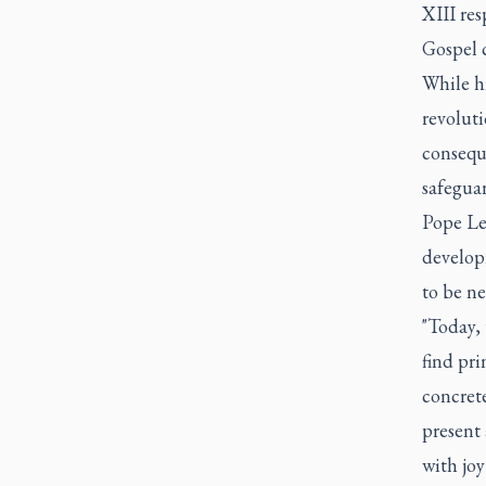
XIII re
Gospel 
While hi
revolut
conseque
safeguar
Pope Leo
develop
to be n
"Today, 
find pri
concrete
present 
with joy