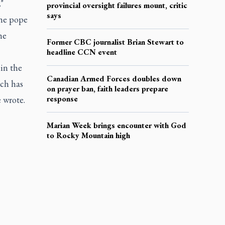
"
provincial oversight failures mount, critic
says
the pope
he
Former CBC journalist Brian Stewart to
headline CCN event
 in the
Canadian Armed Forces doubles down
ich has
on prayer ban, faith leaders prepare
response
e wrote.
Marian Week brings encounter with God
to Rocky Mountain high