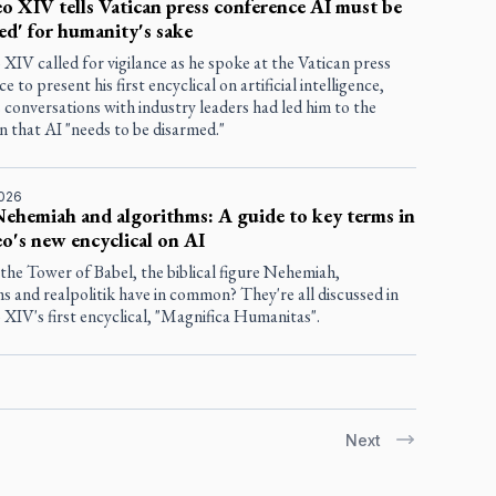
o XIV tells Vatican press conference AI must be
ed' for humanity's sake
XIV called for vigilance as he spoke at the Vatican press
e to present his first encyclical on artificial intelligence,
s conversations with industry leaders had led him to the
n that AI "needs to be disarmed."
2026
Nehemiah and algorithms: A guide to key terms in
o's new encyclical on AI
the Tower of Babel, the biblical figure Nehemiah,
s and realpolitik have in common? They're all discussed in
XIV's first encyclical, "Magnifica Humanitas".
Next