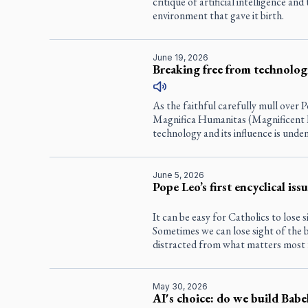
critique of artificial intelligence an
environment that gave it birth.
June 19, 2026
Breaking free from technolog
As the faithful carefully mull over P
Magnifica Humanitas (Magnificent 
technology and its influence is unden
June 5, 2026
Pope Leo’s first encyclical iss
It can be easy for Catholics to lose s
Sometimes we can lose sight of the b
distracted from what matters most 
May 30, 2026
AI's choice: do we build Babe