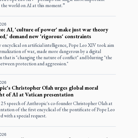
n the world on AI at this moment.”
2026
o: AI, 'culture of power' make just war theory
ed,' demand new 'rigorous' constraints
w encyclical on artificial intelligence, Pope Leo XIV took aim
rmalization of war, made more dangerous by a digital
n that is "changing the nature of conflict" and blurring "the
 between protection and aggression."
2026
ic's Christopher Olah urges global moral
ht of AI at Vatican presentation
25 speech of Anthropic's co-founder Christopher Olah at
ntation of the first encyclical of the pontificate of Pope Leo
 with a special request.
2026