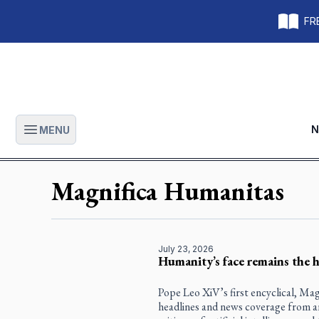
FRE
N
MENU
Open main menu
Magnifica Humanitas
July 23, 2026
Humanity’s face remains the h
Pope Leo XiV’s first encyclical, Ma
headlines and news coverage from aro