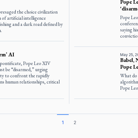
Pope Le
'disarm
saged the choice civilization
Pope Leo 
 artificial intelligence
conferenc
shing and a dark road defined by
saying hi
.
convictio
rm’ AI
May 25, 
Babel, 
s pontificate, Pope Leo XIV
Pope Le
must be “disarmed,” urging
ty to confront the rapidly
What do 
s human relationships, critical
algorithm
Pope Leo 
1
2