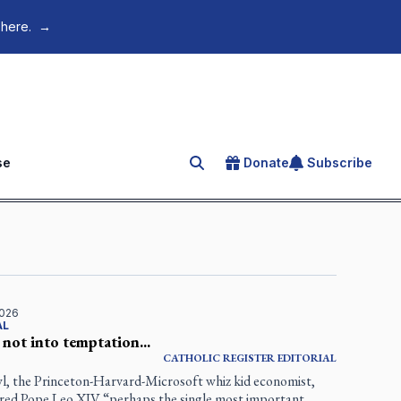
 here.
→
se
Donate
Subscribe
Search for an article
2026
AL
 not into temptation...
CATHOLIC REGISTER
EDITORIAL
l, the Princeton-Harvard-Microsoft whiz kid economist,
ared Pope Leo XIV “perhaps the single most important