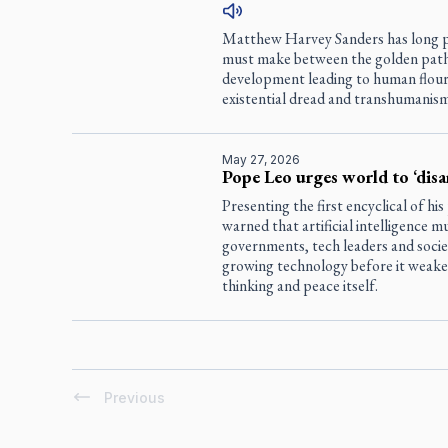
Matthew Harvey Sanders has long pre
must make between the golden path of
development leading to human flouri
existential dread and transhumanism
May 27, 2026
Pope Leo urges world to ‘disa
Presenting the first encyclical of hi
warned that artificial intelligence 
governments, tech leaders and socie
growing technology before it weaken
thinking and peace itself.
Previous