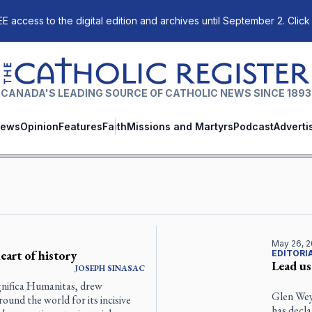
E access to the digital edition and archives until September 2. Click
The Catholic Register
CANADA'S LEADING SOURCE OF CATHOLIC NEWS SINCE 1893
ews
Opinion
Features
Faith
Missions and Martyrs
Podcast
Adverti
May 26, 
eart of history
EDITORI
Lead us
JOSEPH SINASAC
gnifica Humanitas, drew
Glen Wey
und the world for its incisive
has decl