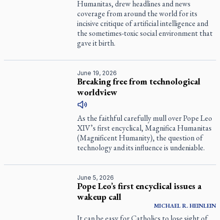
Humanitas, drew headlines and news
coverage from around the world for its
incisive critique of artificial intelligence and
the sometimes-toxic social environment that
gave it birth.
June 19, 2026
Breaking free from technological
worldview
As the faithful carefully mull over Pope Leo
XIV’s first encyclical, Magnifica Humanitas
(Magnificent Humanity), the question of
technology and its influence is undeniable.
June 5, 2026
Pope Leo’s first encyclical issues a
wakeup call
MICHAEL R. HEINLEIN
It can be easy for Catholics to lose sight of