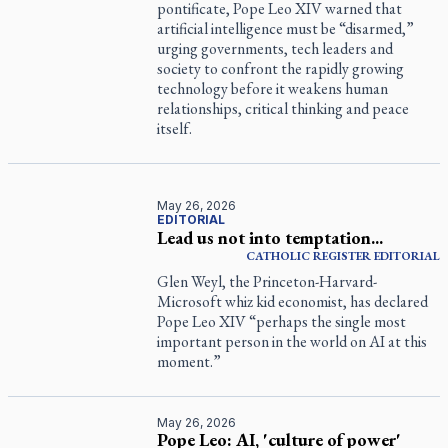
pontificate, Pope Leo XIV warned that
artificial intelligence must be “disarmed,”
urging governments, tech leaders and
society to confront the rapidly growing
technology before it weakens human
relationships, critical thinking and peace
itself.
May 26, 2026
EDITORIAL
Lead us not into temptation...
CATHOLIC REGISTER
EDITORIAL
Glen Weyl, the Princeton-Harvard-
Microsoft whiz kid economist, has declared
Pope Leo XIV “perhaps the single most
important person in the world on AI at this
moment.”
May 26, 2026
Pope Leo: AI, 'culture of power'