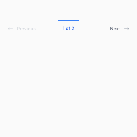
1 of 2
Previous
Next