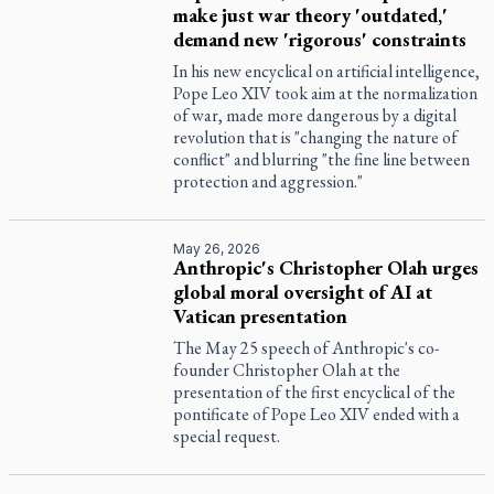
make just war theory 'outdated,'
demand new 'rigorous' constraints
In his new encyclical on artificial intelligence,
Pope Leo XIV took aim at the normalization
of war, made more dangerous by a digital
revolution that is "changing the nature of
conflict" and blurring "the fine line between
protection and aggression."
May 26, 2026
Anthropic's Christopher Olah urges
global moral oversight of AI at
Vatican presentation
The May 25 speech of Anthropic's co-
founder Christopher Olah at the
presentation of the first encyclical of the
pontificate of Pope Leo XIV ended with a
special request.