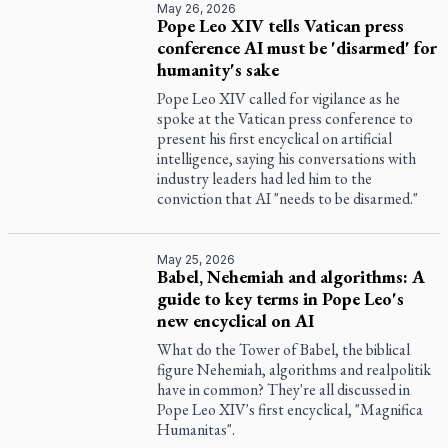
May 26, 2026
Pope Leo XIV tells Vatican press
conference AI must be 'disarmed' for
humanity's sake
Pope Leo XIV called for vigilance as he
spoke at the Vatican press conference to
present his first encyclical on artificial
intelligence, saying his conversations with
industry leaders had led him to the
conviction that AI "needs to be disarmed."
May 25, 2026
Babel, Nehemiah and algorithms: A
guide to key terms in Pope Leo's
new encyclical on AI
What do the Tower of Babel, the biblical
figure Nehemiah, algorithms and realpolitik
have in common? They're all discussed in
Pope Leo XIV's first encyclical, "Magnifica
Humanitas".