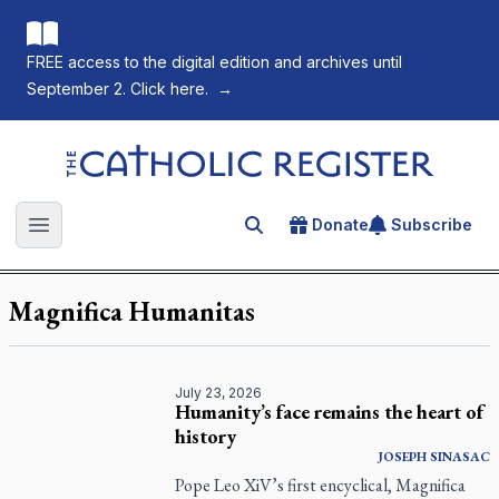
FREE access to the digital edition and archives until
September 2. Click here.
→
The Catholic Register
Donate
Subscribe
Search for an article
Open main menu
Magnifica Humanitas
July 23, 2026
Humanity’s face remains the heart of
history
JOSEPH SINASAC
Pope Leo XiV’s first encyclical, Magnifica