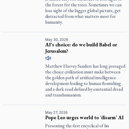
the forest for the trees. Sometimes we can
lose sight of the bigger global picture, get
distracted from what matters most for
humanity.
May 30, 2026
AI's choice: do we build Babel or
Jerusalem?
Matthew Harvey Sanders has long presaged
the choice civilization must make between
the golden path of artificial intelligence
development leading to human flourishing
and a dark road defined by existential dread
and transhumanism.
May 27, 2026
Pope Leo urges world to ‘disarm’ AI
Presenting the first encyclical of his