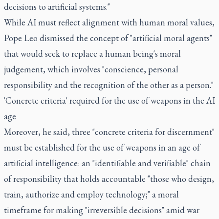
decisions to artificial systems."
While AI must reflect alignment with human moral values,
Pope Leo dismissed the concept of "artificial moral agents"
that would seek to replace a human being's moral
judgement, which involves "conscience, personal
responsibility and the recognition of the other as a person."
'Concrete criteria' required for the use of weapons in the AI
age
Moreover, he said, three "concrete criteria for discernment"
must be established for the use of weapons in an age of
artificial intelligence: an "identifiable and verifiable" chain
of responsibility that holds accountable "those who design,
train, authorize and employ technology;" a moral
timeframe for making "irreversible decisions" amid war