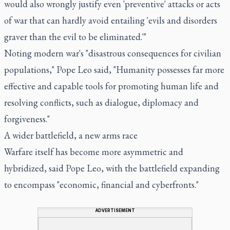
would also wrongly justify even 'preventive' attacks or acts
of war that can hardly avoid entailing 'evils and disorders
graver than the evil to be eliminated.'"
Noting modern war's "disastrous consequences for civilian
populations," Pope Leo said, "Humanity possesses far more
effective and capable tools for promoting human life and
resolving conflicts, such as dialogue, diplomacy and
forgiveness."
A wider battlefield, a new arms race
Warfare itself has become more asymmetric and
hybridized, said Pope Leo, with the battlefield expanding
to encompass "economic, financial and cyberfronts."
ADVERTISEMENT