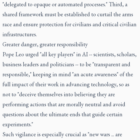
"delegated to opaque or automated processes." Third, a
shared framework must be established to curtail the arms
race and ensure protection for civilians and critical civilian
infrastructures.
Greater danger, greater responsibility
Pope Leo urged "all key players" in AI -- scientists, scholars,
business leaders and politicians -- to be "transparent and
responsible," keeping in mind "an acute awareness" of the
full impact of their work in advancing technology, so as
not to "deceive themselves into believing they are
performing actions that are morally neutral and avoid
questions about the ultimate ends that guide certain
experiments."
Such vigilance is especially crucial as "new wars ... are