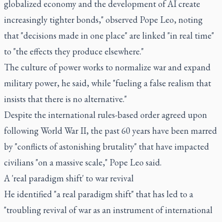
globalized economy and the development of AI create
increasingly tighter bonds," observed Pope Leo, noting
that "decisions made in one place" are linked "in real time"
to "the effects they produce elsewhere."
The culture of power works to normalize war and expand
military power, he said, while "fueling a false realism that
insists that there is no alternative."
Despite the international rules-based order agreed upon
following World War II, the past 60 years have been marred
by "conflicts of astonishing brutality" that have impacted
civilians "on a massive scale," Pope Leo said.
A 'real paradigm shift' to war revival
He identified "a real paradigm shift" that has led to a
"troubling revival of war as an instrument of international