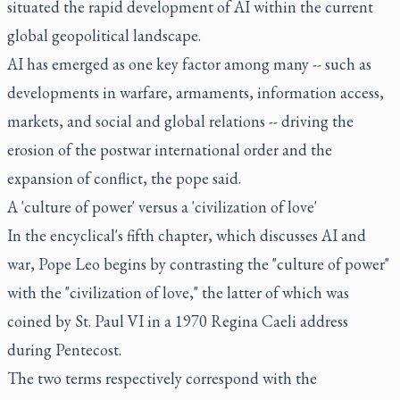
situated the rapid development of AI within the current
global geopolitical landscape.
AI has emerged as one key factor among many -- such as
developments in warfare, armaments, information access,
markets, and social and global relations -- driving the
erosion of the postwar international order and the
expansion of conflict, the pope said.
A 'culture of power' versus a 'civilization of love'
In the encyclical's fifth chapter, which discusses AI and
war, Pope Leo begins by contrasting the "culture of power"
with the "civilization of love," the latter of which was
coined by St. Paul VI in a 1970 Regina Caeli address
during Pentecost.
The two terms respectively correspond with the