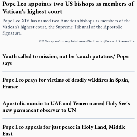
Pope Leo appoints two US bishops as members of
Vatican's highest court
Pope Leo XIV has named two American bishops as members of the
Vatican's highest court, the Supreme Tribunal of the Apostolic
Signatura.
OSV News photo/courtesy Archdiocese of San Francisco/Diocese of Diocese of Erie
Youth called to mission, not be 'couch potatoes,' Pope
says
Pope Leo prays for victims of deadly wildfires in Spain,
France
Apostolic nuncio to UAE and Yemen named Holy See's
new permanent observer to UN
Pope Leo appeals for just peace in Holy Land, Middle
East