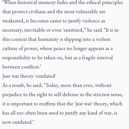
"When historical memory fades and the ethical principles
that protect civilians and the most vulnerable are
weakened, it becomes easier to justify violence as
necessary, inevitable or even 'sanitized,'" he said. "It is in
this context that humanity is slipping into a violent
culture of power, where peace no longer appears as a
responsibility to be taken on, but as a fragile interval
between conflicts."
Just war theory 'outdated'
As a result, he said, "Today, more than ever, without
prejudice to the right to self-defense in the strictest sense,
it is important to reaffirm that the 'just war' theory, which
has all too often been used to justify any kind of war, is
now outdated."