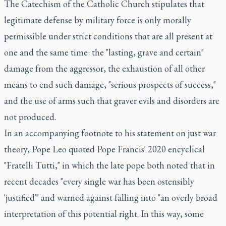
The Catechism of the Catholic Church stipulates that
legitimate defense by military force is only morally
permissible under strict conditions that are all present at
one and the same time: the "lasting, grave and certain"
damage from the aggressor, the exhaustion of all other
means to end such damage, "serious prospects of success,"
and the use of arms such that graver evils and disorders are
not produced.
In an accompanying footnote to his statement on just war
theory, Pope Leo quoted Pope Francis' 2020 encyclical
"Fratelli Tutti," in which the late pope both noted that in
recent decades "every single war has been ostensibly
'justified'" and warned against falling into "an overly broad
interpretation of this potential right. In this way, some