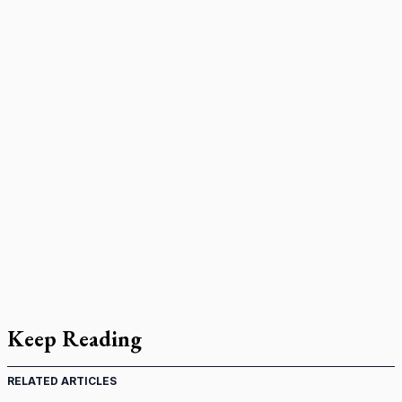
Keep Reading
RELATED ARTICLES