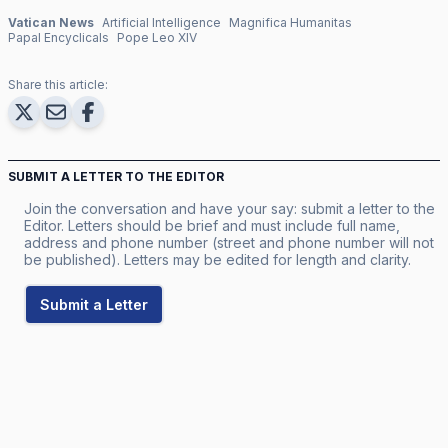
Vatican News
Artificial Intelligence
Magnifica Humanitas
Papal Encyclicals
Pope Leo XIV
Share this article:
SUBMIT A LETTER TO THE EDITOR
Join the conversation and have your say: submit a letter to the
Editor. Letters should be brief and must include full name,
address and phone number (street and phone number will not
be published). Letters may be edited for length and clarity.
Submit a Letter