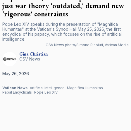
just war theory 'outdated,' demand new
'rigorous' constraints
Pope Leo XIV speaks during the presentation of "Magnifica
Humanitas" at the Vatican's Synod Hall May 25, 2026, the first
encyclical of his papacy, which focuses on the rise of artificial
intelligence.
OSV News photo/Simone Risoluti, Vatican Media
Gina
Christian
OSV News
May 26, 2026
Vatican News
Artificial Intelligence
Magnifica Humanitas
Papal Encyclicals
Pope Leo XIV