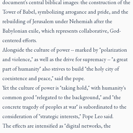
document's central biblical images: the construction of the
Tower of Babel, symbolizing arrogance and pride, and the
rebuilding of Jerusalem under Nehemiah after the
Babylonian exile, which represents collaborative, God-
centered efforts.
Alongside the culture of power -- marked by "polarization
and violence," as well as the drive for supremacy -- "a great
part of humanity" also strives to build "the holy city of
coexistence and peace," said the pope.
Yet the culture of power is "taking hold," with humanity's
common good "relegated to the background," and "the
concrete tragedy of peoples at war" is subordinated to the
consideration of "strategic interests," Pope Leo said.
The effects are intensified as "digital networks, the