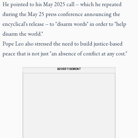
He pointed to his May 2025 call -- which he repeated
during the May 25 press conference announcing the
encyclical's release -- to "disarm words" in order to "help
disarm the world."
Pope Leo also stressed the need to build justice-based
peace that is not just "an absence of conflict at any cost."
ADVERTISEMENT