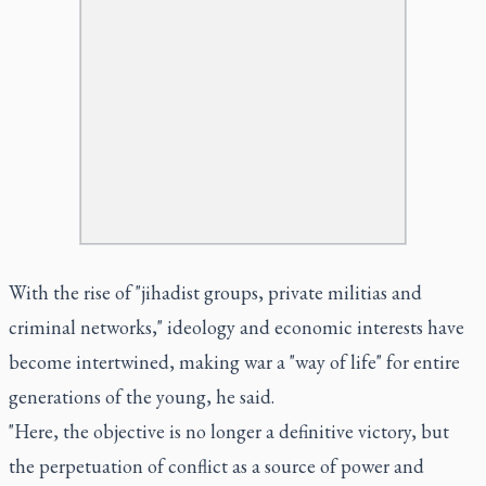
With the rise of "jihadist groups, private militias and
criminal networks," ideology and economic interests have
become intertwined, making war a "way of life" for entire
generations of the young, he said.
"Here, the objective is no longer a definitive victory, but
the perpetuation of conflict as a source of power and