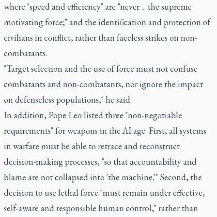
where "speed and efficiency" are "never ... the supreme
motivating force;" and the identification and protection of
civilians in conflict, rather than faceless strikes on non-
combatants.
"Target selection and the use of force must not confuse
combatants and non-combatants, nor ignore the impact
on defenseless populations," he said.
In addition, Pope Leo listed three "non-negotiable
requirements" for weapons in the AI age. First, all systems
in warfare must be able to retrace and reconstruct
decision-making processes, "so that accountability and
blame are not collapsed into 'the machine.'" Second, the
decision to use lethal force "must remain under effective,
self-aware and responsible human control," rather than