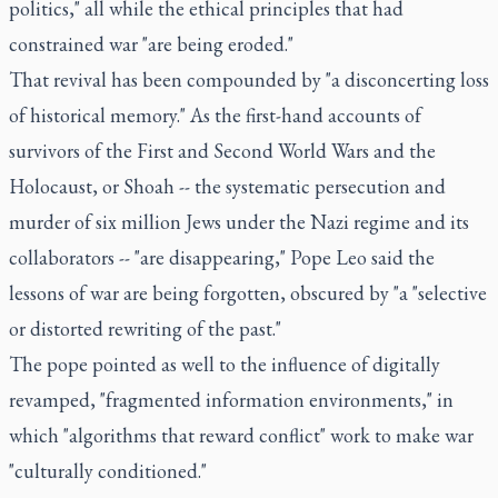
politics," all while the ethical principles that had
constrained war "are being eroded."
That revival has been compounded by "a disconcerting loss
of historical memory." As the first-hand accounts of
survivors of the First and Second World Wars and the
Holocaust, or Shoah -- the systematic persecution and
murder of six million Jews under the Nazi regime and its
collaborators -- "are disappearing," Pope Leo said the
lessons of war are being forgotten, obscured by "a "selective
or distorted rewriting of the past."
The pope pointed as well to the influence of digitally
revamped, "fragmented information environments," in
which "algorithms that reward conflict" work to make war
"culturally conditioned."