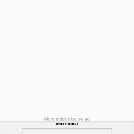
More articles below ad
ADVERTISEMENT