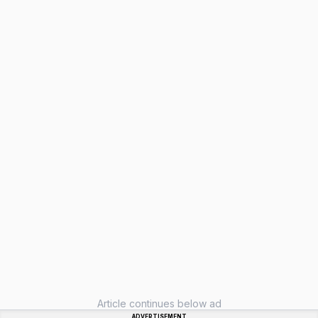
Article continues below ad
ADVERTISEMENT