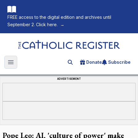
FREE access to the digital edition and archives until
September 2. Click here.
→
The Catholic Register
Donate
Subscribe
Search for an article
Open main menu
ADVERTISEMENT
Pope Leo: AI, 'culture of power' make