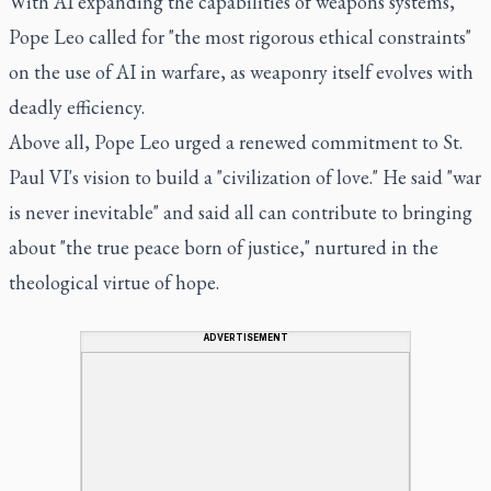
With AI expanding the capabilities of weapons systems,
Pope Leo called for "the most rigorous ethical constraints"
on the use of AI in warfare, as weaponry itself evolves with
deadly efficiency.
Above all, Pope Leo urged a renewed commitment to St.
Paul VI's vision to build a "civilization of love." He said "war
is never inevitable" and said all can contribute to bringing
about "the true peace born of justice," nurtured in the
theological virtue of hope.
ADVERTISEMENT