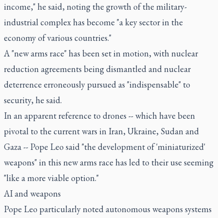
income," he said, noting the growth of the military-
industrial complex has become "a key sector in the
economy of various countries."
A "new arms race" has been set in motion, with nuclear
reduction agreements being dismantled and nuclear
deterrence erroneously pursued as "indispensable" to
security, he said.
In an apparent reference to drones -- which have been
pivotal to the current wars in Iran, Ukraine, Sudan and
Gaza -- Pope Leo said "the development of 'miniaturized'
weapons" in this new arms race has led to their use seeming
"like a more viable option."
AI and weapons
Pope Leo particularly noted autonomous weapons systems