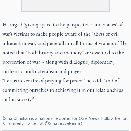
He urged "giving space to the perspectives and voices" of
war's victims to make people aware of the "abyss of evil
inherent in war, and generally in all forms of violence." He
noted that "both history and memory" are essential to the
prevention of war -- along with dialogue, diplomacy,
authentic multilateralism and prayer.
"Let us never tire of praying for peace," he said, "and of
committing ourselves to achieving it in our relationships
and in society."
(Gina Christian is a national reporter for OSV News. Follow her on
X, formerly Twitter, at @GinaJesseReina.)