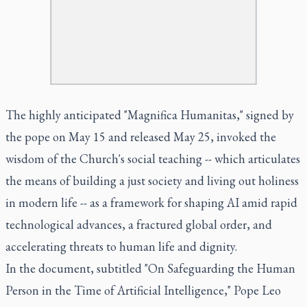
The highly anticipated "Magnifica Humanitas," signed by
the pope on May 15 and released May 25, invoked the
wisdom of the Church's social teaching -- which articulates
the means of building a just society and living out holiness
in modern life -- as a framework for shaping AI amid rapid
technological advances, a fractured global order, and
accelerating threats to human life and dignity.
In the document, subtitled "On Safeguarding the Human
Person in the Time of Artificial Intelligence," Pope Leo