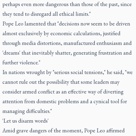
perhaps even more dangerous than those of the past, since
they tend to disregard all ethical limits."
Pope Leo lamented that "decisions now seem to be driven
almost exclusively by economic calculations, justified
through media distortions, manufactured enthusiasm and
'dreams' that inevitably shatter, generating frustration and
further violence."
In nations wrought by "serious social tensions," he said, "we
cannot rule out the possibility that some leaders may
consider armed conflict as an effective way of diverting
attention from domestic problems and a cynical tool for
managing difficulties."
'Let us disarm words'
Amid grave dangers of the moment, Pope Leo affirmed