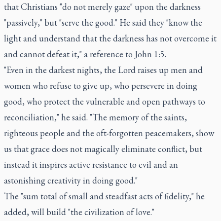
that Christians "do not merely gaze" upon the darkness
"passively," but "serve the good." He said they "know the
light and understand that the darkness has not overcome it
and cannot defeat it," a reference to John 1:5.
"Even in the darkest nights, the Lord raises up men and
women who refuse to give up, who persevere in doing
good, who protect the vulnerable and open pathways to
reconciliation," he said. "The memory of the saints,
righteous people and the oft-forgotten peacemakers, show
us that grace does not magically eliminate conflict, but
instead it inspires active resistance to evil and an
astonishing creativity in doing good."
The "sum total of small and steadfast acts of fidelity," he
added, will build "the civilization of love."