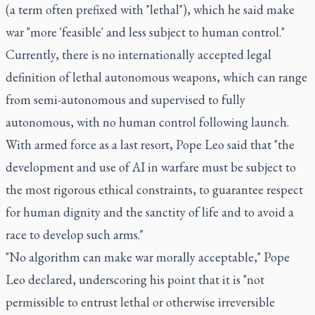
(a term often prefixed with "lethal"), which he said make
war "more 'feasible' and less subject to human control."
Currently, there is no internationally accepted legal
definition of lethal autonomous weapons, which can range
from semi-autonomous and supervised to fully
autonomous, with no human control following launch.
With armed force as a last resort, Pope Leo said that "the
development and use of AI in warfare must be subject to
the most rigorous ethical constraints, to guarantee respect
for human dignity and the sanctity of life and to avoid a
race to develop such arms."
"No algorithm can make war morally acceptable," Pope
Leo declared, underscoring his point that it is "not
permissible to entrust lethal or otherwise irreversible