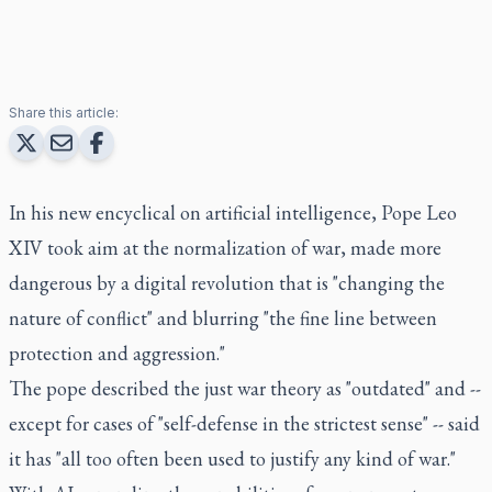
Share this article:
In his new encyclical on artificial intelligence, Pope Leo
XIV took aim at the normalization of war, made more
dangerous by a digital revolution that is "changing the
nature of conflict" and blurring "the fine line between
protection and aggression."
The pope described the just war theory as "outdated" and --
except for cases of "self-defense in the strictest sense" -- said
it has "all too often been used to justify any kind of war."