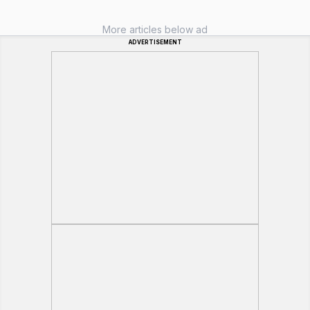
More articles below ad
ADVERTISEMENT