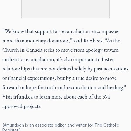
“We know that support for reconciliation encompasses
more than monetary donations,” said Riesbeck. “As the
Church in Canada seeks to move from apology toward
authentic reconciliation, it's also important to foster
relationships that are not defined solely by past accusations
or financial expectations, but by a true desire to move
forward in hope for truth and reconciliation and healing.”
Visit
irfund.ca
to learn more about each of the 394
approved projects.
(Amundson is an associate editor and writer for
The Catholic
Register
.)