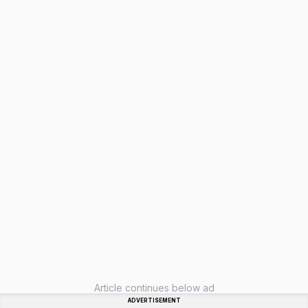
Article continues below ad
ADVERTISEMENT