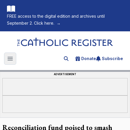
FREE access to the digital edition and archives until
September 2. Click here.
→
The Catholic Register
Donate
Subscribe
Search for an article
Open main menu
ADVERTISEMENT
Reconciliation fund poised to smash