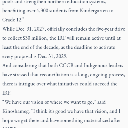
pools and strengthen northern education systems,
benefitting over 4,300 students from Kindergarten to
Grade 12.”
While Dec. 31, 2027, officially concludes the five-year drive
to collect $30 million, the IRF will remain active until at
least the end of the decade, as the deadline to activate
every proposal is Dec. 31, 2029.
And considering that both CCCB and Indigenous leaders
have stressed that reconciliation is a long, ongoing process,
there is intrigue over what initiatives could succeed the
IRF.
“We have our vision of where we want to go,” said
Kinoshameg. “I think it's good we have that vision, and I
hope we get there and have something materialized after