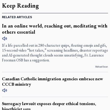
Keep Reading
RELATED ARTICLES
In an online world, reaching out, meditating with
others essential
If a life parcelled out in 280-character quips, floating emojis and gifs,
15-second video “hot takes,” screaming headlines, disaster reportage
and AI-generated thought clouds seems unsatisfying, Fr. Laurence
Freeman OSB has a suggestion.
Michael Swan
Canadian Catholic immigration agencies embrace new
CCCB ministry
Surrogacy lawsuit exposes deeper ethical tensions,
bioethicist says