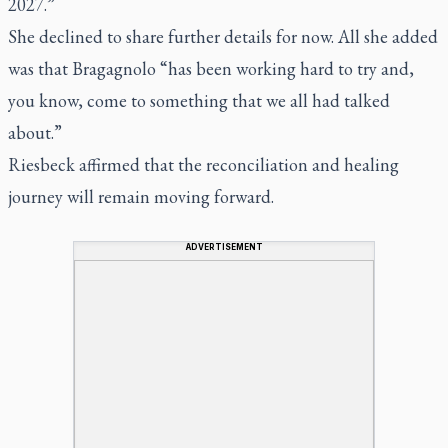
2027.”
She declined to share further details for now. All she added
was that Bragagnolo “has been working hard to try and,
you know, come to something that we all had talked
about.”
Riesbeck affirmed that the reconciliation and healing
journey will remain moving forward.
ADVERTISEMENT