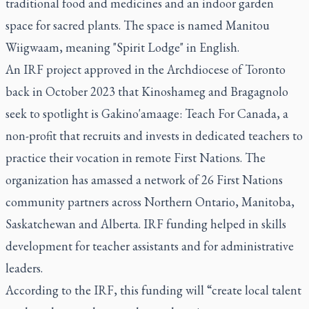
traditional food and medicines and an indoor garden
space for sacred plants. The space is named Manitou
Wiigwaam, meaning "Spirit Lodge" in English.
An IRF project approved in the Archdiocese of Toronto
back in October 2023 that Kinoshameg and Bragagnolo
seek to spotlight is Gakino'amaage: Teach For Canada, a
non-profit that recruits and invests in dedicated teachers to
practice their vocation in remote First Nations. The
organization has amassed a network of 26 First Nations
community partners across Northern Ontario, Manitoba,
Saskatchewan and Alberta. IRF funding helped in skills
development for teacher assistants and for administrative
leaders.
According to the IRF, this funding will “create local talent