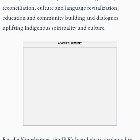
reconciliation, culture and language revitalization,
education and community building and dialogues
uplifting Indigenous spirituality and culture.
ADVERTISEMENT
Rosella Kinoshameg, the IRF’s board chair, explained to