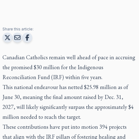
Share this article:
Canadian Catholics remain well ahead of pace in accruing
the promised $30 million for the Indigenous
Reconciliation Fund (IRF) within five years.
This national endeavour has netted $25.98 million as of
June 30, meaning the final amount raised by Dec. 31,
2027, will likely significantly surpass the approximately $4
million needed to reach the target.
These contributions have put into motion 394 projects
that align with the IRF pillars of fostering healing and