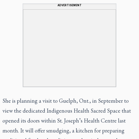
ADVERTISEMENT
She is planning a visit to Guelph, Ont., in September to
view the dedicated Indigenous Health Sacred Space that
opened its doors within St. Joseph’s Health Centre last
month. It will offer smudging, a kitchen for preparing