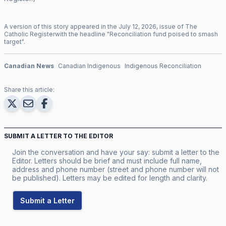
A version of this story appeared in the
July
12
,
2026
, issue of
The
Catholic Register
with the headline "
Reconciliation fund poised to smash
target
".
Canadian News
Canadian Indigenous
Indigenous Reconciliation
Share this article:
SUBMIT A LETTER TO THE EDITOR
Join the conversation and have your say: submit a letter to the
Editor. Letters should be brief and must include full name,
address and phone number (street and phone number will not
be published). Letters may be edited for length and clarity.
Submit a Letter