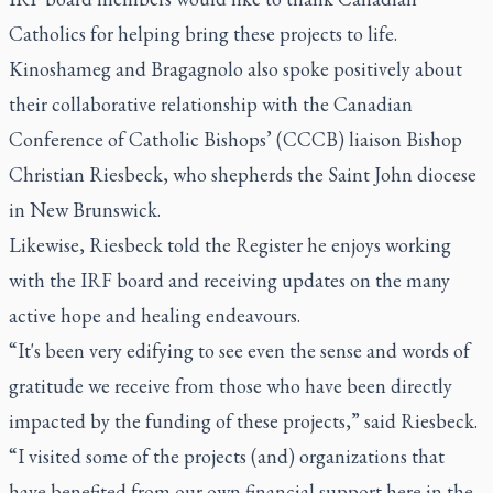
Catholics for helping bring these projects to life.
Kinoshameg and Bragagnolo also spoke positively about
their collaborative relationship with the Canadian
Conference of Catholic Bishops’ (CCCB) liaison Bishop
Christian Riesbeck, who shepherds the Saint John diocese
in New Brunswick.
Likewise, Riesbeck told the Register he enjoys working
with the IRF board and receiving updates on the many
active hope and healing endeavours.
“It's been very edifying to see even the sense and words of
gratitude we receive from those who have been directly
impacted by the funding of these projects,” said Riesbeck.
“I visited some of the projects (and) organizations that
have benefited from our own financial support here in the