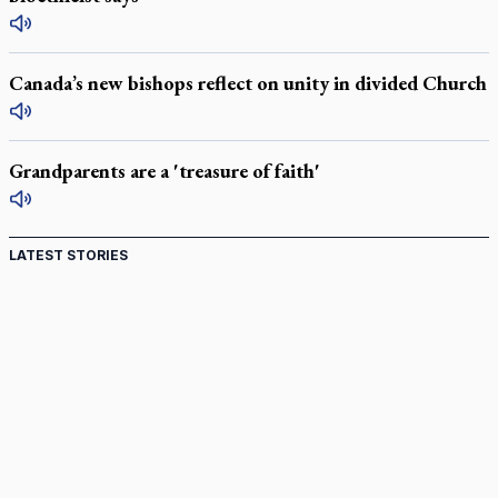
Canada’s new bishops reflect on unity in divided Church
Grandparents are a 'treasure of faith'
LATEST STORIES
St. Jerome’s University signs Ignatian Endorsement
Agreement
Ignatian retreat campus in the Caribbean serves as hub for
medical missions
Canadian keeps Fulton Sheen's message alive