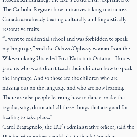
The Catholic Register how initiatives taking root across
Canada are already bearing culturally and linguistically
restorative fruits.
“I went to residential school and was forbidden to speak
my language,” said the Odawa/Ojibway woman from the
Wikwemikong Unceded First Nation in Ontario. “I know
parents who went didn't teach their children how to speak
the language. And so those are the children who are
missing out on the language and who are now learning.
There are also people learning how to dance, make the
regalia, sing, drum and all these things that are good for
healing to take place.”
Carol Bragagnolo, the IRF’s administrative officer, said the
IRF board members would like to thank Canadian