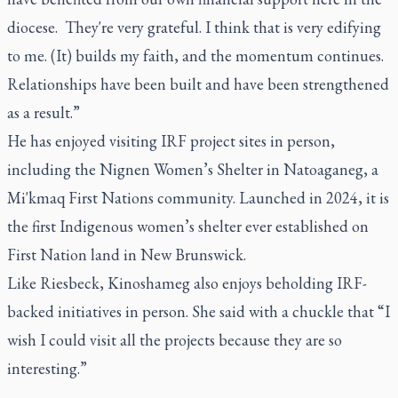
diocese. They're very grateful. I think that is very edifying
to me. (It) builds my faith, and the momentum continues.
Relationships have been built and have been strengthened
as a result.”
He has enjoyed visiting IRF project sites in person,
including the Nignen Women’s Shelter in Natoaganeg, a
Mi'kmaq First Nations community. Launched in 2024, it is
the first Indigenous women’s shelter ever established on
First Nation land in New Brunswick.
Like Riesbeck, Kinoshameg also enjoys beholding IRF-
backed initiatives in person. She said with a chuckle that “I
wish I could visit all the projects because they are so
interesting.”