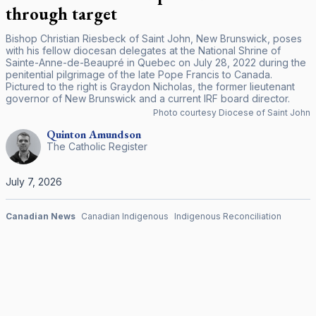
through target
Bishop Christian Riesbeck of Saint John, New Brunswick, poses
with his fellow diocesan delegates at the National Shrine of
Sainte-Anne-de-Beaupré in Quebec on July 28, 2022 during the
penitential pilgrimage of the late Pope Francis to Canada.
Pictured to the right is Graydon Nicholas, the former lieutenant
governor of New Brunswick and a current IRF board director.
Photo courtesy Diocese of Saint John
Quinton
Amundson
The Catholic Register
July 7, 2026
Canadian News
Canadian Indigenous
Indigenous Reconciliation