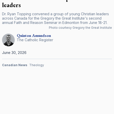
leaders
Dr. Ryan Topping convened a group of young Christian leaders
across Canada for the Gregory the Great Institute's second
annual Faith and Reason Seminar in Edmonton from June 18-21.
Photo courtesy Gregory the Great Institute
Quinton
Amundson
The Catholic Register
June 30, 2026
Canadian News
Theology