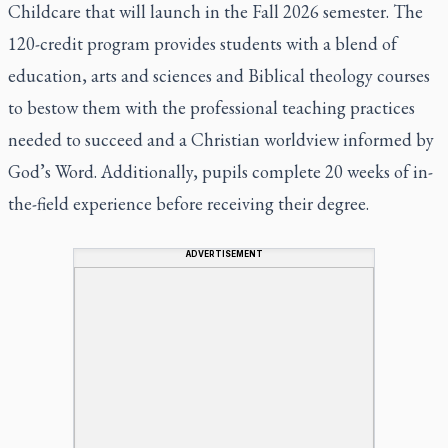
Childcare that will launch in the Fall 2026 semester. The
120-credit program provides students with a blend of
education, arts and sciences and Biblical theology courses
to bestow them with the professional teaching practices
needed to succeed and a Christian worldview informed by
God’s Word. Additionally, pupils complete 20 weeks of in-
the-field experience before receiving their degree.
ADVERTISEMENT