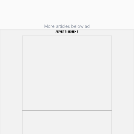
More articles below ad
ADVERTISEMENT