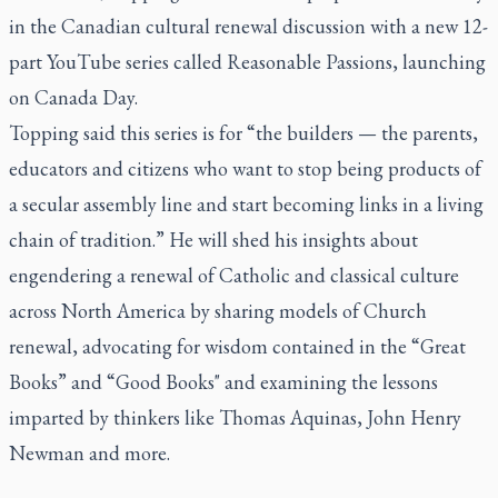
in the Canadian cultural renewal discussion with a new 12-
part YouTube series called Reasonable Passions, launching
on Canada Day.
Topping said this series is for “the builders — the parents,
educators and citizens who want to stop being products of
a secular assembly line and start becoming links in a living
chain of tradition.” He will shed his insights about
engendering a renewal of Catholic and classical culture
across North America by sharing models of Church
renewal, advocating for wisdom contained in the “Great
Books” and “Good Books" and examining the lessons
imparted by thinkers like Thomas Aquinas, John Henry
Newman and more.