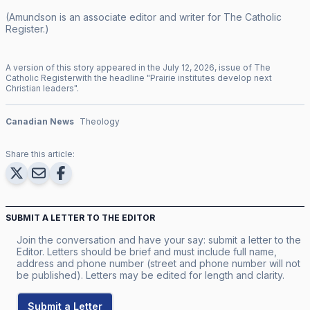
(Amundson is an associate editor and writer for
The Catholic
Register
.)
A version of this story appeared in the
July
12
,
2026
, issue of
The
Catholic Register
with the headline "
Prairie institutes develop next
Christian leaders
".
Canadian News
Theology
Share this article:
SUBMIT A LETTER TO THE EDITOR
Join the conversation and have your say: submit a letter to the
Editor. Letters should be brief and must include full name,
address and phone number (street and phone number will not
be published). Letters may be edited for length and clarity.
Submit a Letter