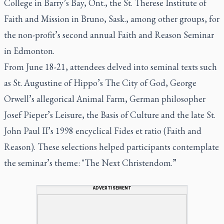
College in Barry’s Bay, Ont., the St. Therese Institute of
Faith and Mission in Bruno, Sask., among other groups, for
the non-profit’s second annual Faith and Reason Seminar
in Edmonton.
From June 18-21, attendees delved into seminal texts such
as St. Augustine of Hippo’s The City of God, George
Orwell’s allegorical Animal Farm, German philosopher
Josef Pieper’s Leisure, the Basis of Culture and the late St.
John Paul II’s 1998 encyclical Fides et ratio (Faith and
Reason). These selections helped participants contemplate
the seminar’s theme: "The Next Christendom.”
ADVERTISEMENT