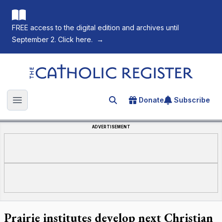
FREE access to the digital edition and archives until
September 2. Click here.
→
The Catholic Register
Donate
Subscribe
Search for an article
Open main menu
ADVERTISEMENT
Prairie institutes develop next Christian