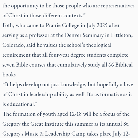
the opportunity to be those people who are representatives
of Christ in those different contexts.”
Foth, who came to Prairie College in July 2025 after
serving as a professor at the Denver Seminary in Littleton,
Colorado, said he values the school’s theological
requirement that all four-year degree students complete
seven Bible courses that cumulatively study all 66 Biblical
books.
“It helps develop not just knowledge, but hopefully a love
of Christ in leadership ability as well. It's as formative as it
is educational.”
The formation of youth aged 12-18 will be a focus of the
Gregory the Great Institute this summer as its annual St.
Gregory's Music & Leadership Camp takes place July 12-