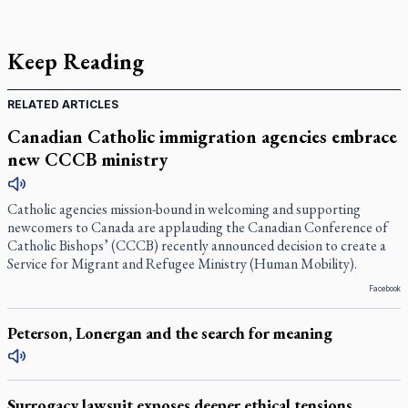
Keep Reading
RELATED ARTICLES
Canadian Catholic immigration agencies embrace
new CCCB ministry
Catholic agencies mission-bound in welcoming and supporting
newcomers to Canada are applauding the Canadian Conference of
Catholic Bishops’ (CCCB) recently announced decision to create a
Service for Migrant and Refugee Ministry (Human Mobility).
Facebook
Peterson, Lonergan and the search for meaning
Surrogacy lawsuit exposes deeper ethical tensions,