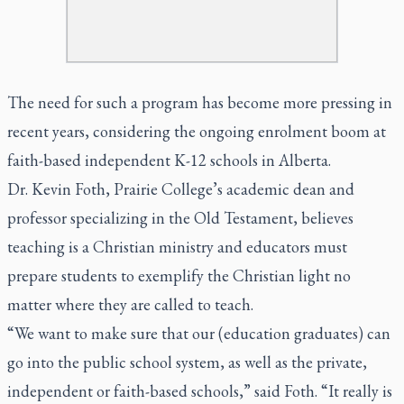
The need for such a program has become more pressing in
recent years, considering the ongoing enrolment boom at
faith-based independent K-12 schools in Alberta.
Dr. Kevin Foth, Prairie College’s academic dean and
professor specializing in the Old Testament, believes
teaching is a Christian ministry and educators must
prepare students to exemplify the Christian light no
matter where they are called to teach.
“We want to make sure that our (education graduates) can
go into the public school system, as well as the private,
independent or faith-based schools,” said Foth. “It really is