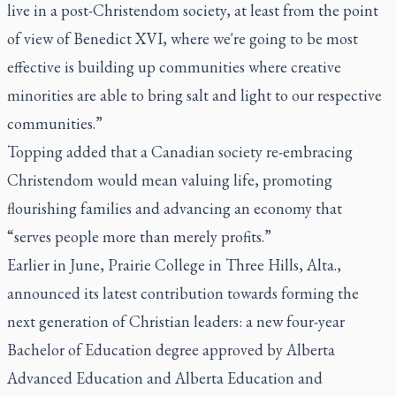
live in a post-Christendom society, at least from the point
of view of Benedict XVI, where we're going to be most
effective is building up communities where creative
minorities are able to bring salt and light to our respective
communities.”
Topping added that a Canadian society re-embracing
Christendom would mean valuing life, promoting
flourishing families and advancing an economy that
“serves people more than merely profits.”
Earlier in June, Prairie College in Three Hills, Alta.,
announced its latest contribution towards forming the
next generation of Christian leaders: a new four-year
Bachelor of Education degree approved by Alberta
Advanced Education and Alberta Education and