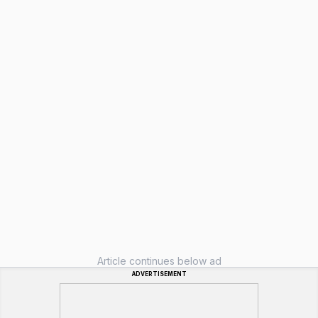
Article continues below ad
ADVERTISEMENT