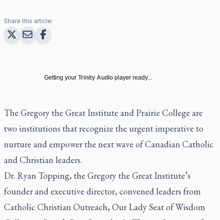
Share this article:
Getting your
Trinity Audio
player ready...
The Gregory the Great Institute and Prairie College are
two institutions that recognize the urgent imperative to
nurture and empower the next wave of Canadian Catholic
and Christian leaders.
Dr. Ryan Topping, the Gregory the Great Institute’s
founder and executive director, convened leaders from
Catholic Christian Outreach, Our Lady Seat of Wisdom