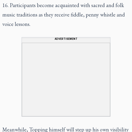
16. Participants become acquainted with sacred and folk
music traditions as they receive fiddle, penny whistle and
voice lessons.
ADVERTISEMENT
Meanwhile, Topping himself will step up his own visibility