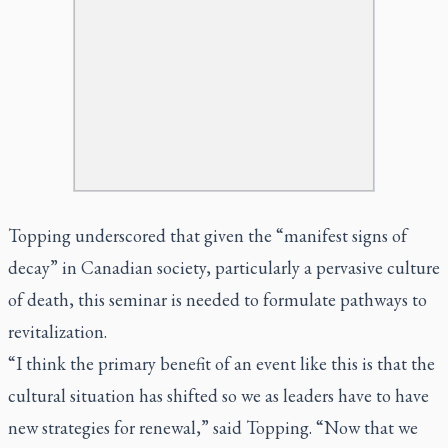
Topping underscored that given the “manifest signs of
decay” in Canadian society, particularly a pervasive culture
of death, this seminar is needed to formulate pathways to
revitalization.
“I think the primary benefit of an event like this is that the
cultural situation has shifted so we as leaders have to have
new strategies for renewal,” said Topping. “Now that we