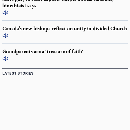
bioethicist says
Canada’s new bishops reflect on unity in divided Church
Grandparents are a 'treasure of faith'
LATEST STORIES
Canadian keeps Fulton Sheen's message alive
Pope Leo XIV at Andrea Bocelli concert: Music's beauty
points us to God
Canadian SSPX stand with society in schism fight