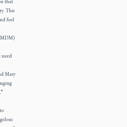
on that
y. This
nd feel
t (MDM)
e need
and Mary
enging
,”
to
geloni