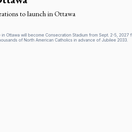
ations to launch in Ottawa
 in Ottawa will become Consecration Stadium from Sept. 2-5, 2027 fo
thousands of North American Catholics in advance of Jubilee 2033.