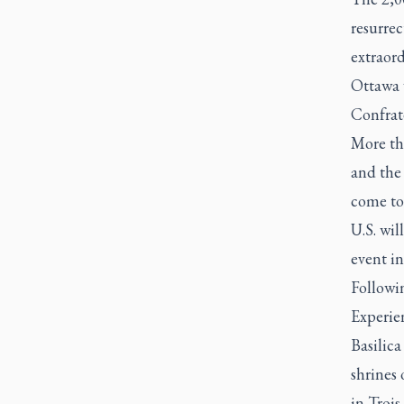
resurrec
extraord
Ottawa 
Confrat
More th
and the
come to
U.S. wil
event i
Followi
Experien
Basilic
shrines
in Trois