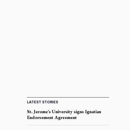
LATEST STORIES
St. Jerome’s University signs Ignatian
Endorsement Agreement