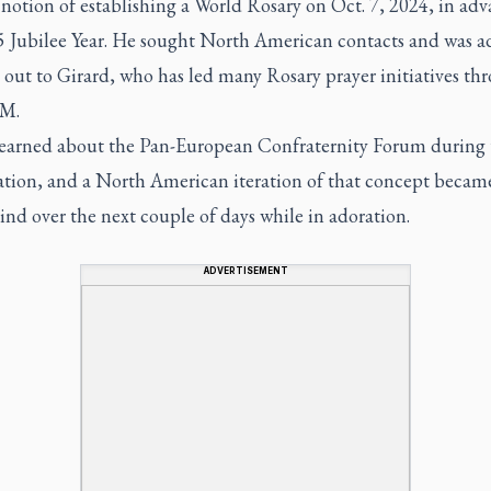
notion of establishing a World Rosary on Oct. 7, 2024, in adv
5 Jubilee Year. He sought North American contacts and was a
 out to Girard, who has led many Rosary prayer initiatives th
M.
learned about the Pan-European Confraternity Forum during 
ation, and a North American iteration of that concept becam
ind over the next couple of days while in adoration.
ADVERTISEMENT