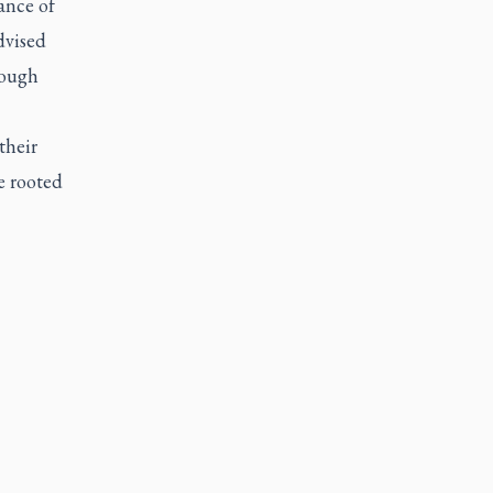
ance of
dvised
rough
their
e rooted