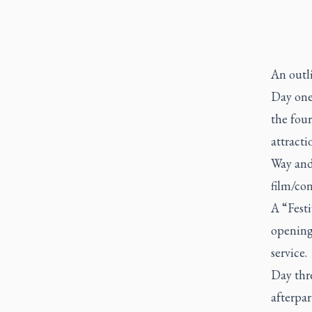
An outli
Day one
the four
attracti
Way and 
film/co
A “Festi
opening 
service.
Day thre
afterpa