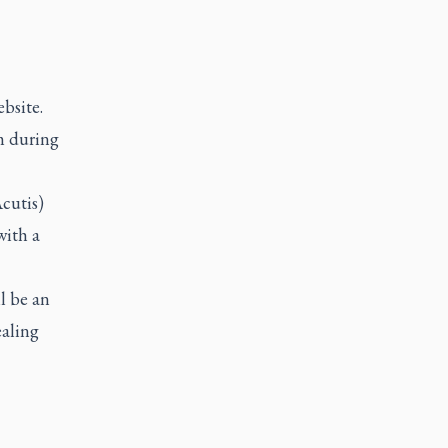
ebsite.
m during
Acutis)
with a
l be an
ealing