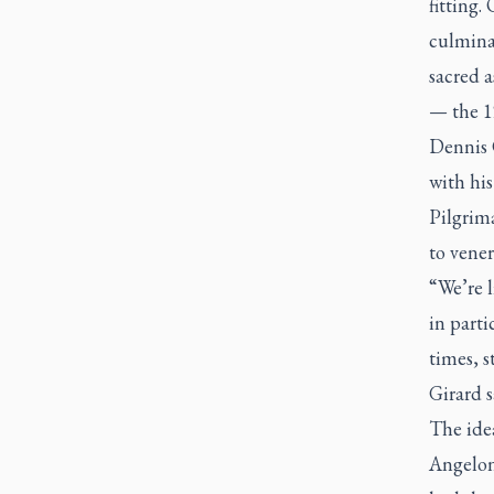
fitting.
culmina
sacred a
— the 1
Dennis 
with hi
Pilgrim
to vene
“We’re 
in part
times, s
Girard s
The ide
Angelon