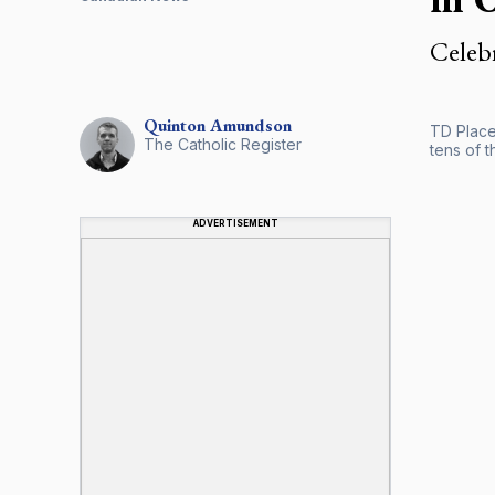
Celebr
Quinton
Amundson
TD Place
The Catholic Register
tens of 
ADVERTISEMENT