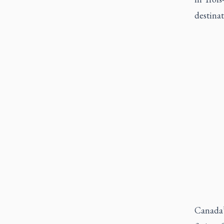
destina
Canada’s