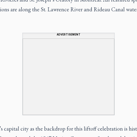
tions are along the St. Lawrence River and Rideau Canal wat
ADVERTISEMENT
 capital city as the backdrop for this liftoff celebration is hist