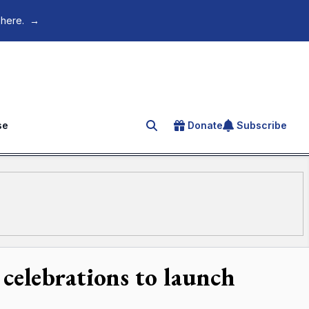
 here.
→
se
Donate
Subscribe
Search for an article
 celebrations to launch