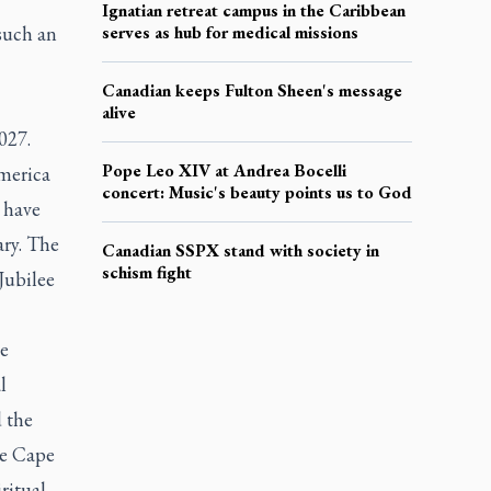
Ignatian retreat campus in the Caribbean
 such an
serves as hub for medical missions
Canadian keeps Fulton Sheen's message
alive
027.
Pope Leo XIV at Andrea Bocelli
merica
concert: Music's beauty points us to God
 have
ary. The
Canadian SSPX stand with society in
schism fight
 Jubilee
ge
l
 the
he Cape
ritual