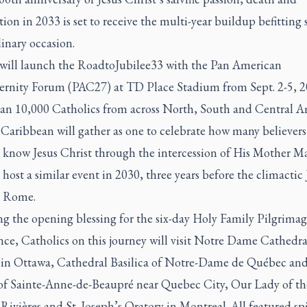
tion in 2033 is set to receive the multi-year buildup befitting
inary occasion.
will launch the RoadtoJubilee33 with the Pan American
ernity Forum (PAC27) at TD Place Stadium from Sept. 2-5, 2
an 10,000 Catholics from across North, South and Central A
 Caribbean will gather as one to celebrate how many believers
 know Jesus Christ through the intercession of His Mother M
l host a similar event in 2030, three years before the climactic
n Rome.
ng the opening blessing for the six-day Holy Family Pilgrima
ce, Catholics on this journey will visit Notre Dame Cathedra
a in Ottawa, Cathedral Basilica of Notre-Dame de Québec and
 of Sainte-Anne-de-Beaupré near Quebec City, Our Lady of t
-Rivières and St. Joseph’s Oratory in Montreal. All featured spi