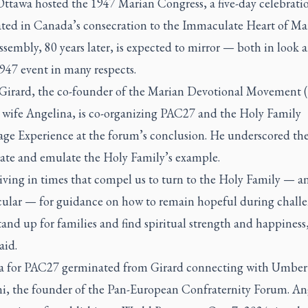
 Ottawa hosted the 1947 Marian Congress, a five-day celebrati
ted in Canada’s consecration to the Immaculate Heart of Mar
ssembly, 80 years later, is expected to mirror — both in look a
947 event in many respects.
Girard, the co-founder of the Marian Devotional Movemen
s wife Angelina, is co-organizing PAC27 and the Holy Family
age Experience at the forum’s conclusion. He underscored th
rate and emulate the Holy Family’s example.
living in times that compel us to turn to the Holy Family — 
icular — for guidance on how to remain hopeful during chall
tand up for families and find spiritual strength and happiness
aid.
a for PAC27 germinated from Girard connecting with Umber
i, the founder of the Pan-European Confraternity Forum. An