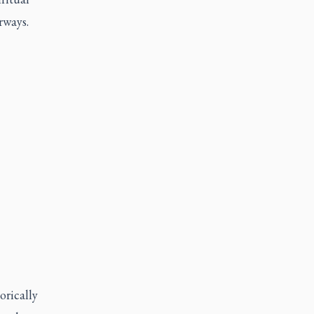
erways.
orically