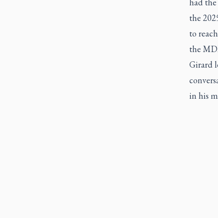
had the 
the 202
to reach
the MD
Girard 
convers
in his m