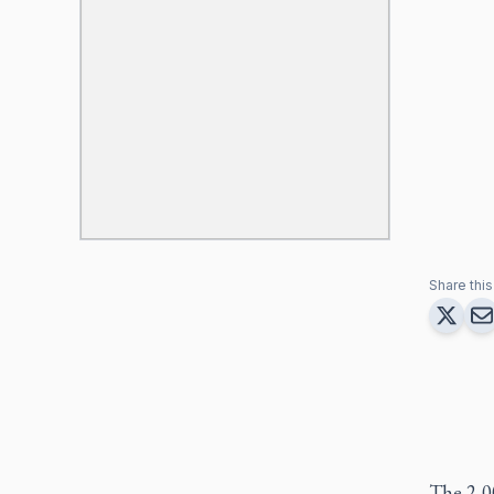
Share this 
The 2,00