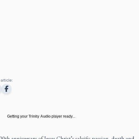
article:
Getting your
Trinity Audio
player ready...
0th anniversary of Jesus Christ’s salvific passion, death and