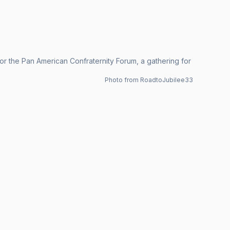
r the Pan American Confraternity Forum, a gathering for
Photo from RoadtoJubilee33