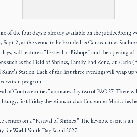
ne of the four days is already available on the jubilee33.org w
, Sept. 2, at the venue to be branded as Consecration Stadiu
 days, will feature a “Festival of Bishops” and the opening of
ons such as the Field of Shrines, Family End Zone, St. Carlo (
Saint’s Station. Each of the first three evenings will wrap up 
nversation program.
val of Confraternities” animates day two of PAC 27. There wil
liturgy, first Friday devotions and an Encounter Ministries h
e centres on a “Festival of Shrines.” The keynote event is an
rty for World Youth Day Seoul 2027.