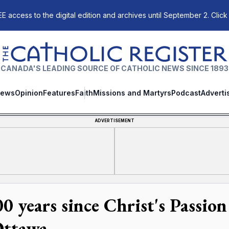
E access to the digital edition and archives until September 2. Click
The Catholic Register
CANADA'S LEADING SOURCE OF CATHOLIC NEWS SINCE 1893
ews
Opinion
Features
Faith
Missions and Martyrs
Podcast
Adverti
ADVERTISEMENT
00 years since Christ's Passion
Ottawa