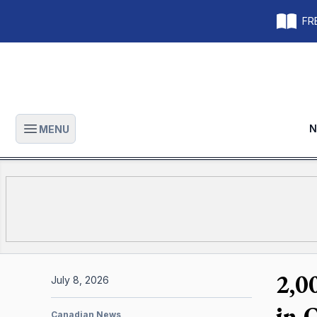
FRE
N
MENU
Open main menu
2,0
July 8, 2026
in 
Canadian News