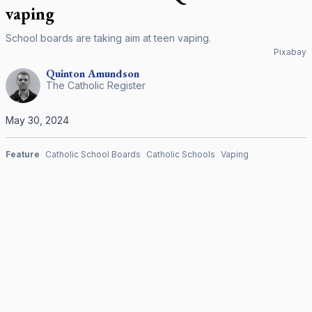
vaping
School boards are taking aim at teen vaping.
Pixabay
Quinton
Amundson
The Catholic Register
May 30, 2024
Feature
Catholic School Boards
Catholic Schools
Vaping