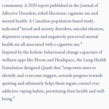
community. A 2020 report published in the Journal of
Affective Disorders, titled
Electronic cigarette use and
mental health: A Canadian population-based study
,
indicated “mood and anxiety disorders, suicidal ideation,
depressive symptoms and negatively perceived mental
health are all associated with e-cigarette use.”
Inspired by the holistic behavioural change capacities of
wellness apps like Noom and Headspace, the Lung Health
Foundation designed Quash that “empowers users to
identify and overcome triggers, rewards progress towards
quitting and ultimately helps them regain control over
addictive vaping habits, prioritizing their health and well-
being.”