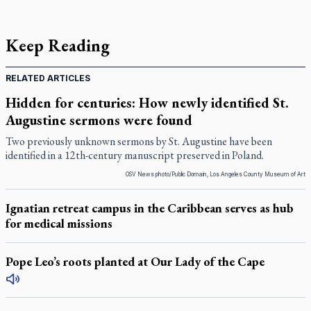
Keep Reading
RELATED ARTICLES
Hidden for centuries: How newly identified St.
Augustine sermons were found
Two previously unknown sermons by St. Augustine have been
identified in a 12th-century manuscript preserved in Poland.
OSV News photo/Public Domain, Los Angeles County Museum of Art
Ignatian retreat campus in the Caribbean serves as hub
for medical missions
Pope Leo’s roots planted at Our Lady of the Cape