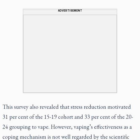
ADVERTISEMENT
This survey also revealed that stress reduction motivated
31 per cent of the 15-19 cohort and 33 per cent of the 20-
24 grouping to vape. However, vaping’s effectiveness as a
coping mechanism is not well regarded by the scientific