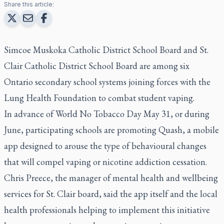
Share this article:
Simcoe Muskoka Catholic District School Board and St.
Clair Catholic District School Board are among six
Ontario secondary school systems joining forces with the
Lung Health Foundation to combat student vaping.
In advance of World No Tobacco Day May 31, or during
June, participating schools are promoting Quash, a mobile
app designed to arouse the type of behavioural changes
that will compel vaping or nicotine addiction cessation.
Chris Preece, the manager of mental health and wellbeing
services for St. Clair board, said the app itself and the local
health professionals helping to implement this initiative