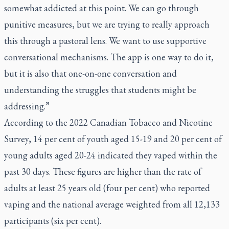
somewhat addicted at this point. We can go through
punitive measures, but we are trying to really approach
this through a pastoral lens. We want to use supportive
conversational mechanisms. The app is one way to do it,
but it is also that one-on-one conversation and
understanding the struggles that students might be
addressing.”
According to the 2022 Canadian Tobacco and Nicotine
Survey, 14 per cent of youth aged 15-19 and 20 per cent of
young adults aged 20-24 indicated they vaped within the
past 30 days. These figures are higher than the rate of
adults at least 25 years old (four per cent) who reported
vaping and the national average weighted from all 12,133
participants (six per cent).