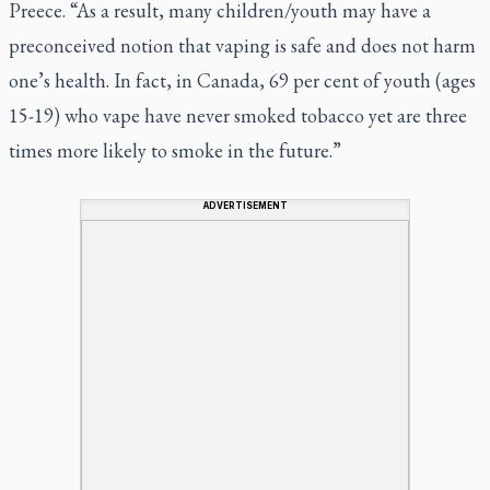
Preece. “As a result, many children/youth may have a
preconceived notion that vaping is safe and does not harm
one’s health. In fact, in Canada, 69 per cent of youth (ages
15-19) who vape have never smoked tobacco yet are three
times more likely to smoke in the future.”
ADVERTISEMENT