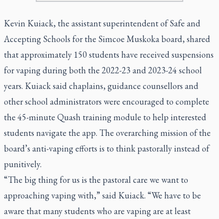
Kevin Kuiack, the assistant superintendent of Safe and
Accepting Schools for the Simcoe Muskoka board, shared
that approximately 150 students have received suspensions
for vaping during both the 2022-23 and 2023-24 school
years. Kuiack said chaplains, guidance counsellors and
other school administrators were encouraged to complete
the 45-minute Quash training module to help interested
students navigate the app. The overarching mission of the
board’s anti-vaping efforts is to think pastorally instead of
punitively.
“The big thing for us is the pastoral care we want to
approaching vaping with,” said Kuiack. “We have to be
aware that many students who are vaping are at least