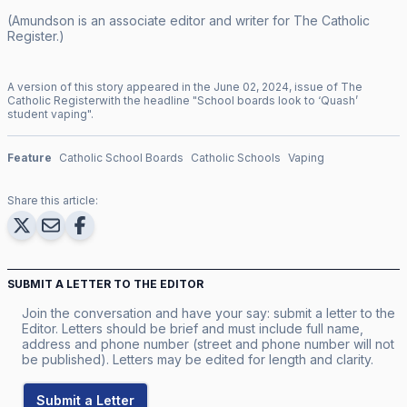
(Amundson is an associate editor and writer for
The Catholic
Register
.)
A version of this story appeared in the
June
02
,
2024
, issue of
The
Catholic Register
with the headline "
School boards look to ‘Quash’
student vaping
".
Feature
Catholic School Boards
Catholic Schools
Vaping
Share this article:
SUBMIT A LETTER TO THE EDITOR
Join the conversation and have your say: submit a letter to the
Editor. Letters should be brief and must include full name,
address and phone number (street and phone number will not
be published). Letters may be edited for length and clarity.
Submit a Letter