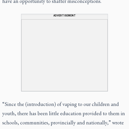
have an opportunity to shatter misconceptions.
ADVERTISEMENT
“Since the (introduction) of vaping to our children and
youth, there has been little education provided to them in
schools, communities, provincially and nationally,” wrote