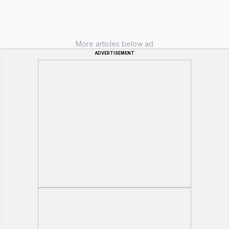
More articles below ad
ADVERTISEMENT