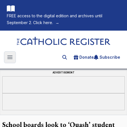
FREE access to the digital edition and archives until
September 2. Click here.
→
The Catholic Register
Donate
Subscribe
Search for an article
Open main menu
ADVERTISEMENT
School boards look to ‘Quash’ student