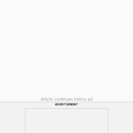
Article continues below ad
ADVERTISEMENT