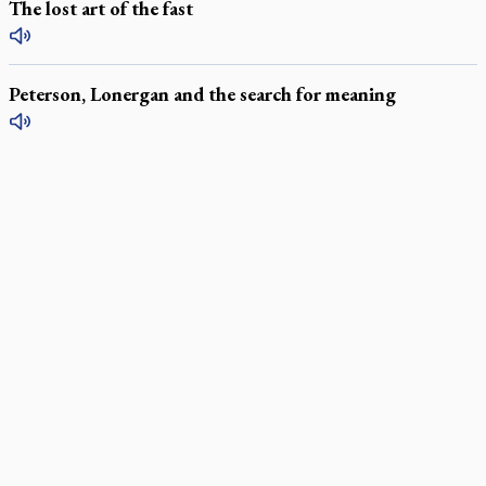
The lost art of the fast
Peterson, Lonergan and the search for meaning
LATEST STORIES
Exposing MAiD: conference plots resistance
Muay Thai is God’s gift to chaplain
Come and See: Kingston builds on 200-year legacy
By living for 'God's purposes,' Knights care for his people,
archbishop tells convention
Pope to visit 10 South American cities in November