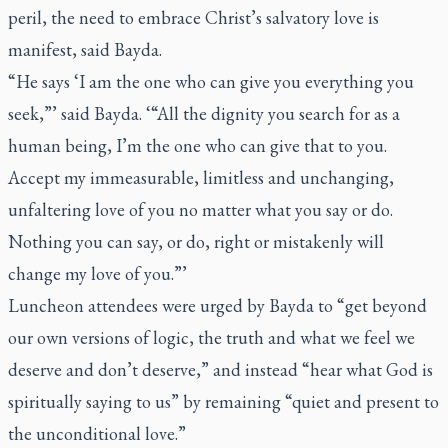
peril, the need to embrace Christ’s salvatory love is
manifest, said Bayda.
“He says ‘I am the one who can give you everything you
seek,”’ said Bayda. ‘“All the dignity you search for as a
human being, I’m the one who can give that to you.
Accept my immeasurable, limitless and unchanging,
unfaltering love of you no matter what you say or do.
Nothing you can say, or do, right or mistakenly will
change my love of you.”’
Luncheon attendees were urged by Bayda to “get beyond
our own versions of logic, the truth and what we feel we
deserve and don’t deserve,” and instead “hear what God is
spiritually saying to us” by remaining “quiet and present to
the unconditional love.”