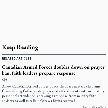
Keep Reading
RELATED ARTICLES
Canadian Armed Forces doubles down on prayer
ban, faith leaders prepare response
A new Canadian Armed Forces policy that bars military chaplains
from offering faith-specific prayers at official events with mandatory
personnel attendance is drawing a response from military faith
advisers as well as calls in Ottawa for its reversal.
Photo from Fr. Alex Varga