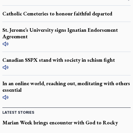
Catholic Cemeteries to honour faithful departed
St. Jerome’s University signs Ignatian Endorsement
Agreement
Canadian SSPX stand with society in schism fight
In an online world, reaching out, meditating with others
essential
LATEST STORIES
Marian Week brings encounter with God to Rocky
Mountain high