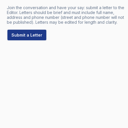
Join the conversation and have your say: submit a letter to the
Editor. Letters should be brief and must include full name,
address and phone number (street and phone number will not
be published). Letters may be edited for length and clarity.
Submit a Letter