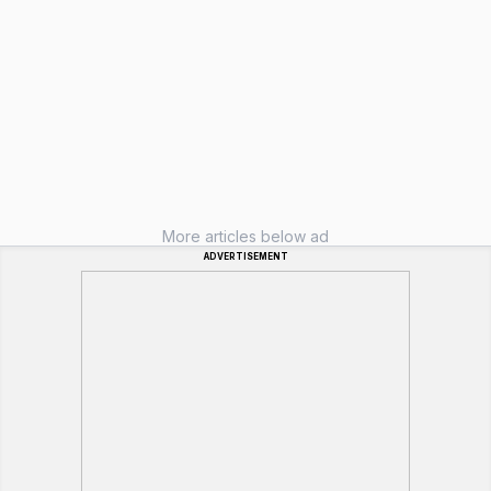
More articles below ad
ADVERTISEMENT