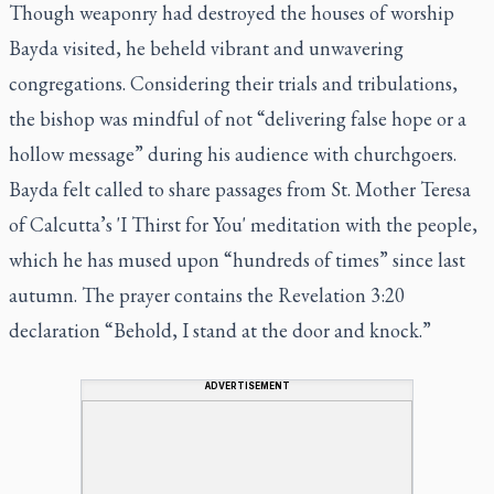
Though weaponry had destroyed the houses of worship
Bayda visited, he beheld vibrant and unwavering
congregations. Considering their trials and tribulations,
the bishop was mindful of not “delivering false hope or a
hollow message” during his audience with churchgoers.
Bayda felt called to share passages from St. Mother Teresa
of Calcutta’s 'I Thirst for You' meditation with the people,
which he has mused upon “hundreds of times” since last
autumn. The prayer contains the Revelation 3:20
declaration “Behold, I stand at the door and knock.”
ADVERTISEMENT