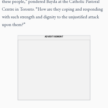
these people,” pondered Bayda at the Catholic Pastoral
Centre in Toronto. “How are they coping and responding
with such strength and dignity to the unjustified attack
upon them?”
ADVERTISEMENT