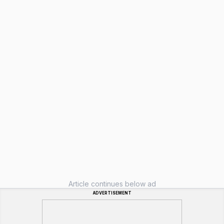
Article continues below ad
ADVERTISEMENT