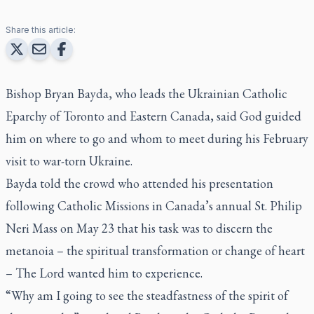
Share this article:
Bishop Bryan Bayda, who leads the Ukrainian Catholic
Eparchy of Toronto and Eastern Canada, said God guided
him on where to go and whom to meet during his February
visit to war-torn Ukraine.
Bayda told the crowd who attended his presentation
following Catholic Missions in Canada’s annual St. Philip
Neri Mass on May 23 that his task was to discern the
metanoia – the spiritual transformation or change of heart
– The Lord wanted him to experience.
“Why am I going to see the steadfastness of the spirit of