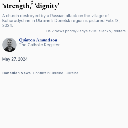
‘strength,’ ‘dignity’
A church destroyed by a Russian attack on the village of
Bohorodychne in Ukraine’s Donetsk region is pictured Feb. 13,
2024.
OSV News photo/Vladyslav Musiienko, Reuters
Quinton
Amundson
The Catholic Register
May 27, 2024
Canadian News
Conflict in Ukraine
Ukraine