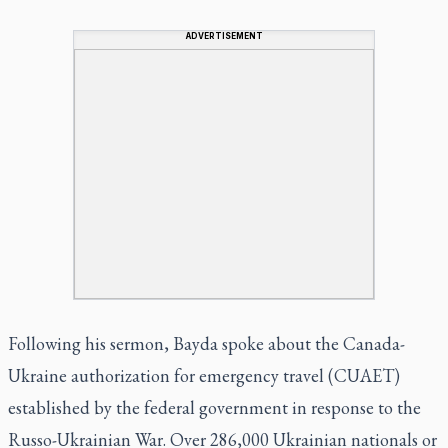
ADVERTISEMENT
Following his sermon, Bayda spoke about the Canada-
Ukraine authorization for emergency travel (CUAET)
established by the federal government in response to the
Russo-Ukrainian War. Over 286,000 Ukrainian nationals or