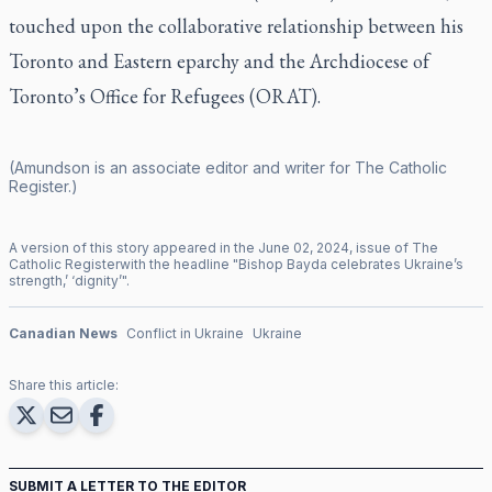
touched upon the collaborative relationship between his
Toronto and Eastern eparchy and the Archdiocese of
Toronto’s Office for Refugees (ORAT).
(Amundson is an associate editor and writer for
The Catholic
Register
.)
A version of this story appeared in the
June
02
,
2024
, issue of
The
Catholic Register
with the headline "
Bishop Bayda celebrates Ukraine’s
strength,’ ‘dignity’
".
Canadian News
Conflict in Ukraine
Ukraine
Share this article:
SUBMIT A LETTER TO THE EDITOR