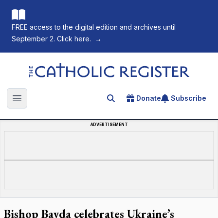
FREE access to the digital edition and archives until
September 2. Click here.
→
The Catholic Register
Donate
Subscribe
Search for an article
Open main menu
ADVERTISEMENT
Bishop Bayda celebrates Ukraine’s