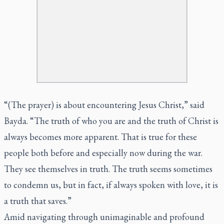
“(The prayer) is about encountering Jesus Christ,” said
Bayda. “The truth of who you are and the truth of Christ is
always becomes more apparent. That is true for these
people both before and especially now during the war.
They see themselves in truth. The truth seems sometimes
to condemn us, but in fact, if always spoken with love, it is
a truth that saves.”
Amid navigating through unimaginable and profound