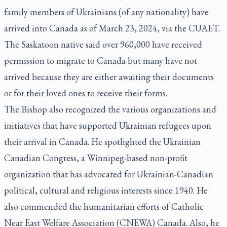
family members of Ukrainians (of any nationality) have
arrived into Canada as of March 23, 2024, via the CUAET.
The Saskatoon native said over 960,000 have received
permission to migrate to Canada but many have not
arrived because they are either awaiting their documents
or for their loved ones to receive their forms.
The Bishop also recognized the various organizations and
initiatives that have supported Ukrainian refugees upon
their arrival in Canada. He spotlighted the Ukrainian
Canadian Congress, a Winnipeg-based non-profit
organization that has advocated for Ukrainian-Canadian
political, cultural and religious interests since 1940. He
also commended the humanitarian efforts of Catholic
Near East Welfare Association (CNEWA) Canada. Also, he