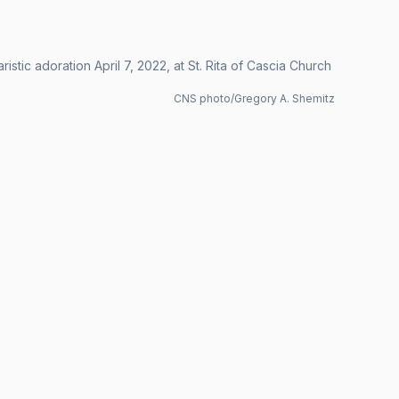
stic adoration April 7, 2022, at St. Rita of Cascia Church
CNS photo/Gregory A. Shemitz