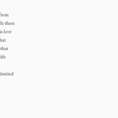
 from
le there
s love
hat
 that
ife
 limited