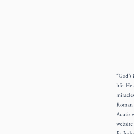
“God’s 
life. He
miracle
Roman Ca
Acutis w
website 
Fr. Josh