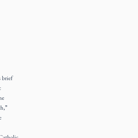
 brief
c
he
th,”
e
 Catholic