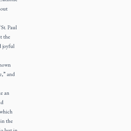
 out
St. Paul
t the
 joyful
shown
e,” and
ke an
id
 which
in the
do but in