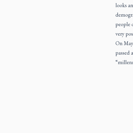
looks an
demograp
people o
very pos
On May 
passed a
“millenn