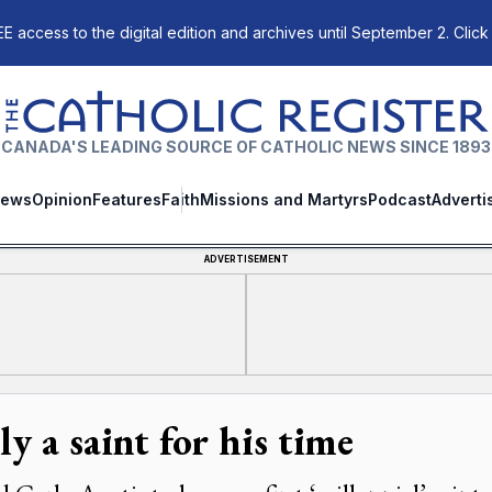
E access to the digital edition and archives until September 2. Click
The Catholic Register
CANADA'S LEADING SOURCE OF CATHOLIC NEWS SINCE 1893
ews
Opinion
Features
Faith
Missions and Martyrs
Podcast
Adverti
ADVERTISEMENT
y a saint for his time