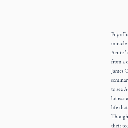
Pope Fra
miracle 
Acutis’ 
from a d
James Cy
seminari
to see A
lot easi
life that
Though 
their te