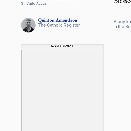
Blesse
St. Carlo Acutis
Quinton
Amundson
A boy kne
The Catholic Register
in the So
ADVERTISEMENT