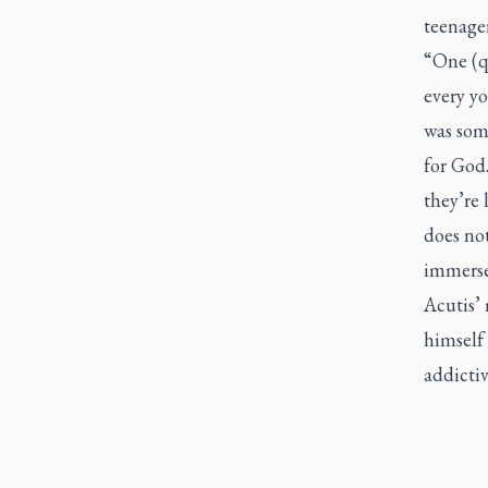
teenager
“One (q
every y
was som
for God.
they’re 
does not
immerse
Acutis’ 
himself 
addictiv