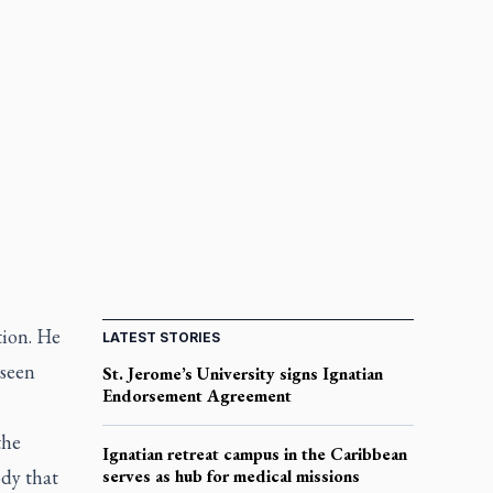
tion. He
LATEST STORIES
 seen
St. Jerome’s University signs Ignatian
Endorsement Agreement
the
Ignatian retreat campus in the Caribbean
ody that
serves as hub for medical missions