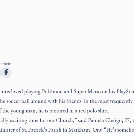
article:
cutis loved playing Pokémon and Super Mario on his PlaySta
he soccer ball around with his friends. In the most frequently
 the young man, he is pictured in a red polo shirt.
really exciting time for our Church,” said Pamela Clerigo, 27, 
inister of St. Patrick’s Parish in Markham, Ont. “He’s someb