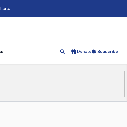
 here.
→
se
Donate
Subscribe
Search for an article