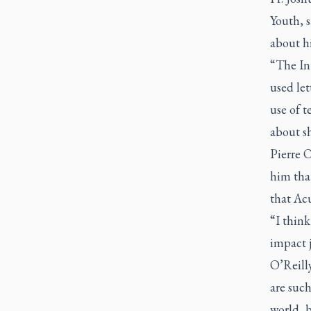
Youth, s
about hi
“The Int
used let
use of t
about s
Pierre O
him tha
that Acu
“I think
impact j
O’Reill
are such
world, b