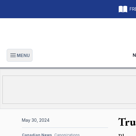
FRE
N
MENU
Open main menu
Trul
May 30, 2024
Canadian News
Canonizations