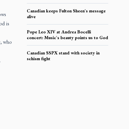
Canadian keeps Fulton Sheen's message
ows
alive
od is
Pope Leo XIV at Andrea Bocelli
concert: Music's beauty points us to God
r, who
Canadian SSPX stand with society in
schism fight
.