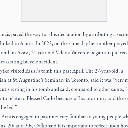
ncis paved the way for this declaration by attributing a seco
linked to Acutis: In 2022, on the same day her mother prayed
tomb in Assisi, 21-year-old Valeria Valverde began a rapid rec
evastating bicycle accident.
fko visited Assisi’s tomb this past April. The 27-year-old, a
an at St. Augustine’s Seminary in Toronto, said it was “very
cutis resting in his tomb and said, compared to other saints, “i
er to relate to Blessed Carlo because of his proximity and the 
 he led.”
Acutis engaged in pastimes very familiar to young people wh
ens, 20s and 30s, Cyfko said it is important to reflect upon ho