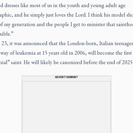
d dresses like most of us in the youth and young adult age
hic, and he simply just loves the Lord. I think his model sh
f my generation and the people I get to minister that saintho
sible.”
23, it was announced that the London-born, Italian teenage
way of leukemia at 15 years old in 2006, will become the first
ial” saint. He will likely be canonized before the end of 2025
ADVERTISEMENT