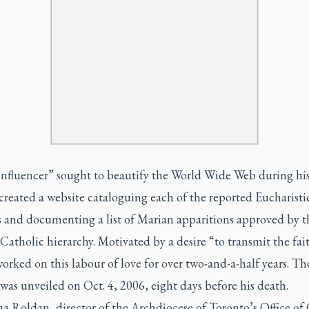
influencer” sought to beautify the World Wide Web during his
 created a website cataloguing each of the reported Eucharisti
s and documenting a list of Marian apparitions approved by t
tholic hierarchy. Motivated by a desire “to transmit the fai
orked on this labour of love for over two-and-a-half years. Th
was unveiled on Oct. 4, 2006, eight days before his death.
ua Roldan, director of the Archdiocese of Toronto’s Office of