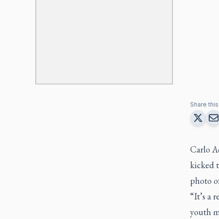
Share this 
Carlo A
kicked t
photo of
“It’s a 
youth m