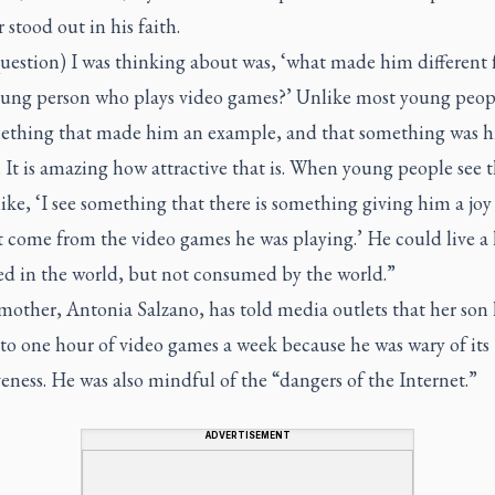
 stood out in his faith.
uestion) I was thinking about was, ‘what made him different
oung person who plays video games?’ Unlike most young peop
ething that made him an example, and that something was hi
 It is amazing how attractive that is. When young people see t
like, ‘I see something that there is something giving him a joy
 come from the video games he was playing.’ He could live a l
d in the world, but not consumed by the world.”
mother, Antonia Salzano, has told media outlets that her son
to one hour of video games a week because he was wary of its
eness. He was also mindful of the “dangers of the Internet.”
ADVERTISEMENT