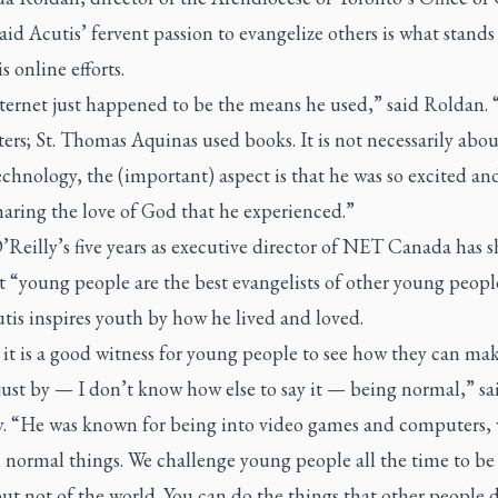
aid Acutis’ fervent passion to evangelize others is what stands
s online efforts.
ernet just happened to be the means he used,” said Roldan. “
ters; St. Thomas Aquinas used books. It is not necessarily abou
echnology, the (important) aspect is that he was so excited and
haring the love of God that he experienced.”
’Reilly’s five years as executive director of NET Canada has 
t “young people are the best evangelists of other young peopl
tis inspires youth by how he lived and loved.
 it is a good witness for young people to see how they can ma
ust by — I don’t know how else to say it — being normal,” sa
y. “He was known for being into video games and computers,
 normal things. We challenge young people all the time to be 
ut not of the world. You can do the things that other people 