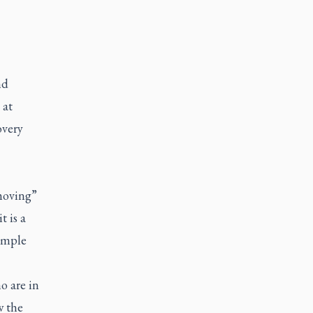
nd
 at
overy
 moving”
t is a
simple
o are in
w the