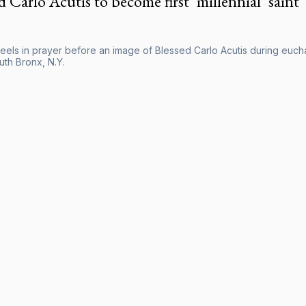
d Carlo Acutis to become first ‘millennial’ saint
els in prayer before an image of Blessed Carlo Acutis during euchari
uth Bronx, N.Y.