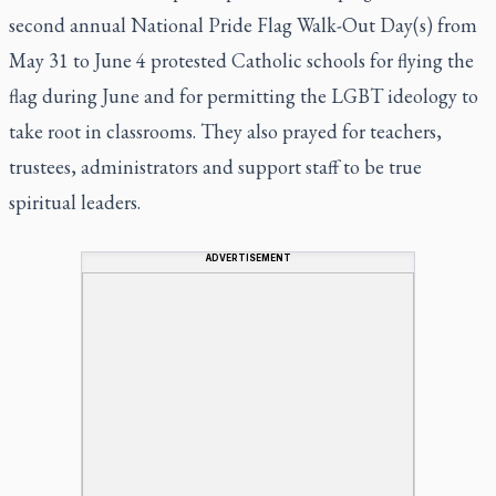
second annual National Pride Flag Walk-Out Day(s) from
May 31 to June 4 protested Catholic schools for flying the
flag during June and for permitting the LGBT ideology to
take root in classrooms. They also prayed for teachers,
trustees, administrators and support staff to be true
spiritual leaders.
ADVERTISEMENT