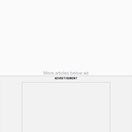
More articles below ad
ADVERTISEMENT