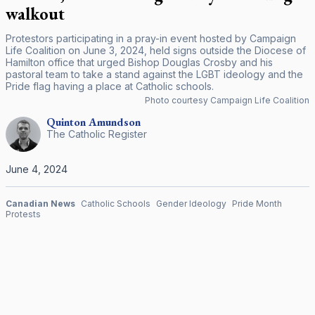
walkout
Protestors participating in a pray-in event hosted by Campaign
Life Coalition on June 3, 2024, held signs outside the Diocese of
Hamilton office that urged Bishop Douglas Crosby and his
pastoral team to take a stand against the LGBT ideology and the
Pride flag having a place at Catholic schools.
Photo courtesy Campaign Life Coalition
Quinton
Amundson
The Catholic Register
June 4, 2024
Canadian News
Catholic Schools
Gender Ideology
Pride Month
Protests