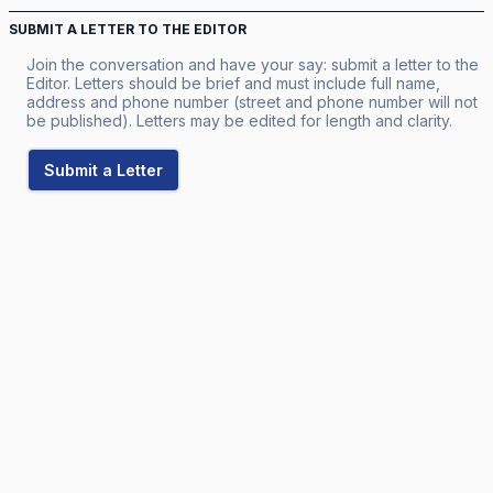
SUBMIT A LETTER TO THE EDITOR
Join the conversation and have your say: submit a letter to the
Editor. Letters should be brief and must include full name,
address and phone number (street and phone number will not
be published). Letters may be edited for length and clarity.
Submit a Letter