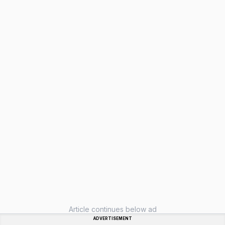
Article continues below ad
ADVERTISEMENT