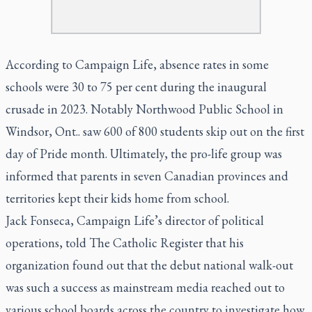
According to Campaign Life, absence rates in some
schools were 30 to 75 per cent during the inaugural
crusade in 2023. Notably Northwood Public School in
Windsor, Ont.. saw 600 of 800 students skip out on the first
day of Pride month. Ultimately, the pro-life group was
informed that parents in seven Canadian provinces and
territories kept their kids home from school.
Jack Fonseca, Campaign Life’s director of political
operations, told
The Catholic Register
that his
organization found out that the debut national walk-out
was such a success as mainstream media reached out to
various school boards across the country to investigate how