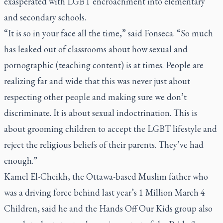
exasperated with LGBT encroachment into elementary
and secondary schools.
“It is so in your face all the time,” said Fonseca. “So much
has leaked out of classrooms about how sexual and
pornographic (teaching content) is at times. People are
realizing far and wide that this was never just about
respecting other people and making sure we don’t
discriminate. It is about sexual indoctrination. This is
about grooming children to accept the LGBT lifestyle and
reject the religious beliefs of their parents. They’ve had
enough.”
Kamel El-Cheikh, the Ottawa-based Muslim father who
was a driving force behind last year’s 1 Million March 4
Children, said he and the Hands Off Our Kids group also