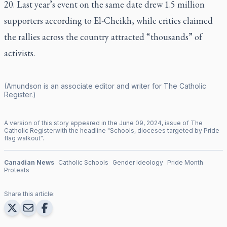
20. Last year’s event on the same date drew 1.5 million
supporters according to El-Cheikh, while critics claimed
the rallies across the country attracted “thousands” of
activists.
(Amundson is an associate editor and writer for
The Catholic
Register
.)
A version of this story appeared in the
June
09
,
2024
, issue of
The
Catholic Register
with the headline "
Schools, dioceses targeted by Pride
flag walkout
".
Canadian News
Catholic Schools
Gender Ideology
Pride Month
Protests
Share this article: