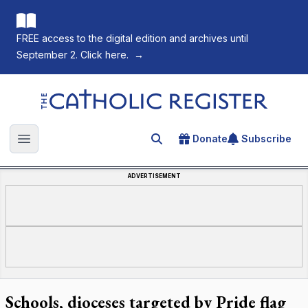
FREE access to the digital edition and archives until
September 2. Click here.
→
The Catholic Register
Donate
Subscribe
Search for an article
Open main menu
ADVERTISEMENT
Schools, dioceses targeted by Pride flag