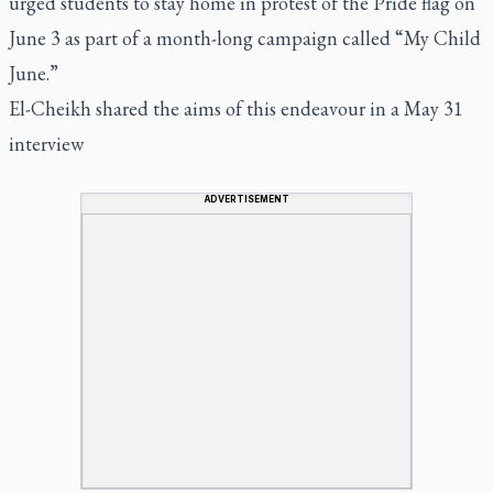
urged students to stay home in protest of the Pride flag on
June 3 as part of a month-long campaign called “My Child
June.”
El-Cheikh shared the aims of this endeavour in a May 31
interview
ADVERTISEMENT