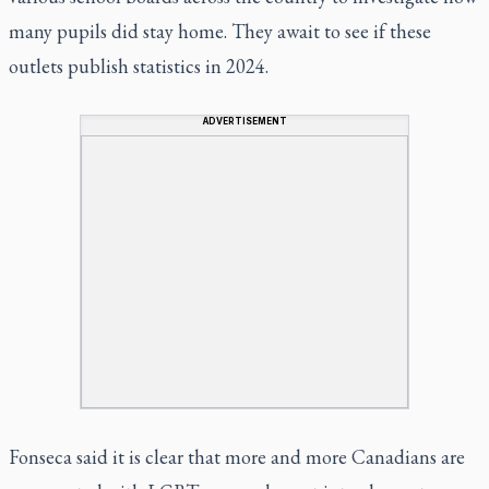
many pupils did stay home. They await to see if these
outlets publish statistics in 2024.
ADVERTISEMENT
Fonseca said it is clear that more and more Canadians are