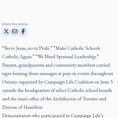
Share this article:
“Yes to Jesus, no to Pride.” “Make Catholic Schools
Catholic Again.” “We Need Spiritual Leadership.”
Parents, grandparents and community members carried
signs bearing these messages at pray-in events throughout
Ontario organized by Campaign Life Coalition on June 3
outside the headquarters of select Catholic school boards
and the main office of the Archdiocese of Toronto and
Diocese of Hamilton.
Demonstrators who participated in Campaign Life’s