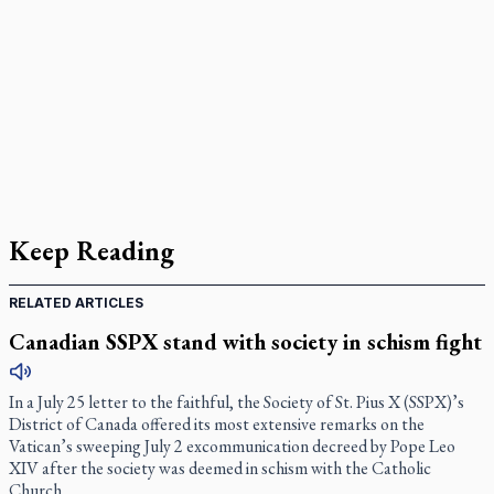
Keep Reading
RELATED ARTICLES
Canadian SSPX stand with society in schism fight
In a July 25 letter to the faithful, the Society of St. Pius X (SSPX)’s
District of Canada offered its most extensive remarks on the
Vatican’s sweeping July 2 excommunication decreed by Pope Leo
XIV after the society was deemed in schism with the Catholic
Church.