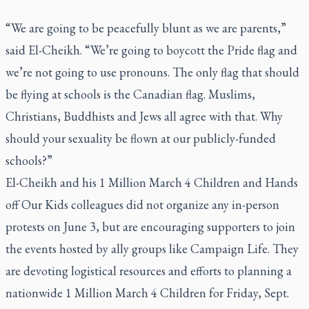
“We are going to be peacefully blunt as we are parents,”
said El-Cheikh. “We’re going to boycott the Pride flag and
we’re not going to use pronouns. The only flag that should
be flying at schools is the Canadian flag. Muslims,
Christians, Buddhists and Jews all agree with that. Why
should your sexuality be flown at our publicly-funded
schools?”
El-Cheikh and his 1 Million March 4 Children and Hands
off Our Kids colleagues did not organize any in-person
protests on June 3, but are encouraging supporters to join
the events hosted by ally groups like Campaign Life. They
are devoting logistical resources and efforts to planning a
nationwide 1 Million March 4 Children for Friday, Sept.