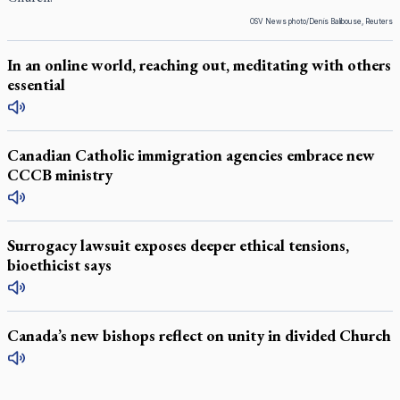
OSV News photo/Denis Balibouse, Reuters
In an online world, reaching out, meditating with others
essential
Canadian Catholic immigration agencies embrace new
CCCB ministry
Surrogacy lawsuit exposes deeper ethical tensions,
bioethicist says
Canada’s new bishops reflect on unity in divided Church