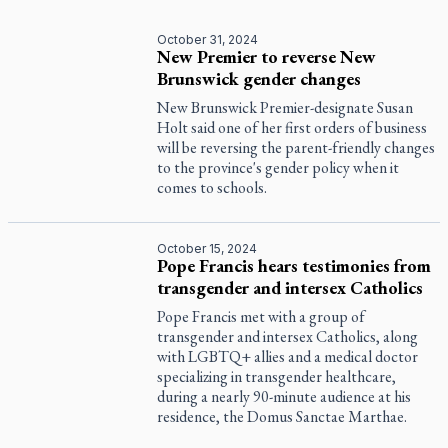
October 31, 2024
New Premier to reverse New
Brunswick gender changes
New Brunswick Premier-designate Susan
Holt said one of her first orders of business
will be reversing the parent-friendly changes
to the province's gender policy when it
comes to schools.
October 15, 2024
Pope Francis hears testimonies from
transgender and intersex Catholics
Pope Francis met with a group of
transgender and intersex Catholics, along
with LGBTQ+ allies and a medical doctor
specializing in transgender healthcare,
during a nearly 90-minute audience at his
residence, the Domus Sanctae Marthae.