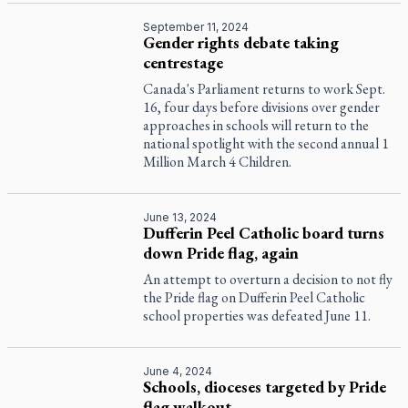
September 11, 2024
Gender rights debate taking
centrestage
Canada's Parliament returns to work Sept.
16, four days before divisions over gender
approaches in schools will return to the
national spotlight with the second annual 1
Million March 4 Children.
June 13, 2024
Dufferin Peel Catholic board turns
down Pride flag, again
An attempt to overturn a decision to not fly
the Pride flag on Dufferin Peel Catholic
school properties was defeated June 11.
June 4, 2024
Schools, dioceses targeted by Pride
flag walkout