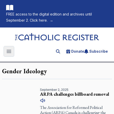
FREE access to the digital edition and archives until
September 2. Click here.
→
The Catholic Register
Donate
Subscribe
Search for an article
Open main menu
Gender Ideology
September 2, 2025
ARPA challenges billboard removal
The Association for Reformed Political
Action (ARPA) Canada is challenging the