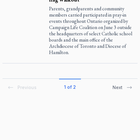
Parents, grandparents and community
members carried participated in pray-in
events throughout Ontario organized by
Campaign Life Coalition on June 3 outside
the headquarters of select Catholic school
boards and the main office of the
Archdiocese of Toronto and Diocese of
Hamilton.
1 of 2
Previous
Next