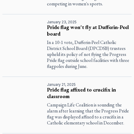
competing in women's sports.
January 23, 2025
Pride flag won't fly at Dufferin-Peel
board
In a 10-1 vote, Dufferin-Peel Catholic
District School Board (DPCDSB) trustees
upheld its policy of not flying the Progress
Pride flag outside school facilities with three
flagpoles during June.
January 21, 2025
Pride flag affixed to crucifix in
classroom
Campaign Life Coalition is sounding the
alarm after learning that the Progress Pride
flag was displayed affixed to a crucifix in a
Catholic elementary school in December.