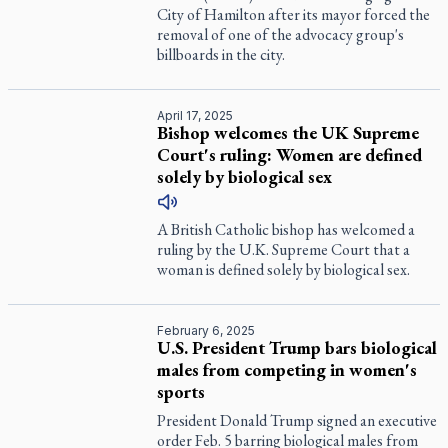
City of Hamilton after its mayor forced the
removal of one of the advocacy group's
billboards in the city.
April 17, 2025
Bishop welcomes the UK Supreme
Court's ruling: Women are defined
solely by biological sex
A British Catholic bishop has welcomed a
ruling by the U.K. Supreme Court that a
woman is defined solely by biological sex.
February 6, 2025
U.S. President Trump bars biological
males from competing in women's
sports
President Donald Trump signed an executive
order Feb. 5 barring biological males from