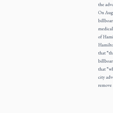
the advo
On Aug. 
billboar
medical
of Hamil
Hamilto
that “th
billboa
that “wh
city adv
remove i