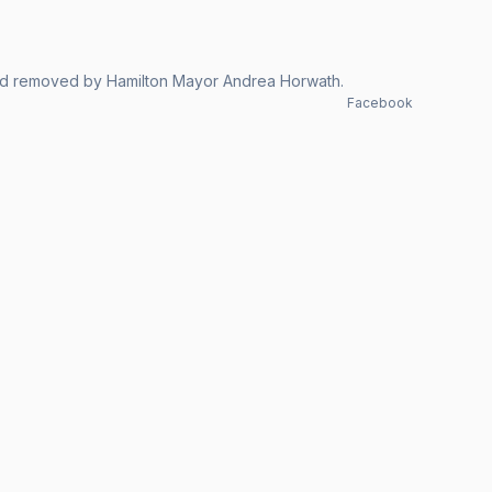
red removed by Hamilton Mayor Andrea Horwath.
Facebook