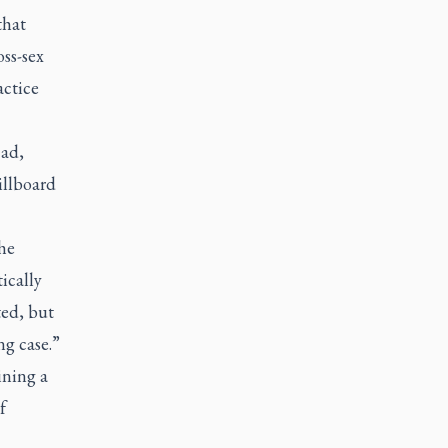
that
ss-sex
actice
 ad,
illboard
he
ically
ted, but
ng case.”
ining a
f