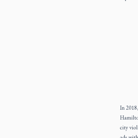
In 2018,
Hamilto
city vio
ads with