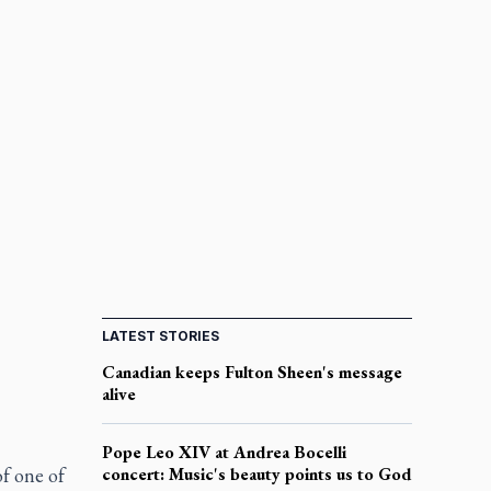
LATEST STORIES
Canadian keeps Fulton Sheen's message
alive
Pope Leo XIV at Andrea Bocelli
f one of
concert: Music's beauty points us to God