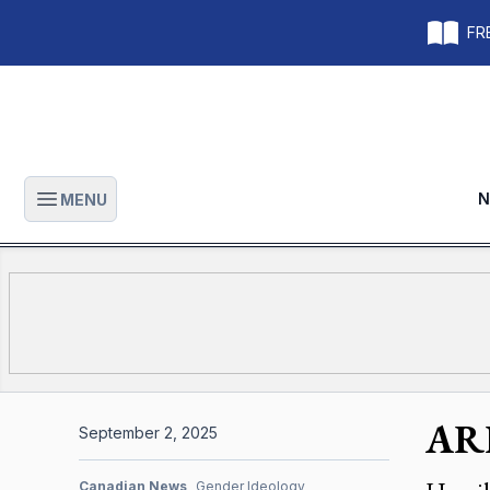
FRE
N
MENU
Open main menu
ARP
September 2, 2025
Canadian News
Gender Ideology