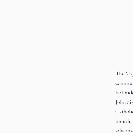
The 62-y
communi
be loude
John Si
Catholic
month. 
advertis