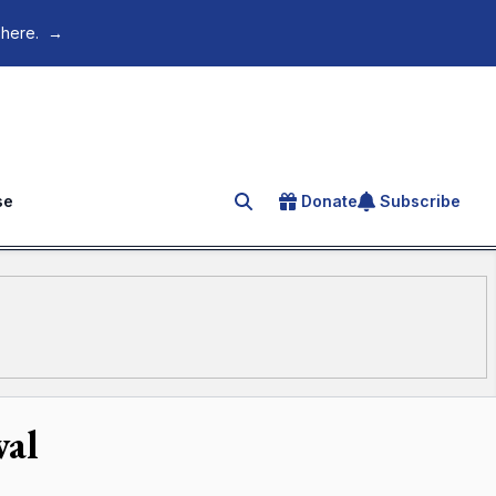
 here.
→
se
Donate
Subscribe
Search for an article
val