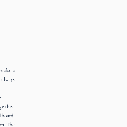
e also a
 always
e
ge this
llboard
.ca. The