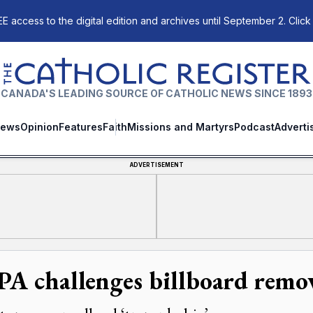
E access to the digital edition and archives until September 2. Click
The Catholic Register
CANADA'S LEADING SOURCE OF CATHOLIC NEWS SINCE 1893
ews
Opinion
Features
Faith
Missions and Martyrs
Podcast
Adverti
ADVERTISEMENT
A challenges billboard remo