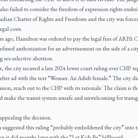
 also failed to consider the freedom of expression rights enshr
adian Charter of Rights and Freedoms and the city was force
gal costs.
rs ago, Hamilton was ordered to pay the legal fees of ARPA 
 refused authorization for an advertisement on the side of a cit
 sex-selective abortion.
, the city secured a late 2024 lower court ruling over CHP r
elter ad with the text “Woman: An Adult female.” The city di
asion, reach out to the CHP with its rationale. The claim is th
d make the transit system unsafe and unwelcoming for trans
appealing the decision.
 suggested this ruling “probably emboldened the city” into 
on it did months later with the “Let Kids Be” billboard.