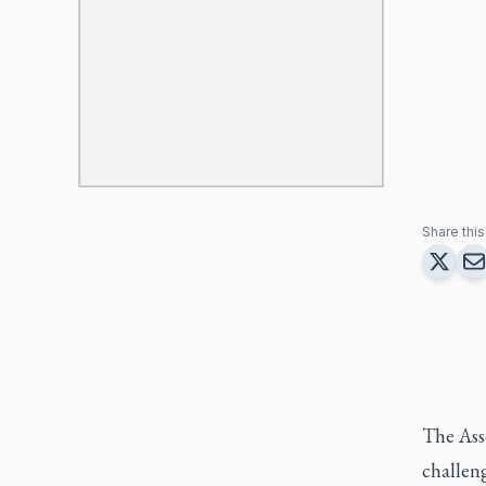
Share this 
The Ass
challeng