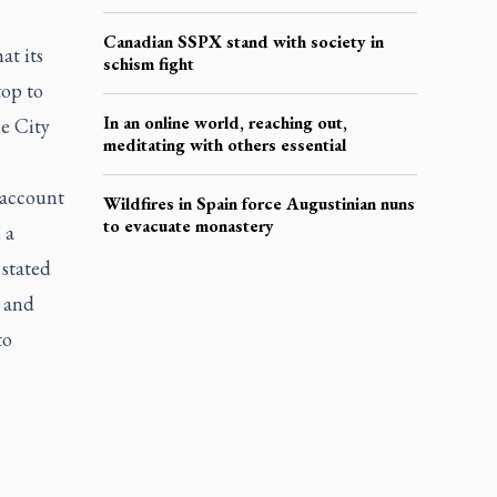
Canadian SSPX stand with society in
at its
schism fight
top to
In an online world, reaching out,
e City
meditating with others essential
 account
Wildfires in Spain force Augustinian nuns
to evacuate monastery
 a
 stated
e and
to