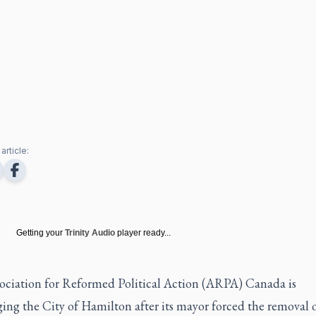
article:
Getting your
Trinity Audio
player ready...
ociation for Reformed Political Action (ARPA) Canada is
ing the City of Hamilton after its mayor forced the removal o