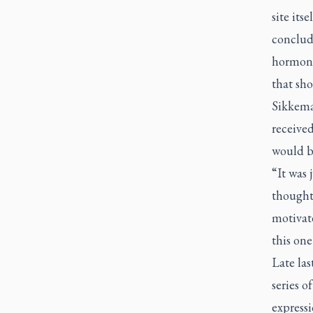
site its
conclud
hormones
that sho
Sikkema
received
would b
“It was 
thought 
motivate
this one
Late la
series o
expressi