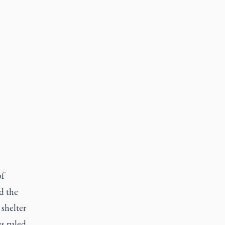
of
d the
 shelter
es ruled