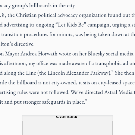
cacy group's billboards in the city.
8, the Christian political advocacy organization found out th
d advertising its ongoing “Let Kids Be” campaign, urging a s
 transition procedures for minors, was being taken down at th
ton’s directive.
n Mayor Andrea Horwath wrote on her Bluesky social media
is afternoon, my office was made aware of a transphobic ad on
rd along the Linc (the Lincoln Alexander Parkway).” She then
ile the billboard is not city-owned, it sits on city-leased spac
ertising rules were not followed. We’ve directed Astral Media 
t and put stronger safeguards in place.”
ADVERTISEMENT