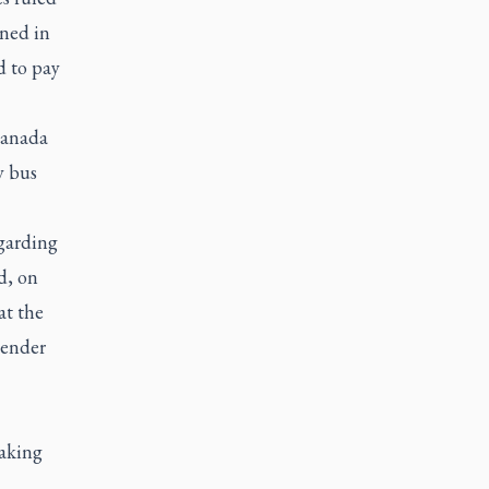
ined in
d to pay
Canada
y bus
egarding
d, on
at the
gender
taking