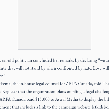
ear-old politician concluded her remarks by declaring “we ar
ty that will not stand by when confronted by hate. Love will
r.”
kkema, the in-house legal counsel for ARPA Canada, told Th
 Register that the organization plans on filing a legal challen
ARPA Canada paid $18,000 to Astral Media to display the bi
ement that includes a link to the campaign website letkidsbe