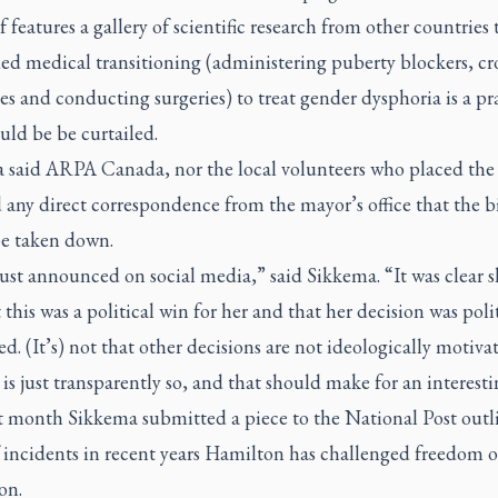
elf features a gallery of scientific research from other countries 
ed medical transitioning (administering puberty blockers, cro
 and conducting surgeries) to treat gender dysphoria is a pr
uld be be curtailed.
 said ARPA Canada, nor the local volunteers who placed the
 any direct correspondence from the mayor’s office that the b
e taken down.
just announced on social media,” said Sikkema. “It was clear s
this was a political win for her and that her decision was polit
d. (It’s) not that other decisions are not ideologically motiva
 is just transparently so, and that should make for an interesti
st month Sikkema submitted a piece to the National Post outl
f incidents in recent years Hamilton has challenged freedom o
on.