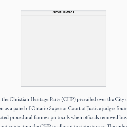
ADVERTISEMENT
 the Christian Heritage Party (CHP) prevailed over the City 
n as a panel of Ontario Superior Court of Justice judges foun
lated procedural fairness protocols when officials removed bus
out contacting the CHP to allow it to state its case. The judg