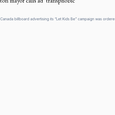
on mayor calls ad ‘transphobic’
Canada billboard advertising its “Let Kids Be” campaign was orde