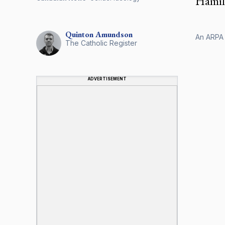
Hamilt
Quinton
Amundson
An ARPA 
The Catholic Register
ADVERTISEMENT