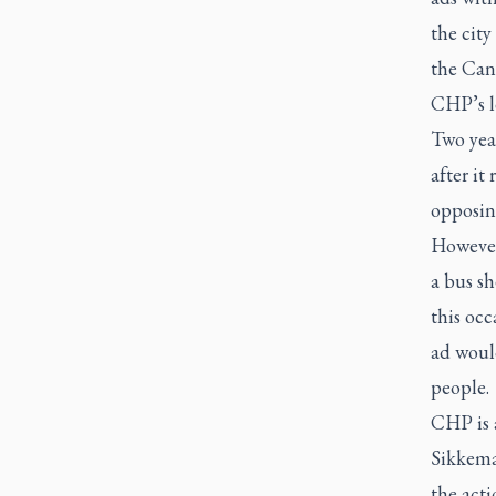
the city
the Can
CHP’s le
Two yea
after it
opposing
However
a bus sh
this occ
ad woul
people.
CHP is 
Sikkema
the acti