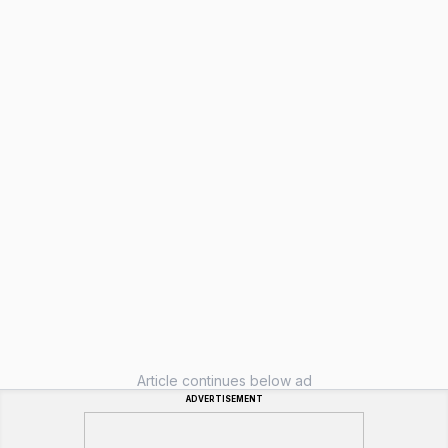
Article continues below ad
ADVERTISEMENT