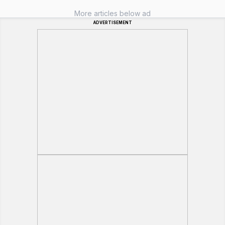
More articles below ad
ADVERTISEMENT