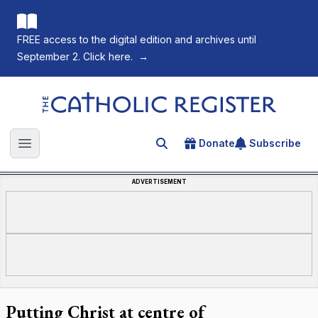
FREE access to the digital edition and archives until
September 2. Click here.
→
The Catholic Register
Donate
Subscribe
Search for an article
Open main menu
ADVERTISEMENT
Putting Christ at centre of