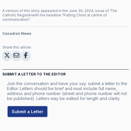
A version of this story appeared in the
June
30
,
2024
, issue of
The
Catholic Register
with the headline "
Putting Christ at centre of
communication
".
Canadian News
Share this article:
SUBMIT A LETTER TO THE EDITOR
Join the conversation and have your say: submit a letter to the
Editor. Letters should be brief and must include full name,
address and phone number (street and phone number will not
be published). Letters may be edited for length and clarity.
Submit a Letter