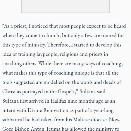
“As a priest, I noticed that most people expect to be heard
when they come to church, but only a few are trained for
this type of ministry. Therefore, I started to develop this
idea of training laypeople, religious and priests in
coaching others. While there are many ways of coaching,
what makes this type of coaching unique is that all the
tools suggested are modelled on the words and deeds of
Christ as portrayed in the Gospels,” Sultana said.
Sultana first arrived in Halifax nine months ago as an
intern with Divine Renovation as part of a year-long
sabbatical he had taken from his Maltese diocese. Now,
Gozo Bishop Anton Teuma has allowed the ministry to