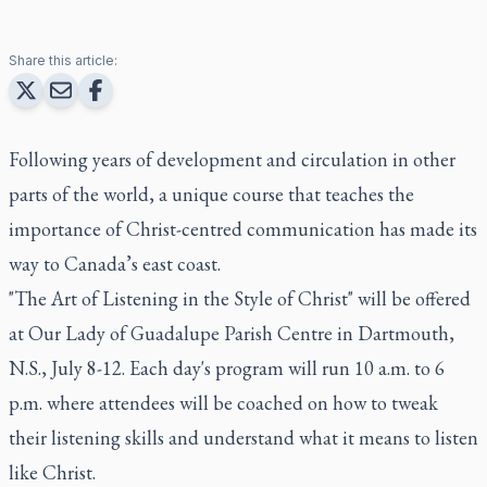
Share this article:
Following years of development and circulation in other
parts of the world, a unique course that teaches the
importance of Christ-centred communication has made its
way to Canada’s east coast.
"The Art of Listening in the Style of Christ" will be offered
at Our Lady of Guadalupe Parish Centre in Dartmouth,
N.S., July 8-12. Each day's program will run 10 a.m. to 6
p.m. where attendees will be coached on how to tweak
their listening skills and understand what it means to listen
like Christ.