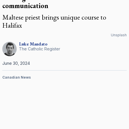
communication
Maltese priest brings unique course to
Halifax
Unsplash
Luke
Mandato
The Catholic Register
June 30, 2024
Canadian News