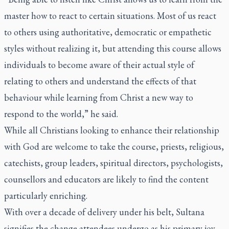
master how to react to certain situations. Most of us react
to others using authoritative, democratic or empathetic
styles without realizing it, but attending this course allows
individuals to become aware of their actual style of
relating to others and understand the effects of that
behaviour while learning from Christ a new way to
respond to the world,” he said.
While all Christians looking to enhance their relationship
with God are welcome to take the course, priests, religious,
catechists, group leaders, spiritual directors, psychologists,
counsellors and educators are likely to find the content
particularly enriching.
With over a decade of delivery under his belt, Sultana
signifies the change attendees undergo as his primary joy