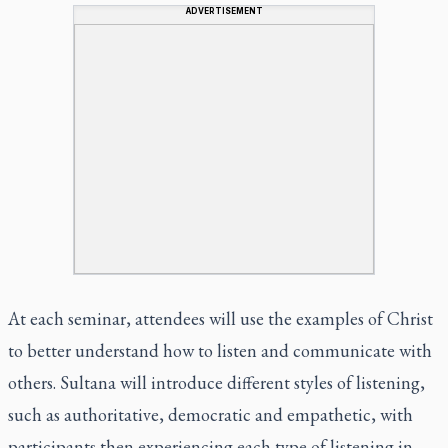
ADVERTISEMENT
At each seminar, attendees will use the examples of Christ
to better understand how to listen and communicate with
others. Sultana will introduce different styles of listening,
such as authoritative, democratic and empathetic, with
participants then experiencing each type of listening in