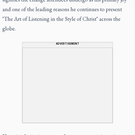
and one of the leading reasons he continues to present
"The Art of Listening in the Style of Christ" across the
globe.
ADVERTISEMENT