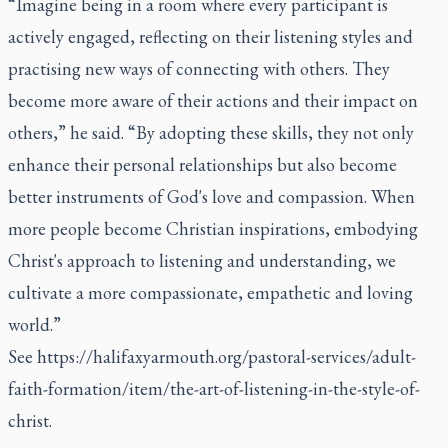
“Imagine being in a room where every participant is
actively engaged, reflecting on their listening styles and
practising new ways of connecting with others. They
become more aware of their actions and their impact on
others,” he said. “By adopting these skills, they not only
enhance their personal relationships but also become
better instruments of God's love and compassion. When
more people become Christian inspirations, embodying
Christ's approach to listening and understanding, we
cultivate a more compassionate, empathetic and loving
world.”
See
https://halifaxyarmouth.org/pastoral-services/adult-
faith-formation/item/the-art-of-listening-in-the-style-of-
christ
.