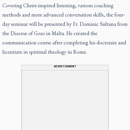
Covering Christ-inspired listening, various coaching
methods and more advanced conversation skills, the four-
day seminar will be presented by Fr. Dominic Sultana from
the Diocese of Gozo in Malta. He created the
communication course after completing his doctorate and
licentiate in spiritual theology in Rome.
ADVERTISEMENT