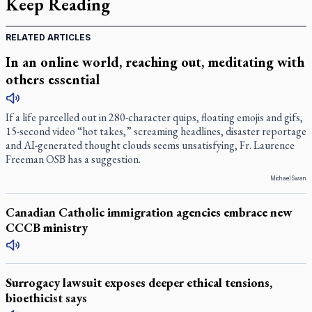
Keep Reading
RELATED ARTICLES
In an online world, reaching out, meditating with
others essential
If a life parcelled out in 280-character quips, floating emojis and gifs,
15-second video “hot takes,” screaming headlines, disaster reportage
and AI-generated thought clouds seems unsatisfying, Fr. Laurence
Freeman OSB has a suggestion.
Michael Swan
Canadian Catholic immigration agencies embrace new
CCCB ministry
Surrogacy lawsuit exposes deeper ethical tensions,
bioethicist says