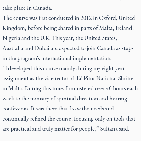
take place in Canada.
The course was first conducted in 2012 in Oxford, United
Kingdom, before being shared in parts of Malta, Ireland,
Nigeria and the U.K. This year, the United States,
Australia and Dubai are expected to join Canada as stops
in the program's international implementation.
“I developed this course mainly during my eight-year
assignment as the vice rector of Ta' Pinu National Shrine
in Malta. During this time, I ministered over 40 hours each
week to the ministry of spiritual direction and hearing
confessions. It was there that I saw the needs and
continually refined the course, focusing only on tools that
are practical and truly matter for people,” Sultana said.