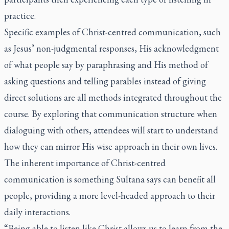
practice.
Specific examples of Christ-centred communication, such
as Jesus’ non-judgmental responses, His acknowledgment
of what people say by paraphrasing and His method of
asking questions and telling parables instead of giving
direct solutions are all methods integrated throughout the
course. By exploring that communication structure when
dialoguing with others, attendees will start to understand
how they can mirror His wise approach in their own lives.
The inherent importance of Christ-centred
communication is something Sultana says can benefit all
people, providing a more level-headed approach to their
daily interactions.
“Being able to listen like Christ allows us to learn from the