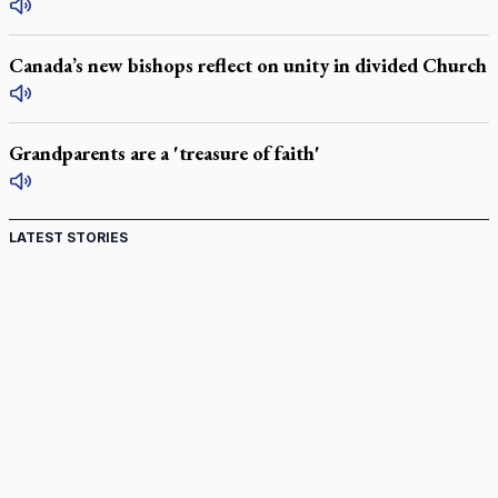
Canada’s new bishops reflect on unity in divided Church
Grandparents are a 'treasure of faith'
LATEST STORIES
St. Jerome’s University signs Ignatian Endorsement
Agreement
Ignatian retreat campus in the Caribbean serves as hub for
medical missions
Canadian keeps Fulton Sheen's message alive