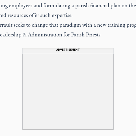
ting employees and formulating a parish financial plan on the 
red resources offer such expertise.
rrault seeks to change that paradigm with a new training pr
eadership & Administration for Parish Priests.
ADVERTISEMENT