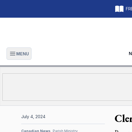
FRE
N
MENU
Open main menu
Cle
July 4, 2024
Canadian News
Parish Ministry