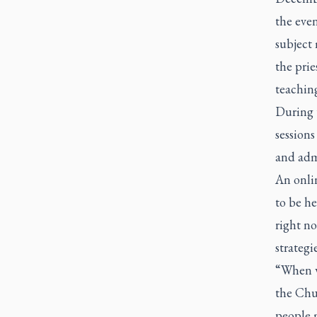
the even
subject 
the prie
teaching
During 
sessions
and admi
An onli
to be he
right no
strategi
“When we
the Chur
people 