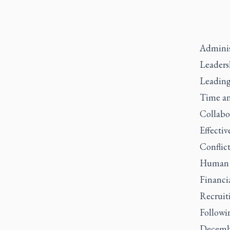
Adminis
Leaders
Leading
Time an
Collabor
Effecti
Conflic
Human 
Financi
Recruit
Followi
Decembe