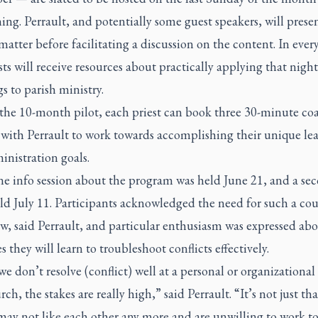
ing. Perrault, and potentially some guest speakers, will prese
matter before facilitating a discussion on the content. In every
sts will receive resources about practically applying that night
s to parish ministry.
the 10-month pilot, each priest can book three 30-minute co
 with Perrault to work towards accomplishing their unique le
nistration goals.
ne info session about the program was held June 21, and a se
ld July 11. Participants acknowledged the need for such a cou
w, said Perrault, and particular enthusiasm was expressed abo
es they will learn to troubleshoot conflicts effectively.
 don’t resolve (conflict) well at a personal or organizational 
ch, the stakes are really high,” said Perrault. “It’s not just th
may not like each other any more and are unwilling to work t