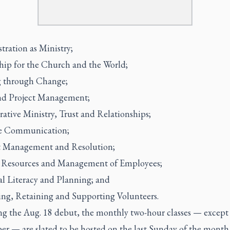
tration as Ministry;
hip for the Church and the World;
 through Change;
d Project Management;
ative Ministry, Trust and Relationships;
ve Communication;
t Management and Resolution;
Resources and Management of Employees;
al Literacy and Planning; and
ing, Retaining and Supporting Volunteers.
ng the Aug. 18 debut, the monthly two-hour classes — except
r — are slated to be hosted on the last Sunday of the month