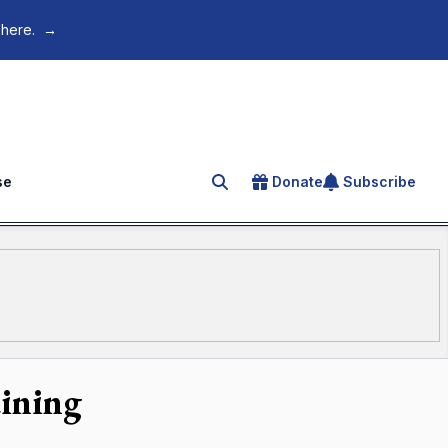
 here.
→
se
Donate
Subscribe
Search for an article
aining