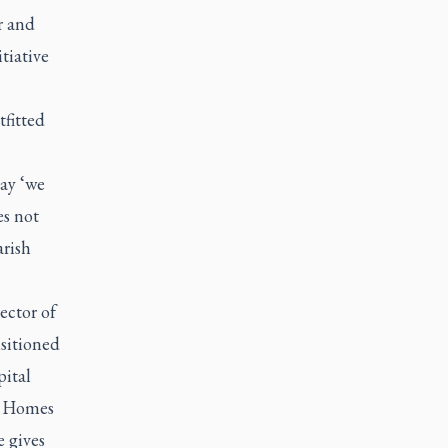
r and
tiative
tfitted
say ‘we
es not
arish
ector of
nsitioned
pital
st Homes
e gives