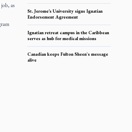
job, as
St. Jerome’s University signs Ignatian
Endorsement Agreement
ogram
Ignatian retreat campus in the Caribbean
serves as hub for medical missions
Canadian keeps Fulton Sheen's message
alive