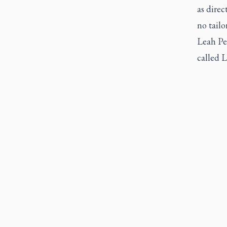
as direc
no tailo
Leah Pe
called L