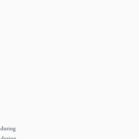
 during
 during