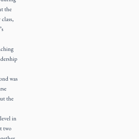
nt the
 class,
’s
aching
adership
cond was
rse
ut the
level in
at two
ogether,