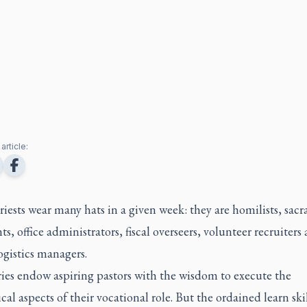
article:
riests wear many hats in a given week: they are homilists, sac
ts, office administrators, fiscal overseers, volunteer recruiters
ogistics managers.
ies endow aspiring pastors with the wisdom to execute the
cal aspects of their vocational role. But the ordained learn ski