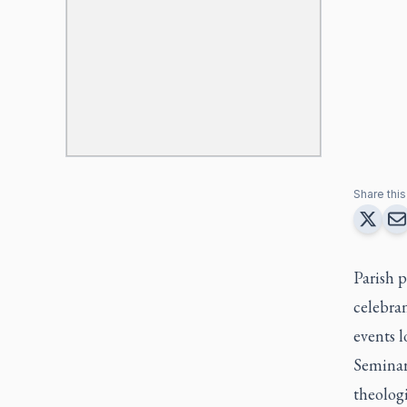
Share this 
Parish p
celebran
events l
Seminar
theologi