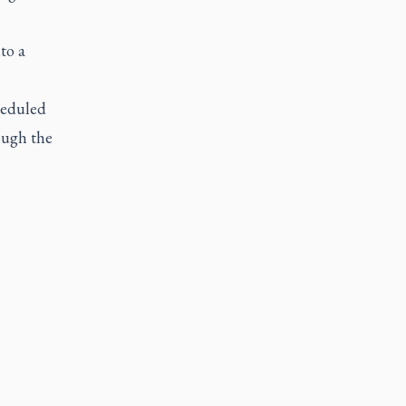
to a
cheduled
rough the