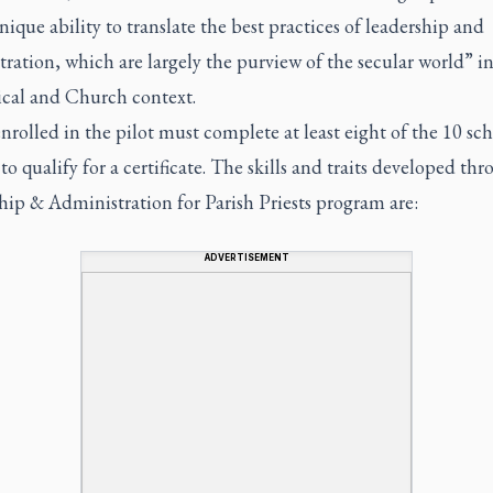
nique ability to translate the best practices of leadership and
ration, which are largely the purview of the secular world” in
ical and Church context.
enrolled in the pilot must complete at least eight of the 10 s
 to qualify for a certificate. The skills and traits developed th
hip & Administration for Parish Priests program are:
ADVERTISEMENT