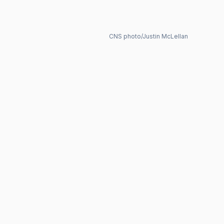
CNS photo/Justin McLellan