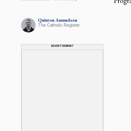
Progra
Quinton
Amundson
The Catholic Register
ADVERTISEMENT