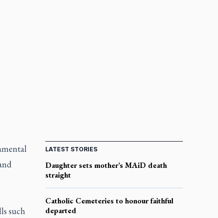
ramental
LATEST STORIES
 and
Daughter sets mother’s MAiD death
straight
Catholic Cemeteries to honour faithful
lls such
departed