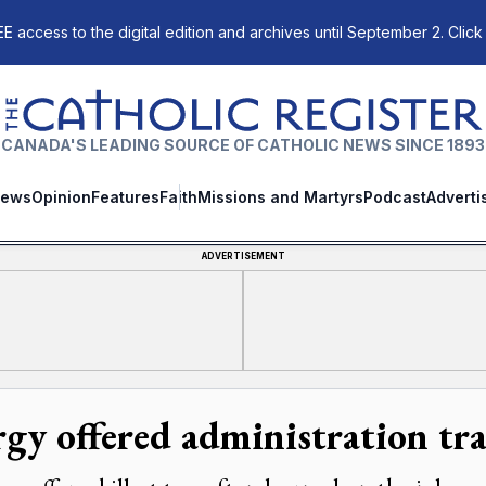
E access to the digital edition and archives until September 2. Click
The Catholic Register
CANADA'S LEADING SOURCE OF CATHOLIC NEWS SINCE 1893
ews
Opinion
Features
Faith
Missions and Martyrs
Podcast
Adverti
ADVERTISEMENT
rgy offered administration tr