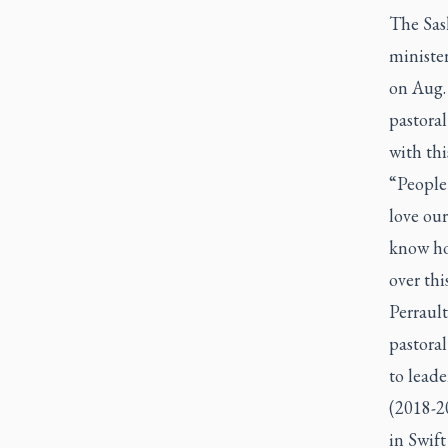
The Sas
minister
on Aug. 
pastoral
with thi
“People 
love our
know how
over thi
Perrault
pastoral
to lead
(2018-2
in Swift