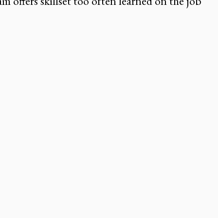
m offers skillset too often learned on the job