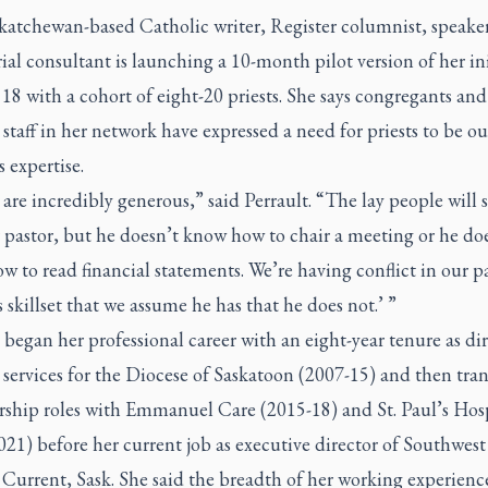
katchewan-based Catholic writer, Register columnist, speake
ial consultant is launching a 10-month pilot version of her ini
18 with a cohort of eight-20 priests. She says congregants and
 staff in her network have expressed a need for priests to be ou
s expertise.
are incredibly generous,” said Perrault. “The lay people will 
 pastor, but he doesn’t know how to chair a meeting or he do
 to read financial statements. We’re having conflict in our p
s skillset that we assume he has that he does not.’ ”
 began her professional career with an eight-year tenure as dir
 services for the Diocese of Saskatoon (2007-15) and then tra
ership roles with Emmanuel Care (2015-18) and St. Paul’s Hos
021) before her current job as executive director of Southwe
 Current, Sask. She said the breadth of her working experienc