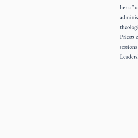
her a “u
administ
theolog
Priests 
sessions
Leaders