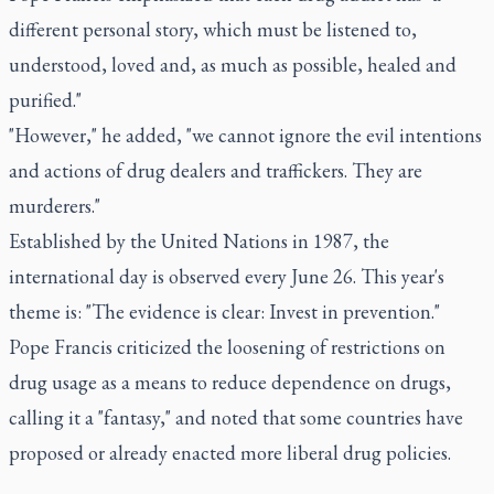
different personal story, which must be listened to,
understood, loved and, as much as possible, healed and
purified."
"However," he added, "we cannot ignore the evil intentions
and actions of drug dealers and traffickers. They are
murderers."
Established by the United Nations in 1987, the
international day is observed every June 26. This year's
theme is: "The evidence is clear: Invest in prevention."
Pope Francis criticized the loosening of restrictions on
drug usage as a means to reduce dependence on drugs,
calling it a "fantasy," and noted that some countries have
proposed or already enacted more liberal drug policies.