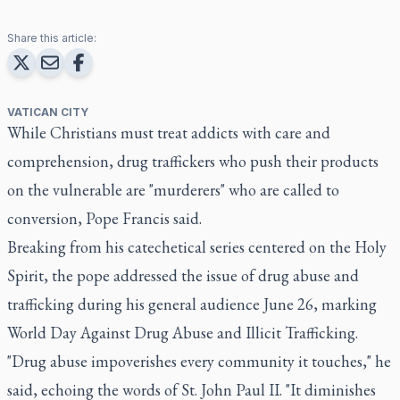
Share this article:
VATICAN CITY
While Christians must treat addicts with care and
comprehension, drug traffickers who push their products
on the vulnerable are "murderers" who are called to
conversion, Pope Francis said.
Breaking from his catechetical series centered on the Holy
Spirit, the pope addressed the issue of drug abuse and
trafficking during his general audience June 26, marking
World Day Against Drug Abuse and Illicit Trafficking.
"Drug abuse impoverishes every community it touches," he
said, echoing the words of St. John Paul II. "It diminishes