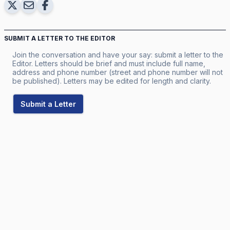
SUBMIT A LETTER TO THE EDITOR
Join the conversation and have your say: submit a letter to the
Editor. Letters should be brief and must include full name,
address and phone number (street and phone number will not
be published). Letters may be edited for length and clarity.
Submit a Letter