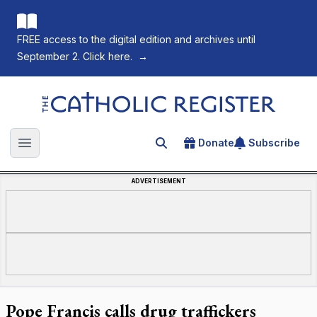
FREE access to the digital edition and archives until
September 2. Click here.
→
The Catholic Register
Donate
Subscribe
Search for an article
Open main menu
ADVERTISEMENT
Pope Francis calls drug traffickers