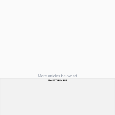
More articles below ad
ADVERTISEMENT