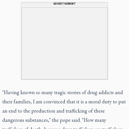
ADVERTISEMENT
"Having known so many tragic stories of drug addicts and
their families, I am convinced that it is a moral duty to put
an end to the production and trafficking of these
dangerous substances," the pope said. "How many