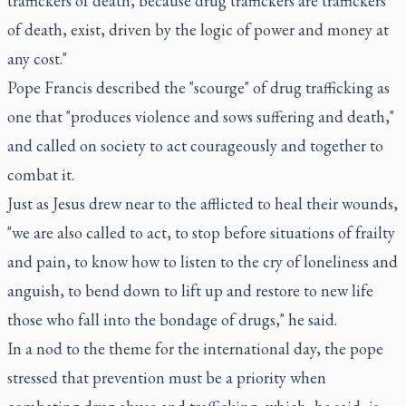
traffickers of death, because drug traffickers are traffickers
of death, exist, driven by the logic of power and money at
any cost."
Pope Francis described the "scourge" of drug trafficking as
one that "produces violence and sows suffering and death,"
and called on society to act courageously and together to
combat it.
Just as Jesus drew near to the afflicted to heal their wounds,
"we are also called to act, to stop before situations of frailty
and pain, to know how to listen to the cry of loneliness and
anguish, to bend down to lift up and restore to new life
those who fall into the bondage of drugs," he said.
In a nod to the theme for the international day, the pope
stressed that prevention must be a priority when