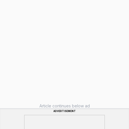
Article continues below ad
ADVERTISEMENT