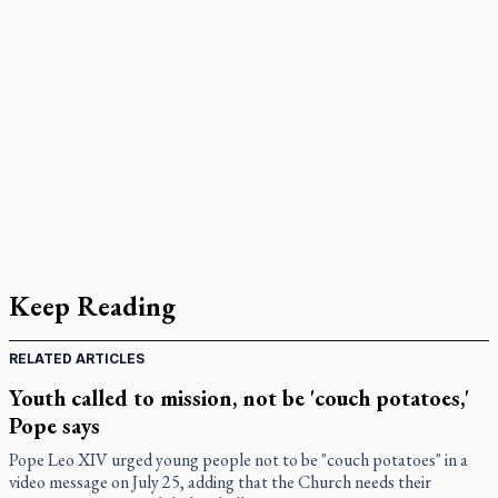
Keep Reading
RELATED ARTICLES
Youth called to mission, not be 'couch potatoes,'
Pope says
Pope Leo XIV urged young people not to be "couch potatoes" in a
video message on July 25, adding that the Church needs their