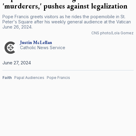
'murderers,' pushes against legalization
Pope Francis greets visitors as he rides the popemobile in St.
Peter's Square after his weekly general audience at the Vatican
June 26, 2024.
CNS photo/Lola Gomez
Justin
McLellan
Catholic News Service
June 27, 2024
Faith
Papal Audiences
Pope Francis