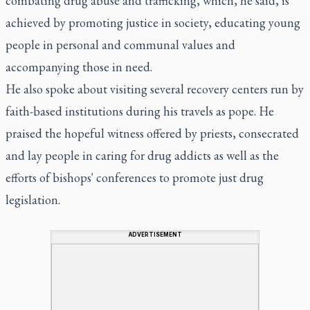
combating drug abuse and trafficking, which, he said, is
achieved by promoting justice in society, educating young
people in personal and communal values and
accompanying those in need.
He also spoke about visiting several recovery centers run by
faith-based institutions during his travels as pope. He
praised the hopeful witness offered by priests, consecrated
and lay people in caring for drug addicts as well as the
efforts of bishops' conferences to promote just drug
legislation.
ADVERTISEMENT