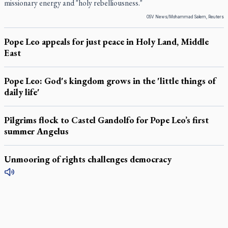
missionary energy and "holy rebelliousness."
OSV News/Mohammad Salem, Reuters
Pope Leo appeals for just peace in Holy Land, Middle
East
Pope Leo: God's kingdom grows in the 'little things of
daily life'
Pilgrims flock to Castel Gandolfo for Pope Leo’s first
summer Angelus
Unmooring of rights challenges democracy
LATEST STORIES
Daughter sets mother’s MAiD death straight