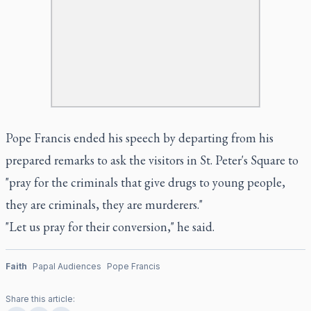
Pope Francis ended his speech by departing from his
prepared remarks to ask the visitors in St. Peter's Square to
"pray for the criminals that give drugs to young people,
they are criminals, they are murderers."
"Let us pray for their conversion," he said.
Faith
Papal Audiences
Pope Francis
Share this article: