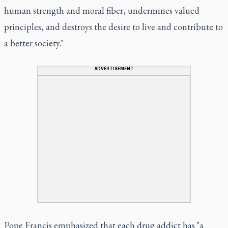
human strength and moral fiber, undermines valued
principles, and destroys the desire to live and contribute to
a better society."
ADVERTISEMENT
Pope Francis emphasized that each drug addict has "a