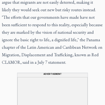
argue that migrants are not easily deterred, making it
likely they would seek out new but risky routes instead.
"The efforts that our governments have made have not
been sufficient to respond to this reality, especially because
they are marked by the vision of national security and
ignore the basic right to life, a dignified life," the Panama
chapter of the Latin American and Caribbean Network on
Migration, Displacement and Trafficking, known as Red
CLAMOR, said in a July 7 statement.
ADVERTISEMENT