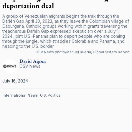
deportation deal
A group of Venezuelan migrants begins the trek through the
Darién Gap April 30, 2023, as they leave the Colombian village of
Capurgana. Catholic groups working with migrants traversing the
treacherous Darién Gap expressed skepticism over a July 1,
2024, joint U.S.-Panama plan to deport people who are coming
through the jungle, which straddles Colombia and Panama, and
heading to the U.S. border.
OSV News photo/Manuel Rueda, Global Sisters Report
David
Agren
OSV News
July 16, 2024
International News
U.S. Politics