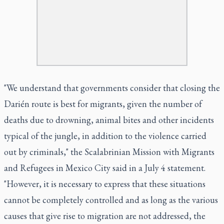
"We understand that governments consider that closing the
Darién route is best for migrants, given the number of
deaths due to drowning, animal bites and other incidents
typical of the jungle, in addition to the violence carried
out by criminals," the Scalabrinian Mission with Migrants
and Refugees in Mexico City said in a July 4 statement.
"However, it is necessary to express that these situations
cannot be completely controlled and as long as the various
causes that give rise to migration are not addressed, the