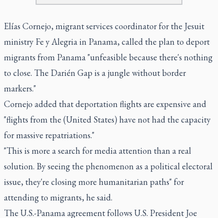
Elías Cornejo, migrant services coordinator for the Jesuit
ministry Fe y Alegria in Panama, called the plan to deport
migrants from Panama "unfeasible because there's nothing
to close. The Darién Gap is a jungle without border
markers."
Cornejo added that deportation flights are expensive and
"flights from the (United States) have not had the capacity
for massive repatriations."
"This is more a search for media attention than a real
solution. By seeing the phenomenon as a political electoral
issue, they're closing more humanitarian paths" for
attending to migrants, he said.
The U.S.-Panama agreement follows U.S. President Joe