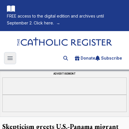
FREE access to the digital edition and archives until
September 2. Click here.
→
The Catholic Register
Donate
Subscribe
Search for an article
Open main menu
ADVERTISEMENT
Skepticism greets U.S.-Panama migrant