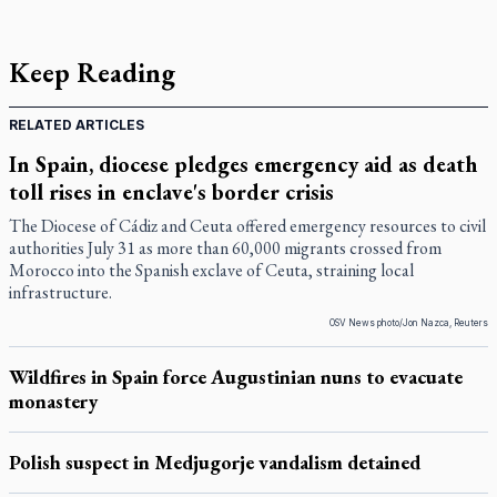
Keep Reading
RELATED ARTICLES
In Spain, diocese pledges emergency aid as death
toll rises in enclave's border crisis
The Diocese of Cádiz and Ceuta offered emergency resources to civil
authorities July 31 as more than 60,000 migrants crossed from
Morocco into the Spanish exclave of Ceuta, straining local
infrastructure.
OSV News photo/Jon Nazca, Reuters
Wildfires in Spain force Augustinian nuns to evacuate
monastery
Polish suspect in Medjugorje vandalism detained