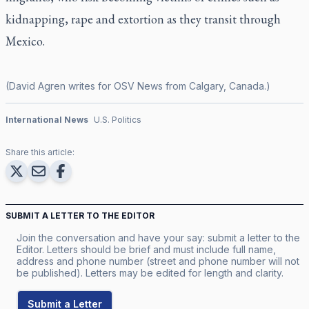
kidnapping, rape and extortion as they transit through
Mexico.
(David Agren writes for OSV News from Calgary, Canada.)
International News
U.S. Politics
Share this article:
SUBMIT A LETTER TO THE EDITOR
Join the conversation and have your say: submit a letter to the
Editor. Letters should be brief and must include full name,
address and phone number (street and phone number will not
be published). Letters may be edited for length and clarity.
Submit a Letter