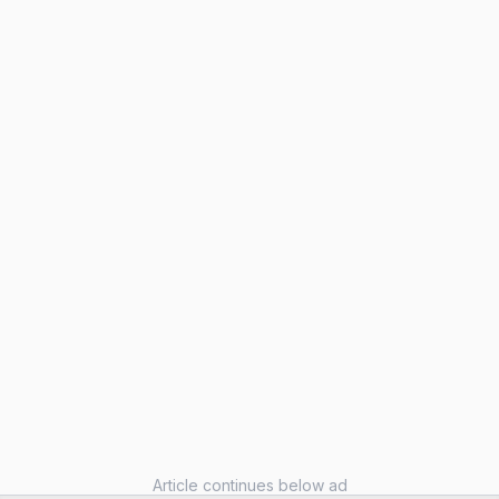
Article continues below ad