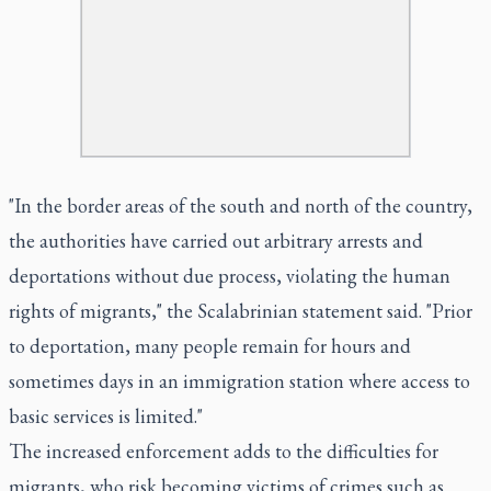
"In the border areas of the south and north of the country,
the authorities have carried out arbitrary arrests and
deportations without due process, violating the human
rights of migrants," the Scalabrinian statement said. "Prior
to deportation, many people remain for hours and
sometimes days in an immigration station where access to
basic services is limited."
The increased enforcement adds to the difficulties for
migrants, who risk becoming victims of crimes such as