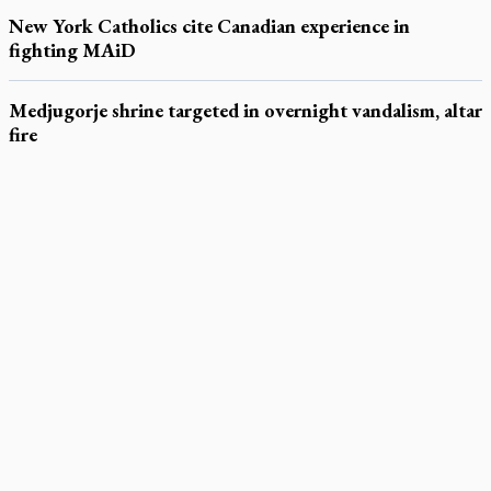
New York Catholics cite Canadian experience in
fighting MAiD
Medjugorje shrine targeted in overnight vandalism, altar
fire
LATEST STORIES
Exposing MAiD: conference plots resistance
Muay Thai is God’s gift to chaplain
Come and See: Kingston builds on 200-year legacy
By living for 'God's purposes,' Knights care for his people,
archbishop tells convention
Pope to visit 10 South American cities in November