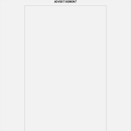
ADVERTISEMENT