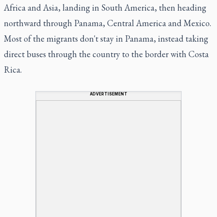
Africa and Asia, landing in South America, then heading
northward through Panama, Central America and Mexico.
Most of the migrants don't stay in Panama, instead taking
direct buses through the country to the border with Costa
Rica.
ADVERTISEMENT