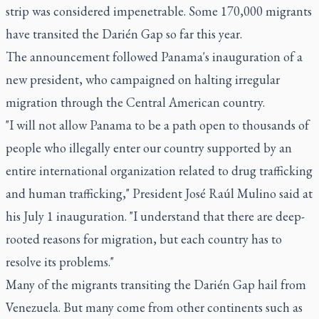
strip was considered impenetrable. Some 170,000 migrants
have transited the Darién Gap so far this year.
The announcement followed Panama's inauguration of a
new president, who campaigned on halting irregular
migration through the Central American country.
"I will not allow Panama to be a path open to thousands of
people who illegally enter our country supported by an
entire international organization related to drug trafficking
and human trafficking," President José Raúl Mulino said at
his July 1 inauguration. "I understand that there are deep-
rooted reasons for migration, but each country has to
resolve its problems."
Many of the migrants transiting the Darién Gap hail from
Venezuela. But many come from other continents such as