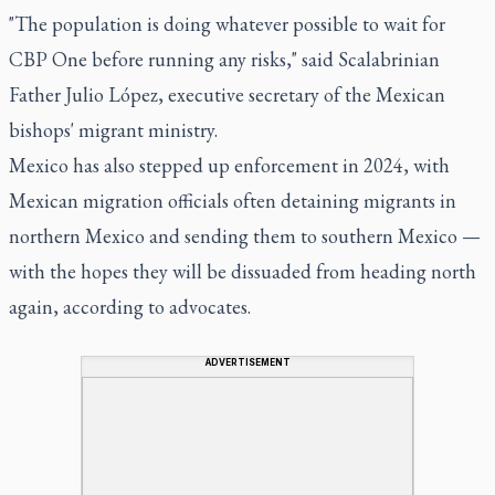
"The population is doing whatever possible to wait for
CBP One before running any risks," said Scalabrinian
Father Julio López, executive secretary of the Mexican
bishops' migrant ministry.
Mexico has also stepped up enforcement in 2024, with
Mexican migration officials often detaining migrants in
northern Mexico and sending them to southern Mexico —
with the hopes they will be dissuaded from heading north
again, according to advocates.
ADVERTISEMENT