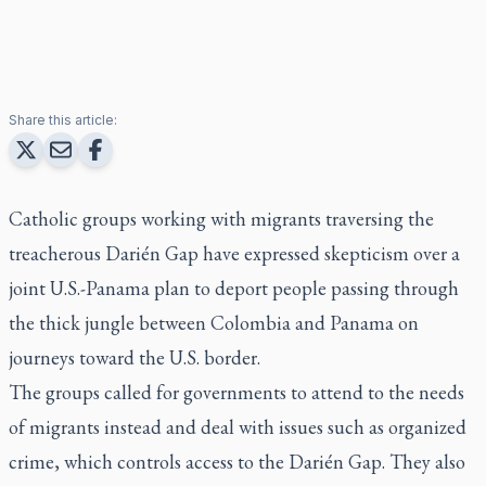
Share this article:
Catholic groups working with migrants traversing the
treacherous Darién Gap have expressed skepticism over a
joint U.S.-Panama plan to deport people passing through
the thick jungle between Colombia and Panama on
journeys toward the U.S. border.
The groups called for governments to attend to the needs
of migrants instead and deal with issues such as organized
crime, which controls access to the Darién Gap. They also