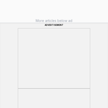
More articles below ad
ADVERTISEMENT