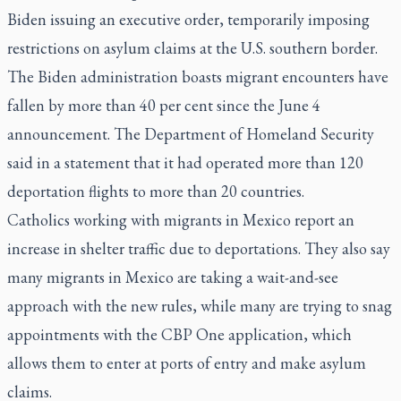
Biden issuing an executive order, temporarily imposing
restrictions on asylum claims at the U.S. southern border.
The Biden administration boasts migrant encounters have
fallen by more than 40 per cent since the June 4
announcement. The Department of Homeland Security
said in a statement that it had operated more than 120
deportation flights to more than 20 countries.
Catholics working with migrants in Mexico report an
increase in shelter traffic due to deportations. They also say
many migrants in Mexico are taking a wait-and-see
approach with the new rules, while many are trying to snag
appointments with the CBP One application, which
allows them to enter at ports of entry and make asylum
claims.