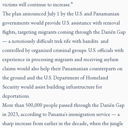
victims will continue to increase.”
The plan announced July 1 by the U.S. and Panamanian
governments would provide U.S. assistance with removal
flights, targeting migrants coming through the Darién Gap
— a notoriously difficult trek rife with bandits and
controlled by organized criminal groups. U.S. officials with
experience in processing migrants and receiving asylum
claims would also help their Panamanian counterparts on
the ground and the U.S. Department of Homeland
Security would assist building infrastructure for
deportations.
More than 500,000 people passed through the Darién Gap
in 2023, according to Panama's immigration service — a
sharp increase from earlier in the decade, when the jungle