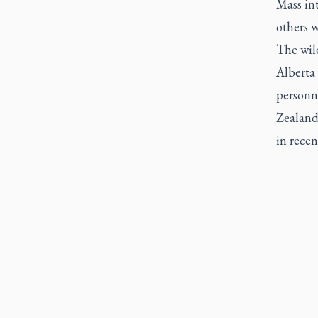
Mass int
others w
The wild
Alberta 
personn
Zealand
in rece