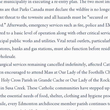
he municipality in executing a re-entry plan. The two most i
ns are that Parks Canada must declare the wildfire is no longe
 threat to the townsite and all hazards must be “secured or
d.” Afterwards, emergency services such as fire, police and 
red to a basic level of operation along with other critical servi
ipal public works and utilities. Vital retail outlets, particular
stores, banks and gas stations, must also function before resid
holesale.
urgical services remaining cancelled indefinitely, affected Cat
en encouraged to attend Mass at Our Lady of the Foothills C
 Holy Cross Parish in Grande Cache or Our Lady of the Rock
in Susa Creek. These Catholic communities have stepped up
the essential needs of food, shelter, clothing and hygiene pro
le, every Edmonton archdiocese member parish continues to