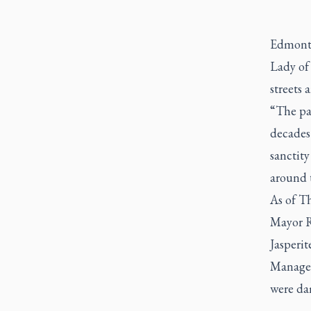
Edmonto
Lady of 
streets
“The par
decades 
sanctity
around t
As of Th
Mayor Ri
Jasperit
Managem
were dam