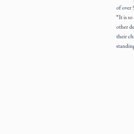
of over 
“It is s
other de
their ch
standing