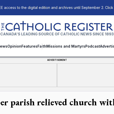
E access to the digital edition and archives until September 2. Click
The Catholic Register
CANADA'S LEADING SOURCE OF CATHOLIC NEWS SINCE 1893
ews
Opinion
Features
Faith
Missions and Martyrs
Podcast
Adverti
ADVERTISEMENT
per parish relieved church wit