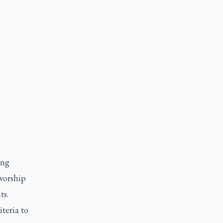
ing
 worship
ts.
teria to