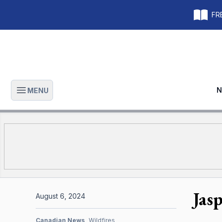
FRE
N
MENU
Open main menu
Jas
August 6, 2024
Canadian News
Wildfires