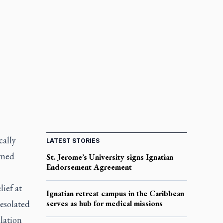
cally
LATEST STORIES
wned
St. Jerome’s University signs Ignatian
Endorsement Agreement
lief at
Ignatian retreat campus in the Caribbean
esolated
serves as hub for medical missions
ulation