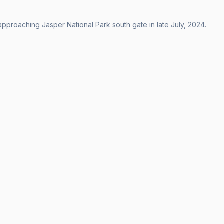
approaching Jasper National Park south gate in late July, 2024.