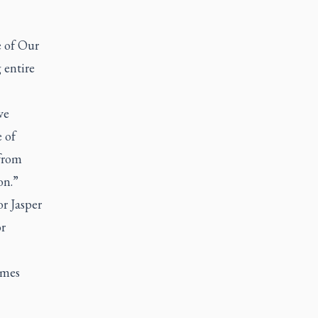
 of Our
 entire
ve
e of
 from
on.”
r Jasper
or
omes