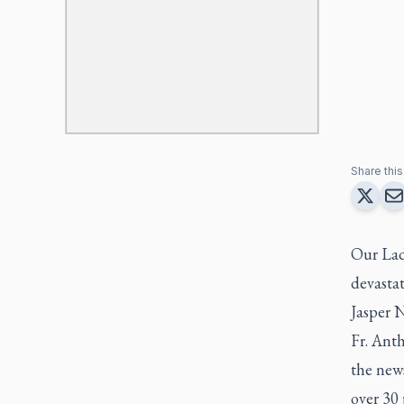
Share this 
Our Lady
devasta
Jasper N
Fr. Anth
the new
over 30 