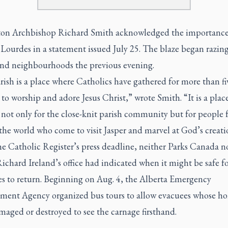
n Archbishop Richard Smith acknowledged the importance
Lourdes in a statement issued July 25. The blaze began razing
 and neighbourhoods the previous evening.
ish is a place where Catholics have gathered for more than fi
to worship and adore Jesus Christ,” wrote Smith. “It is a plac
 not only for the close-knit parish community but for people
he world who come to visit Jasper and marvel at God’s creati
e Catholic Register’s press deadline, neither Parks Canada no
chard Ireland’s office had indicated when it might be safe f
es to return. Beginning on Aug. 4, the Alberta Emergency
ent Agency organized bus tours to allow evacuees whose h
aged or destroyed to see the carnage firsthand.