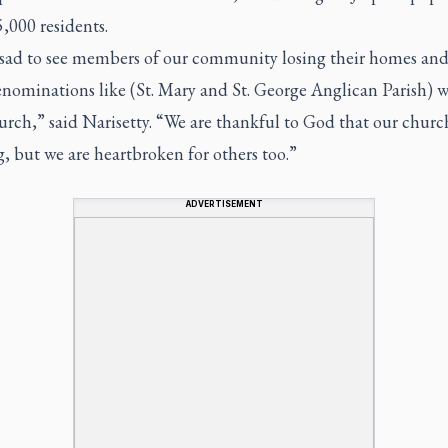
5,000 residents.
o sad to see members of our community losing their homes and
nominations like (St. Mary and St. George Anglican Parish) w
urch,” said Narisetty. “We are thankful to God that our church 
, but we are heartbroken for others too.”
ADVERTISEMENT