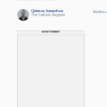
Quinton
Amundson
Wildfire 
The Catholic Register
ADVERTISEMENT