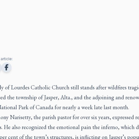
article:
 of Lourdes Catholic Church still stands after wildfires tragi
ted the township of Jasper, Alta., and the adjoining and reno
ational Park of Canada for nearly a week late last month.
ony Narisetty, the parish pastor for over six years, expressed re
s. He also recognized the emotional pain the inferno, which d
per cent of the town’s structures, is inflicting on Jasper’s pop