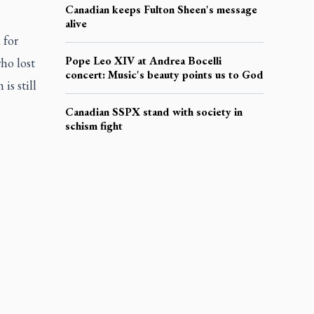
Canadian keeps Fulton Sheen's message
alive
 for
Pope Leo XIV at Andrea Bocelli
ho lost
concert: Music's beauty points us to God
is still
Canadian SSPX stand with society in
schism fight