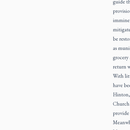
guide t
provisio
imminent
mitigate
be resto
as munic
grocery 
return w
With lit
have be
Hinton,
Church 
provide 
Meanwhi