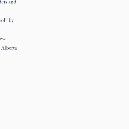
ders and
rol” by
New
 Alberta