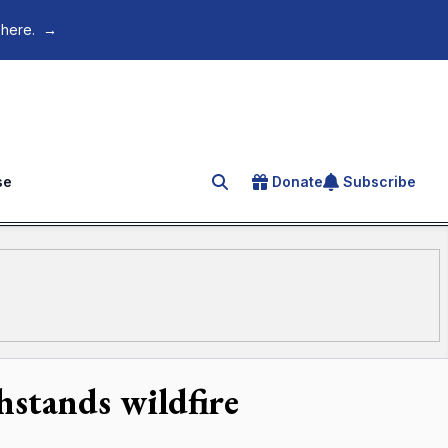
 here.
→
se
Donate
Subscribe
Search for an article
hstands wildfire