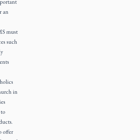
mportant
r an
EMS must
ces such
ly
ents
holics
hurch in
ies
 to
ducts.
 offer