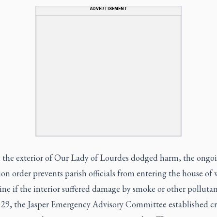
ADVERTISEMENT
the exterior of Our Lady of Lourdes dodged harm, the ongo
on order prevents parish officials from entering the house of
ne if the interior suffered damage by smoke or other pollutan
 29, the Jasper Emergency Advisory Committee established cri