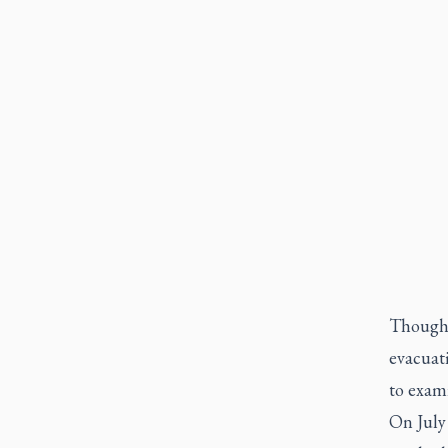
Though 
evacuati
to exami
On July