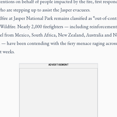
entions on behalf of people impacted by the fire, first respon
ho are stepping up to assist the Jasper evacuees.
fire at Jasper National Park remains classified as “out-of-cont
Wildfire. Nearly 2,000 firefighters — including reinforcement
el from Mexico, South Africa, New Zealand, Australia and 
 — have been contending with the fiery menace raging across
nt weeks.
ADVERTISEMENT