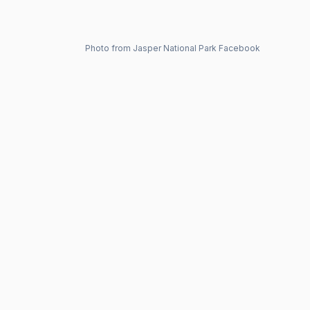
Photo from Jasper National Park Facebook