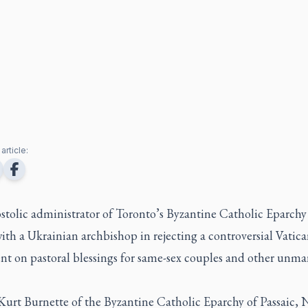
article:
stolic administrator of Toronto’s Byzantine Catholic Eparchy
ith a Ukrainian archbishop in rejecting a controversial Vatic
t on pastoral blessings for same-sex couples and other unma
Kurt Burnette of the Byzantine Catholic Eparchy of Passaic,