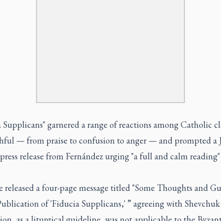
a Supplicans" garnered a range of reactions among Catholic cl
thful — from praise to confusion to anger — and prompted a J
press release from Fernández urging "a full and calm reading"
e released a four-page message titled "Some Thoughts and G
ublication of 'Fiducia Supplicans,' ” agreeing with Shevchuk
ion, as a liturgical guideline, was not applicable to the Byzant