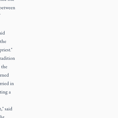
 between
aid
 the
riest."
radition
 the
arned
ried in
ting a
," said
ght