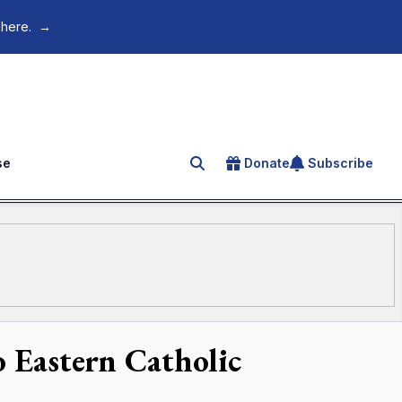
 here.
→
se
Donate
Subscribe
Search for an article
o Eastern Catholic