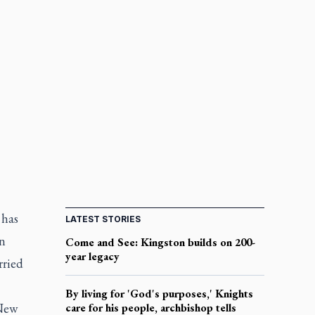
 has
LATEST STORIES
an
Come and See: Kingston builds on 200-
year legacy
rried
By living for 'God's purposes,' Knights
 New
care for his people, archbishop tells