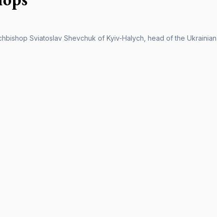
chbishop Sviatoslav Shevchuk of Kyiv-Halych, head of the Ukrainian C