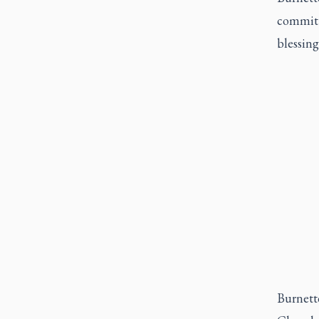
commit 
blessing
Burnette