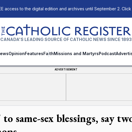
E access to the digital edition and archives until September 2. Click
The Catholic Register
CANADA'S LEADING SOURCE OF CATHOLIC NEWS SINCE 1893
ews
Opinion
Features
Faith
Missions and Martyrs
Podcast
Adverti
ADVERTISEMENT
' to same-sex blessings, say tw
hops