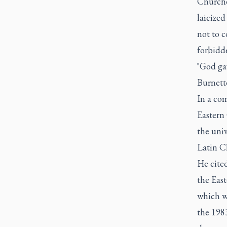
Churche
laicized
not to 
forbidd
"God gav
Burnett
In a co
Eastern
the univ
Latin C
He cited
the East
which w
the 198