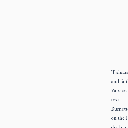
"Fiduci
and fai
Vatican 
text.
Burnett
on the P
declarat