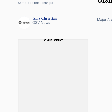
Same-sex relationships
Gina
Christian
Major Ar
OSV News
ADVERTISEMENT