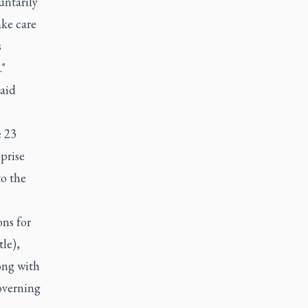
ntarily
ake care
s
."
said
e 23
prise
to the
ons for
le),
ong with
overning