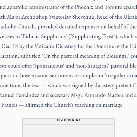
and apostolic administrator of the Phoenix and Toronto eparc
ith Major Archbishop Sviatoslav Shevchuk, head of the Ukrai
atholic Church, provided detailed responses on behalf of the
ve sees to "Fiducia Supplicans" ("Supplicating Trust"), which 
 Dec. 18 by the Vatican's Dicastery for the Doctrine of the Fai
aration, subtitled "On the pastoral meaning of blessings," c
ests could offer "spontaneous" and "non-liturgical" pastoral ble
uest to those in same-sex unions or couples in "irregular situa
same time, the text — which was signed by dicastery prefect C
Manuel Fernández and secretary Msgr. Armando Matteo and 
 Francis — affirmed the Church's teaching on marriage.
ADVERTISEMENT