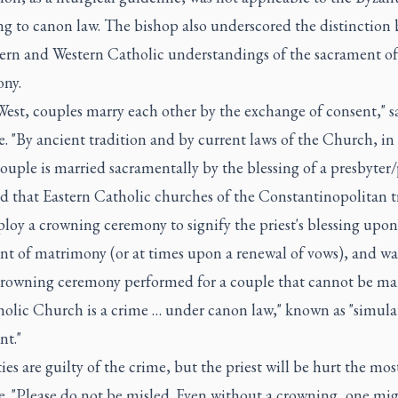
ng to canon law. The bishop also underscored the distinction
tern and Western Catholic understandings of the sacrament of
ny.
West, couples marry each other by the exchange of consent," s
. "By ancient tradition and by current laws of the Church, in
couple is married sacramentally by the blessing of a presbyter/p
d that Eastern Catholic churches of the Constantinopolitan t
loy a crowning ceremony to signify the priest's blessing upon
nt of matrimony (or at times upon a renewal of vows), and w
 crowning ceremony performed for a couple that cannot be mar
holic Church is a crime … under canon law," known as "simula
nt."
ties are guilty of the crime, but the priest will be hurt the most
e. "Please do not be misled. Even without a crowning, one mi