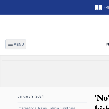
FRE
N
MENU
Open main menu
'No
January 9, 2024
bis
International News
Fiducia Supplicans