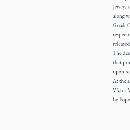
Jersey, 
along w
Greek C
respecti
released
The decl
that pri
upon req
At the 
Víctor 
by Pope