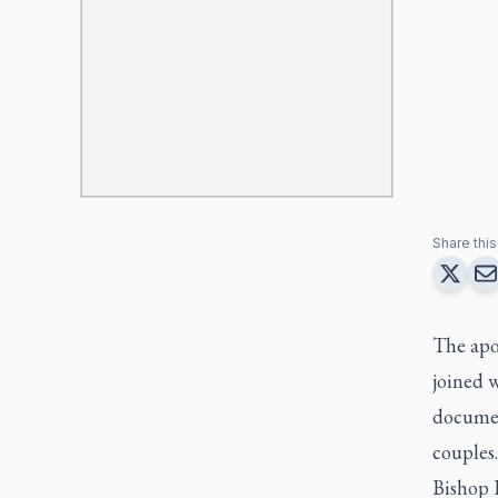
Share this 
The apo
joined w
documen
couples.
Bishop 