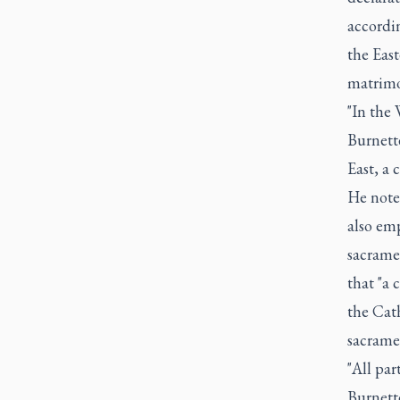
accordi
the Eas
matrimo
"In the 
Burnette
East, a 
He note
also emp
sacrame
that "a
the Cat
sacrame
"All par
Burnett