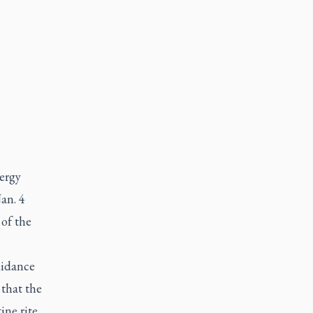
ergy
an. 4
 of the
uidance
 that the
ine rite