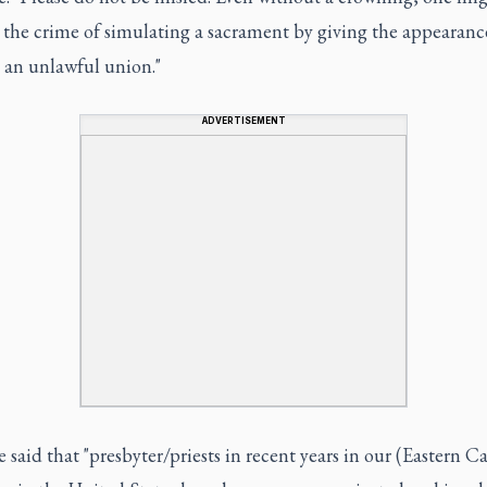
the crime of simulating a sacrament by giving the appearanc
 an unlawful union."
ADVERTISEMENT
 said that "presbyter/priests in recent years in our (Eastern C