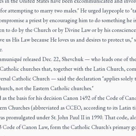
s in the United States have been excommunicated and involu
 for attempting to marry two males." He urged laypeople to "t
compromise a priest by encouraging him to do something he i
en to do by the Church or by Divine Law or by his conscience
e us His Law because He loves us and desires to protect us," 
e.
mmuniqué released Dec. 22, Shevchuk — who leads one of th
 Catholic churches that, together with the Latin Church, com
ersal Catholic Church — said the declaration "applies solely 
hurch, not the Eastern Catholic churches."
 as the basis for his decision Canon 1492 of the Code of Can
ern Churches (abbreviated as CCEO, according to its Latin tit
as promulgated under St. John Paul II in 1990. That code, al
3 Code of Canon Law, form the Catholic Church's primary g