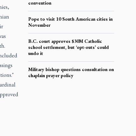
convention
hies,
nian
Pope to visit 10 South American cities in
November
ir
was
B.C. court approves $30M Catholic
th.
school settlement, but ‘opt-outs’ could
undo it
oncluded
ssings
Military bishop questions consultation on
tions."
chaplain prayer policy
ardinal
approved