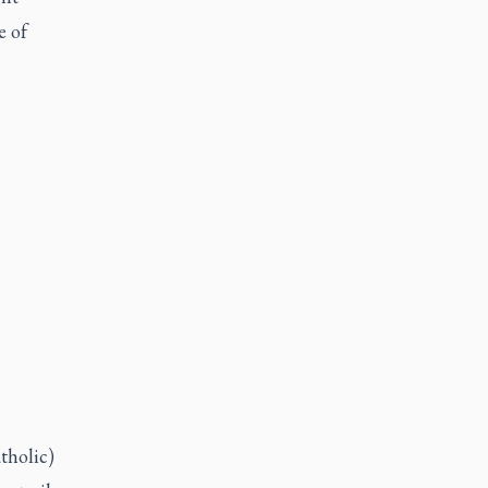
e of
atholic)