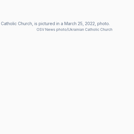
atholic Church, is pictured in a March 25, 2022, photo.
OSV News photo/Ukrainian Catholic Church