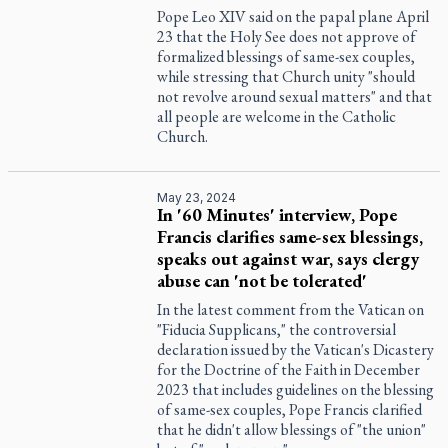
Pope Leo XIV said on the papal plane April
23 that the Holy See does not approve of
formalized blessings of same-sex couples,
while stressing that Church unity "should
not revolve around sexual matters" and that
all people are welcome in the Catholic
Church.
May 23, 2024
In '60 Minutes' interview, Pope
Francis clarifies same-sex blessings,
speaks out against war, says clergy
abuse can 'not be tolerated'
In the latest comment from the Vatican on
"Fiducia Supplicans," the controversial
declaration issued by the Vatican's Dicastery
for the Doctrine of the Faith in December
2023 that includes guidelines on the blessing
of same-sex couples, Pope Francis clarified
that he didn't allow blessings of "the union"