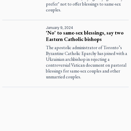
prefer" not to offer blessings to same-sex
couples.
January 9, 2024
'No' to same-sex blessings, say two
Eastern Catholic bishops
The apostolic administrator of Toronto’s
Byzantine Catholic Eparchy has joined with a
Ukrainian archbishop in rejecting a
controversial Vatican document on pastoral
blessings for same-sex couples and other
unmarried couples.