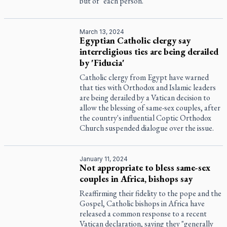
but of "each person."
March 13, 2024
Egyptian Catholic clergy say
interreligious ties are being derailed
by 'Fiducia'
Catholic clergy from Egypt have warned
that ties with Orthodox and Islamic leaders
are being derailed by a Vatican decision to
allow the blessing of same-sex couples, after
the country's influential Coptic Orthodox
Church suspended dialogue over the issue.
January 11, 2024
Not appropriate to bless same-sex
couples in Africa, bishops say
Reaffirming their fidelity to the pope and the
Gospel, Catholic bishops in Africa have
released a common response to a recent
Vatican declaration, saying they "generally