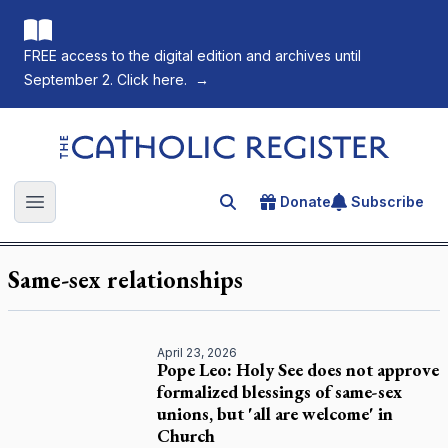
FREE access to the digital edition and archives until
September 2. Click here.
→
The Catholic Register
Donate
Subscribe
Search for an article
Open main menu
Same-sex relationships
April 23, 2026
Pope Leo: Holy See does not approve
formalized blessings of same-sex
unions, but 'all are welcome' in
Church