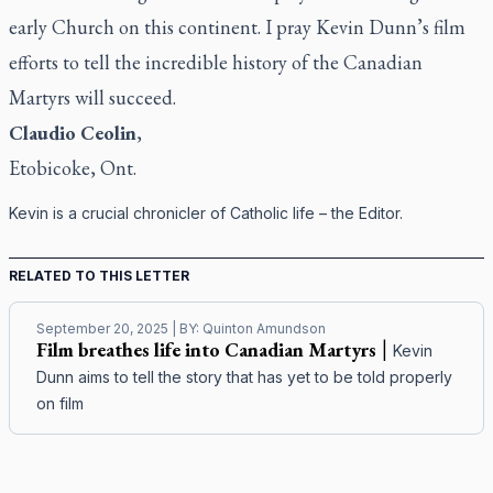
early Church on this continent. I pray Kevin Dunn’s film
efforts to tell the incredible history of the Canadian
Martyrs will succeed.
Claudio Ceolin
,
Etobicoke, Ont.
Kevin is a crucial chronicler of Catholic life – the Editor.
RELATED TO THIS LETTER
September 20, 2025
| BY:
Quinton Amundson
Film breathes life into Canadian Martyrs
|
Kevin
Dunn aims to tell the story that has yet to be told properly
on film