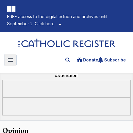
FREE access to the digital edition and archives until
September 2. Click here.
→
The Catholic Register
Donate
Subscribe
Search for an article
Open main menu
ADVERTISEMENT
Opinion