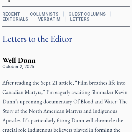
RECENT
COLUMNISTS
GUEST COLUMNS
EDITORIALS
VERBATIM
LETTERS
Letters to the Editor
Well Dunn
October 2, 2025
After reading the Sept. 21 article, “Film breathes life into
Canadian Martyrs,” I’m eagerly awaiting filmmaker Kevin
Dunn’s upcoming documentary
Of Blood and Water: The
Story of the North American Martyrs and Indigenous
Apostles
. It’s particularly fitting Dunn will chronicle the
crucial role Indigenous believers played in forming the