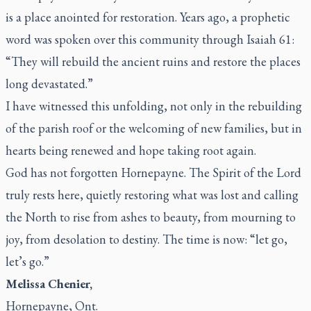
is a place anointed for restoration. Years ago, a prophetic
word was spoken over this community through Isaiah 61:
“They will rebuild the ancient ruins and restore the places
long devastated.”
I have witnessed this unfolding, not only in the rebuilding
of the parish roof or the welcoming of new families, but in
hearts being renewed and hope taking root again.
God has not forgotten Hornepayne. The Spirit of the Lord
truly rests here, quietly restoring what was lost and calling
the North to rise from ashes to beauty, from mourning to
joy, from desolation to destiny. The time is now: “let go,
let’s go.”
Melissa Chenier,
Hornepayne, Ont.