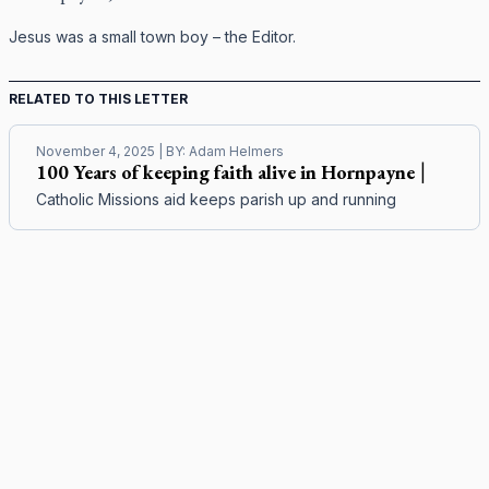
Jesus was a small town boy – the Editor.
RELATED TO THIS LETTER
November 4, 2025
| BY:
Adam Helmers
100 Years of keeping faith alive in Hornpayne
|
Catholic Missions aid keeps parish up and running