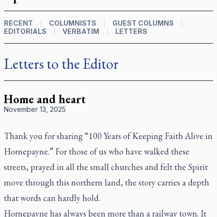
RECENT
COLUMNISTS
GUEST COLUMNS
EDITORIALS
VERBATIM
LETTERS
Letters to the Editor
Home and heart
November 13, 2025
Thank you for sharing “100 Years of Keeping Faith Alive in
Hornepayne.” For those of us who have walked these
streets, prayed in all the small churches and felt the Spirit
move through this northern land, the story carries a depth
that words can hardly hold.
Hornepayne has always been more than a railway town. It