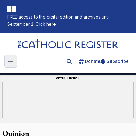
FREE access to the digital edition and archives until
September 2. Click here.
→
The Catholic Register
Donate
Subscribe
Search for an article
Open main menu
ADVERTISEMENT
Opinion