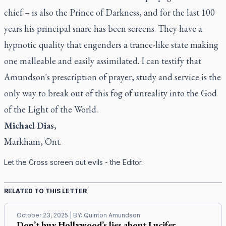
chief – is also the Prince of Darkness, and for the last 100
years his principal snare has been screens. They have a
hypnotic quality that engenders a trance-like state making
one malleable and easily assimilated. I can testify that
Amundson's prescription of prayer, study and service is the
only way to break out of this fog of unreality into the God
of the Light of the World.
Michael Dias
,
Markham, Ont.
Let the Cross screen out evils - the Editor.
RELATED TO THIS LETTER
October 23, 2025
| BY:
Quinton Amundson
Don’t buy Hollywood’s lies about Lucifer