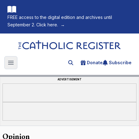
FREE access to the digital edition and archives until
September 2. Click here.
→
The Catholic Register
Donate
Subscribe
Search for an article
Open main menu
ADVERTISEMENT
Opinion