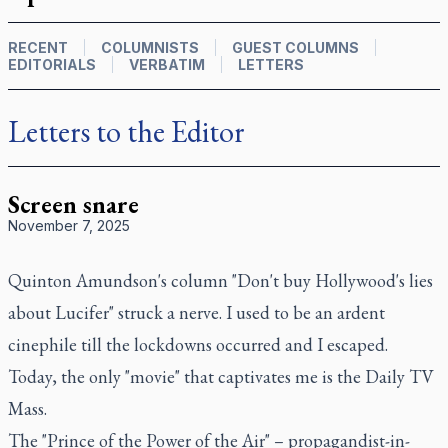
RECENT
COLUMNISTS
GUEST COLUMNS
EDITORIALS
VERBATIM
LETTERS
Letters to the Editor
Screen snare
November 7, 2025
Quinton Amundson's column "Don't buy Hollywood's lies
about Lucifer" struck a nerve. I used to be an ardent
cinephile till the lockdowns occurred and I escaped.
Today, the only "movie" that captivates me is the Daily TV
Mass.
The "Prince of the Power of the Air" – propagandist-in-