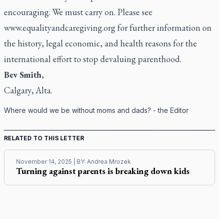
encouraging. We must carry on. Please see
www.equalityandcaregiving.org
for further information on
the history, legal economic, and health reasons for the
international effort to stop devaluing parenthood.
Bev Smith
,
Calgary, Alta.
Where would we be without moms and dads? - the Editor
RELATED TO THIS LETTER
November 14, 2025
| BY:
Andrea Mrozek
Turning against parents is breaking down kids