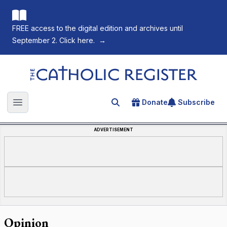
FREE access to the digital edition and archives until
September 2. Click here.
→
The Catholic Register
Donate
Subscribe
Search for an article
Open main menu
ADVERTISEMENT
Opinion