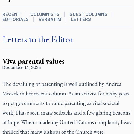
RECENT
COLUMNISTS
GUEST COLUMNS
EDITORIALS
VERBATIM
LETTERS
Letters to the Editor
Viva parental values
December 14, 2025
The devaluing of parenting is well outlined by Andrea
Mrozek in her recent column. As an activist for many years
to get governments to value parenting as vital societal
work, I have seen many setbacks and a few glaring beacons
of hope. When i made my United Nations complaint, I was
thrilled that many bishops of the Church were