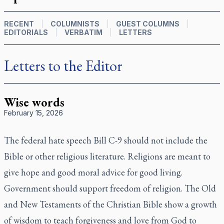
RECENT
COLUMNISTS
GUEST COLUMNS
EDITORIALS
VERBATIM
LETTERS
Letters to the Editor
Wise words
February 15, 2026
The federal hate speech Bill C-9 should not include the
Bible or other religious literature. Religions are meant to
give hope and good moral advice for good living.
Government should support freedom of religion. The Old
and New Testaments of the Christian Bible show a growth
of wisdom to teach forgiveness and love from God to