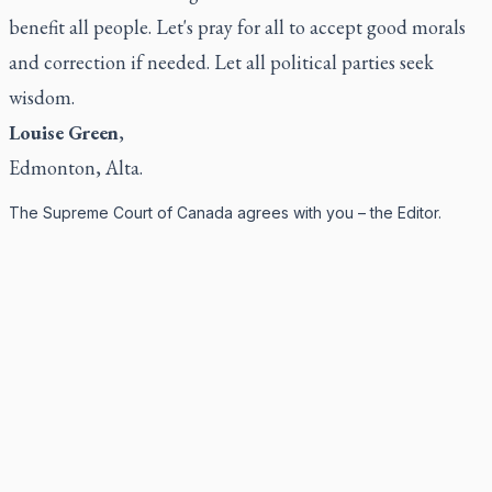
benefit all people. Let's pray for all to accept good morals
and correction if needed. Let all political parties seek
wisdom.
Louise Green
,
Edmonton, Alta.
The Supreme Court of Canada agrees with you – the Editor.