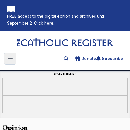
FREE access to the digital edition and archives until
September 2. Click here.
→
The Catholic Register
Donate
Subscribe
Search for an article
Open main menu
ADVERTISEMENT
Opinion