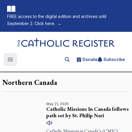
FREE access to the digital edition and archives until
September 2. Click here.
→
The Catholic Register
Donate
Subscribe
Search for an article
Open main menu
Northern Canada
May 21, 2026
Catholic Missions In Canada follows
path set by St. Philip Neri
Catholic Missions in Canada’s (CMIC)