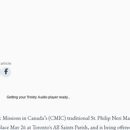
article:
Getting your
Trinity Audio
player ready...
 Missions in Canada’s (CMIC) traditional St. Philip Neri Mas
lace May 26 at Toronto's All Saints Parish, and is being offer