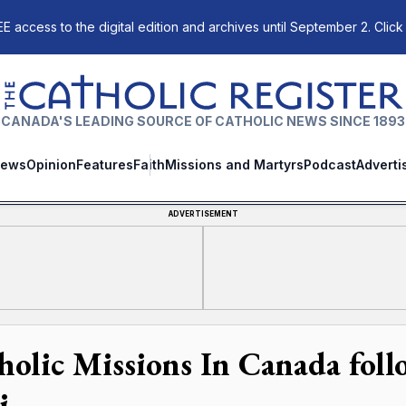
E access to the digital edition and archives until September 2. Click
The Catholic Register
CANADA'S LEADING SOURCE OF CATHOLIC NEWS SINCE 1893
ews
Opinion
Features
Faith
Missions and Martyrs
Podcast
Adverti
ADVERTISEMENT
holic Missions In Canada follo
i