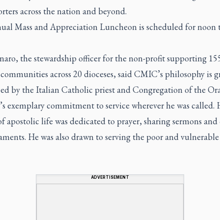
rters across the nation and beyond.
ual Mass and Appreciation Luncheon is scheduled for noon t
aro, the stewardship officer for the non-profit supporting 15
 communities across 20 dioceses, said CMIC’s philosophy is g
ed by the Italian Catholic priest and Congregation of the Or
’s exemplary commitment to service wherever he was called. 
of apostolic life was dedicated to prayer, sharing sermons and 
aments. He was also drawn to serving the poor and vulnerable
ADVERTISEMENT