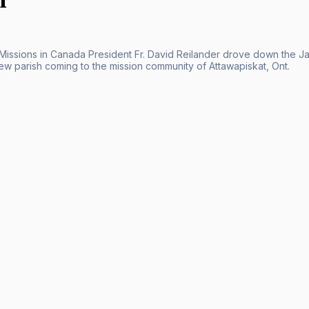
 Missions in Canada President Fr. David Reilander drove down the Ja
new parish coming to the mission community of Attawapiskat, Ont.