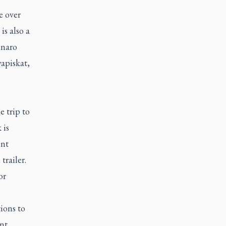
e over
is also a
nnaro
apiskat,
 trip to
 is
ent
trailer.
or
ions to
nt