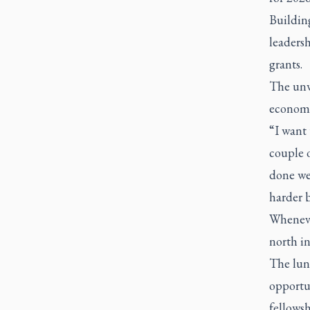
Building
leadersh
grants.
The unw
economi
“I want 
couple o
done wel
harder b
Whenever
north in
The lunc
opportu
fellowsh