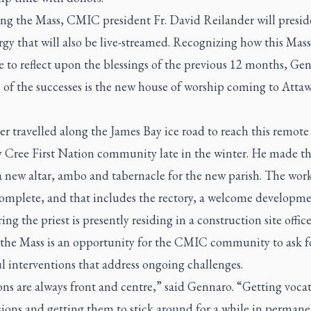
ng the Mass, CMIC president Fr. David Reilander will presid
urgy that will also be live-streamed. Recognizing how this Mass 
e to reflect upon the blessings of the previous 12 months, Ge
 of the successes is the new house of worship coming to Attaw
r travelled along the James Bay ice road to reach this remote
Cree First Nation community late in the winter. He made the
a new altar, ambo and tabernacle for the new parish. The work
complete, and that includes the rectory, a welcome developm
ing the priest is presently residing in a construction site office 
, the Mass is an opportunity for the CMIC community to ask f
l interventions that address ongoing challenges.
ns are always front and centre,” said Gennaro. “Getting vocat
sions and getting them to stick around for a while in permane