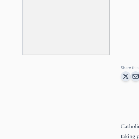
Share this 
Catholic
taking p