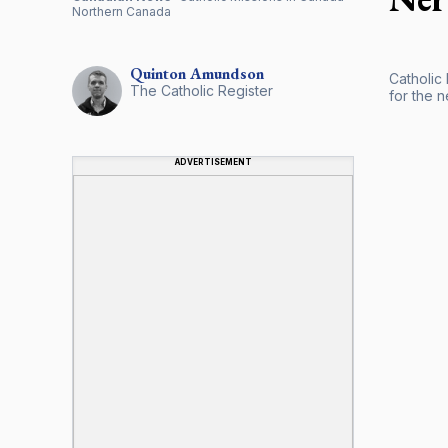
Northern Canada
Quinton
Amundson
Catholic
The Catholic Register
for the 
ADVERTISEMENT