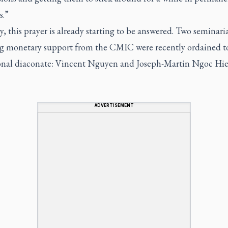
s.”
y, this prayer is already starting to be answered. Two seminari
ng monetary support from the CMIC were recently ordained t
ional diaconate: Vincent Nguyen and Joseph-Martin Ngoc Hi
ADVERTISEMENT