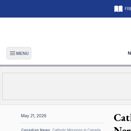
FRE
N
MENU
Open main menu
Cat
May 21, 2026
Ner
Canadian News
Catholic Missions in Canada