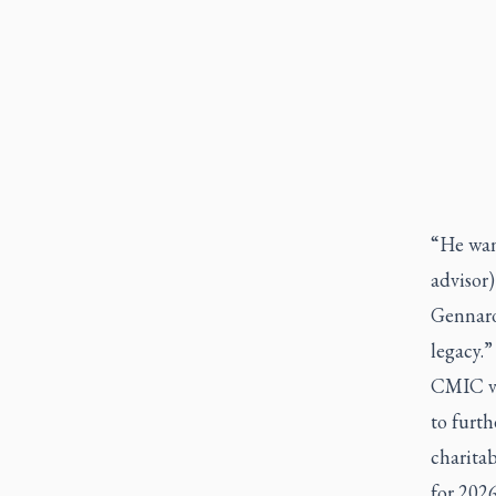
“He wan
advisor)
Gennaro.
legacy.”
CMIC ven
to furt
charitab
for 2026