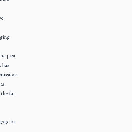
ve
nging
the past
s has
 missions
as.
the far
gage in