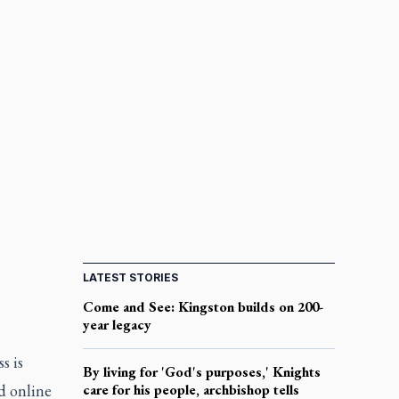
LATEST STORIES
Come and See: Kingston builds on 200-
year legacy
s is
By living for 'God's purposes,' Knights
ed online
care for his people, archbishop tells