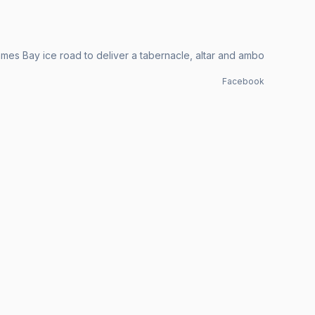
mes Bay ice road to deliver a tabernacle, altar and ambo
Facebook