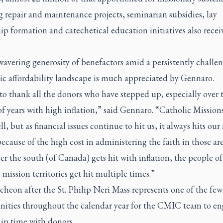
 repair and maintenance projects, seminarian subsidies, lay
ip formation and catechetical education initiatives also recei
avering generosity of benefactors amid a persistently challe
c affordability landscape is much appreciated by Gennaro.
to thank all the donors who have stepped up, especially over 
f years with high inflation,” said Gennaro. “Catholic Mission
l, but as financial issues continue to hit us, it always hits our
ecause of the high cost in administering the faith in those are
 the south (of Canada) gets hit with inflation, the people of 
 mission territories get hit multiple times.”
heon after the St. Philip Neri Mass represents one of the few
nities throughout the calendar year for the CMIC team to en
ip time with donors.