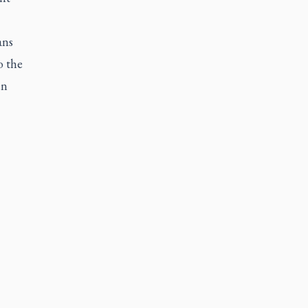
ans
o the
en