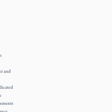
n
er and
edicated
e
rsements
ance.