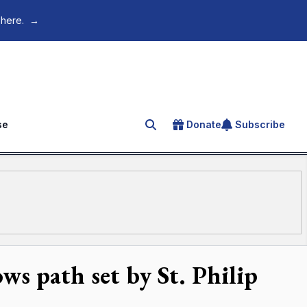
 here.
→
se
Donate
Subscribe
Search for an article
ws path set by St. Philip