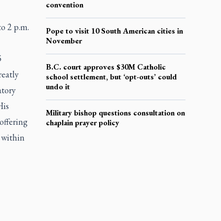
convention
o 2 p.m.
Pope to visit 10 South American cities in
November
5
B.C. court approves $30M Catholic
reatly
school settlement, but ‘opt-outs’ could
undo it
atory
His
Military bishop questions consultation on
offering
chaplain prayer policy
 within