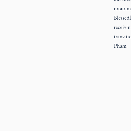
rotation
Blessedl
receivi
transit
Pham.