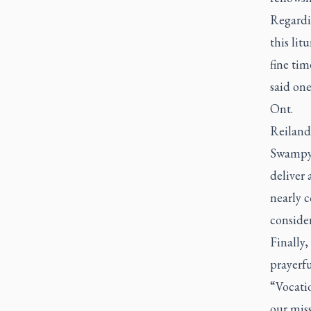
Regardi
this lit
fine tim
said one
Ont.
Reilande
Swampy 
deliver 
nearly 
consider
Finally
prayerfu
“Vocatio
our mis