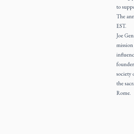
to suppo
The ann
EST.
Joe Genn
mission
influenc
founder
society 
the sacr
Rome.