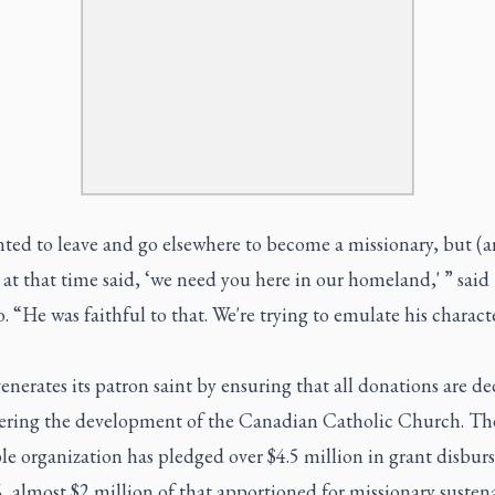
ted to leave and go elsewhere to become a missionary, but (a
 at that time said, ‘we need you here in our homeland,' ” said
 “He was faithful to that. We're trying to emulate his charact
erates its patron saint by ensuring that all donations are d
hering the development of the Canadian Catholic Church. Th
le organization has pledged over $4.5 million in grant disbu
, almost $2 million of that apportioned for missionary susten