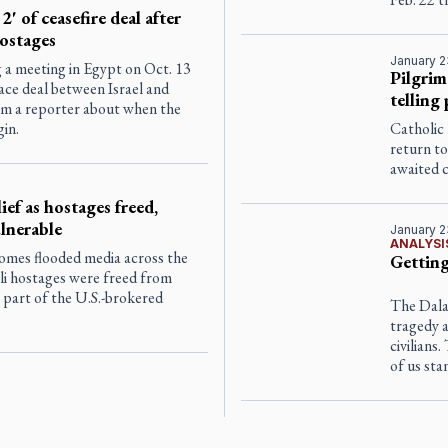
' of ceasefire deal after
hostages
January 2
 a meeting in Egypt on Oct. 13
Pilgrim
ace deal between Israel and
telling
om a reporter about when the
gin.
Catholic 
return to
awaited 
ef as hostages freed,
ulnerable
January 2
ANALYSI
lcomes flooded media across the
Getting
eli hostages were freed from
 part of the U.S.-brokered
The Dalai
tragedy a
civilians
of us sta