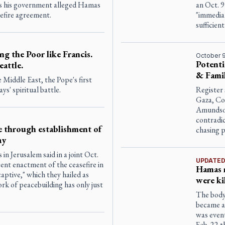
 as his government alleged Hamas
an Oct. 9
efire agreement.
"immediat
sufficient
ng the Poor like Francis.
October 9
Potenti
eattle.
& Famil
 Middle East, the Pope's first
ays' spiritual battle.
Register 
Gaza, Co
Amundson
contradic
le through establishment of
chasing 
ay
in Jerusalem said in a joint Oct.
UPDATE
cent enactment of the ceasefire in
Hamas r
aptive," which they hailed as
were ki
rk of peacebuilding has only just
The body 
became a 
was event
Feb. 22 t