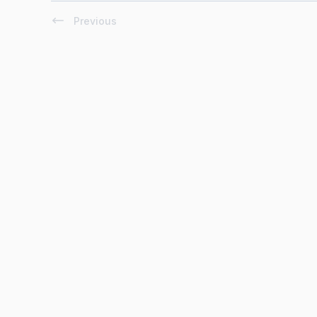
Previous