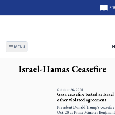
FRE
N
MENU
Open main menu
Israel-Hamas Ceasefire
October 29, 2025
Gaza ceasefire tested as Israe
other violated agreement
President Donald Trump's ceasefire
Oct. 28 as Prime Minister Benjamin 