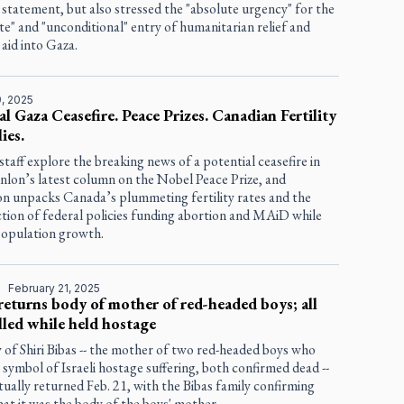
 statement, but also stressed the "absolute urgency" for the
e" and "unconditional" entry of humanitarian relief and
 aid into Gaza.
, 2025
al Gaza Ceasefire. Peace Prizes. Canadian Fertility
ies.
staff explore the breaking news of a potential ceasefire in
nlon’s latest column on the Nobel Peace Prize, and
 unpacks Canada’s plummeting fertility rates and the
tion of federal policies funding abortion and MAiD while
population growth.
D
February 21, 2025
eturns body of mother of red-headed boys; all
lled while held hostage
of Shiri Bibas -- the mother of two red-headed boys who
symbol of Israeli hostage suffering, both confirmed dead --
ually returned Feb. 21, with the Bibas family confirming
hat it was the body of the boys' mother.