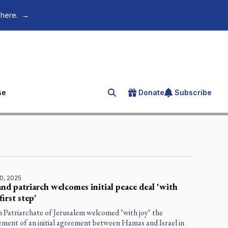
 here.
→
se
Donate
Subscribe
Search for an article
0, 2025
nd patriarch welcomes initial peace deal 'with
'first step'
n Patriarchate of Jerusalem welcomed "with joy" the
ment of an initial agreement between Hamas and Israel in