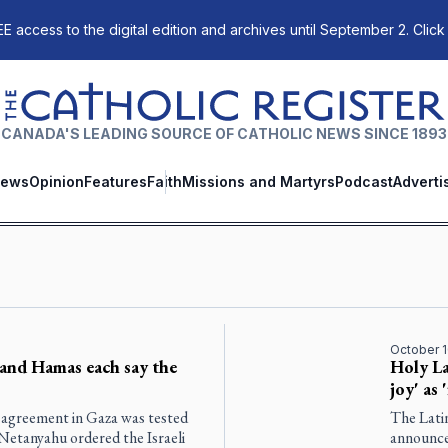
E access to the digital edition and archives until September 2. Click
The Catholic Register
CANADA'S LEADING SOURCE OF CATHOLIC NEWS SINCE 1893
ews
Opinion
Features
Faith
Missions and Martyrs
Podcast
Adverti
October 1
l and Hamas each say the
Holy La
joy' as 
 agreement in Gaza was tested
The Lati
Netanyahu ordered the Israeli
announce