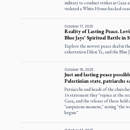
military to conduct strikes in Gaza
violated a White House-backed ceas
October 17, 2025
Reality of Lasting Peace. Lovi
Blue Jays' Spiritual Battle in S
Explore the newest peace deal in the
exhortation
Dilexi Te
, and the Blue J
October 16, 2025
Just and lasting peace possib
Palestinian state, patriarchs s
Patriarchs and heads of the churches 
14 statement they "rejoice at the re
Gaza, and the release of those held c
"auspicious moment," noting "the wo
begun."