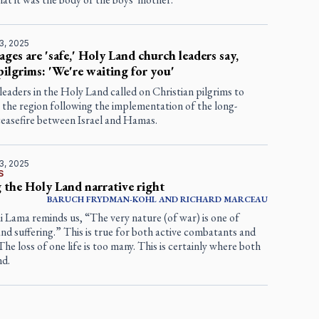
3, 2025
ages are 'safe,' Holy Land church leaders say,
 pilgrims: 'We're waiting for you'
leaders in the Holy Land called on Christian pilgrims to
 the region following the implementation of the long-
ceasefire between Israel and Hamas.
3, 2025
S
 the Holy Land narrative right
BARUCH FRYDMAN-KOHL AND RICHARD MARCEAU
 Lama reminds us, “The very nature (of war) is one of
nd suffering.” This is true for both active combatants and
. The loss of one life is too many. This is certainly where both
nd.