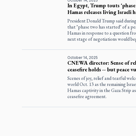
October 14, 2025
In Egypt, Trump touts 'phase 2
Hamas releases living Israeli 
President Donald Trump said during
that "phase two has started" of a pe
Hamas in response to a question fr
next stage of negotiations would be
October 14, 2025
CNEWA director: Sense of reli
ceasefire holds -- but peace v
Scenes of joy, relief and tearful we
world Oct. 13 as the remaining Isra
Hamas captivity in the Gaza Strip as
ceasefire agreement.