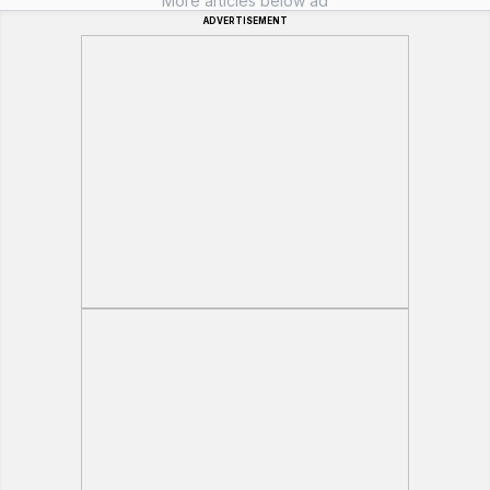
More articles below ad
ADVERTISEMENT