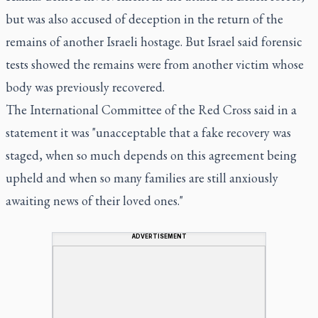
but was also accused of deception in the return of the
remains of another Israeli hostage. But Israel said forensic
tests showed the remains were from another victim whose
body was previously recovered.
The International Committee of the Red Cross said in a
statement it was "unacceptable that a fake recovery was
staged, when so much depends on this agreement being
upheld and when so many families are still anxiously
awaiting news of their loved ones."
ADVERTISEMENT