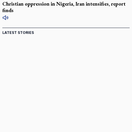
Christian oppression in Nigeria, Iran intensifies, report
finds
LATEST STORIES
Canadian keeps Fulton Sheen's message alive
Pope Leo XIV at Andrea Bocelli concert: Music's beauty
points us to God
Canadian SSPX stand with society in schism fight
In an online world, reaching out, meditating with others
essential
Wildfires in Spain force Augustinian nuns to evacuate
monastery