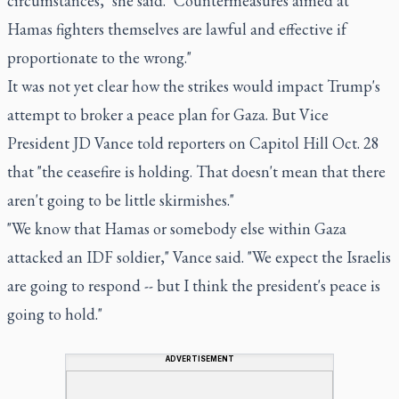
circumstances," she said. "Countermeasures aimed at
Hamas fighters themselves are lawful and effective if
proportionate to the wrong."
It was not yet clear how the strikes would impact Trump's
attempt to broker a peace plan for Gaza. But Vice
President JD Vance told reporters on Capitol Hill Oct. 28
that "the ceasefire is holding. That doesn't mean that there
aren't going to be little skirmishes."
"We know that Hamas or somebody else within Gaza
attacked an IDF soldier," Vance said. "We expect the Israelis
are going to respond -- but I think the president's peace is
going to hold."
ADVERTISEMENT