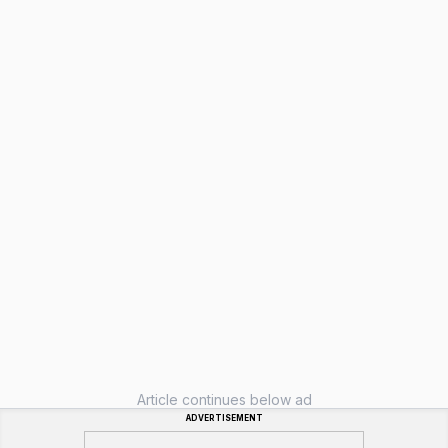
Article continues below ad
ADVERTISEMENT