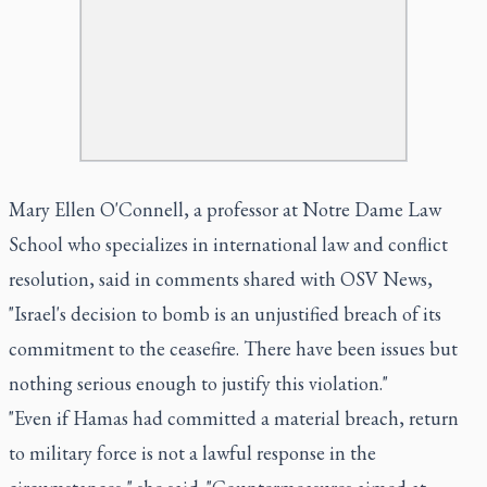
Mary Ellen O'Connell, a professor at Notre Dame Law
School who specializes in international law and conflict
resolution, said in comments shared with OSV News,
"Israel's decision to bomb is an unjustified breach of its
commitment to the ceasefire. There have been issues but
nothing serious enough to justify this violation."
"Even if Hamas had committed a material breach, return
to military force is not a lawful response in the