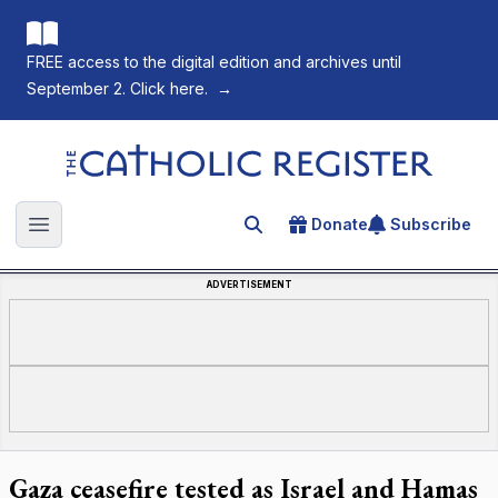
FREE access to the digital edition and archives until
September 2. Click here.
→
The Catholic Register
Donate
Subscribe
Search for an article
Open main menu
ADVERTISEMENT
Gaza ceasefire tested as Israel and Hamas