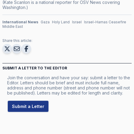
(Kate Scanlon is a national reporter for OSV News covering
Washington.)
International News
Gaza
Holy Land
Israel
Israel-Hamas Ceasefire
Middle East
Share this article:
SUBMIT A LETTER TO THE EDITOR
Join the conversation and have your say: submit a letter to the
Editor. Letters should be brief and must include full name,
address and phone number (street and phone number will not
be published). Letters may be edited for length and clarity.
Submit a Letter