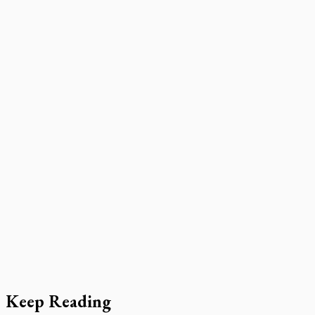
Keep Reading