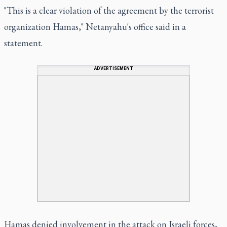
"This is a clear violation of the agreement by the terrorist
organization Hamas," Netanyahu's office said in a
statement.
ADVERTISEMENT
Hamas denied involvement in the attack on Israeli forces,