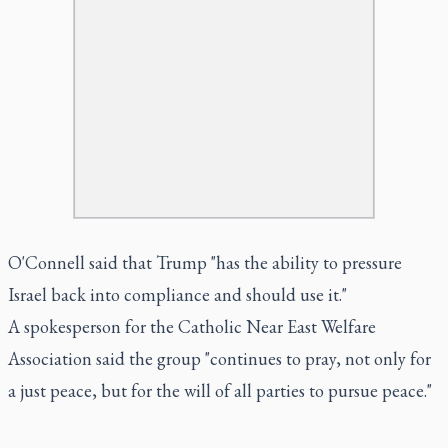
O'Connell said that Trump "has the ability to pressure
Israel back into compliance and should use it."
A spokesperson for the Catholic Near East Welfare
Association said the group "continues to pray, not only for
a just peace, but for the will of all parties to pursue peace."