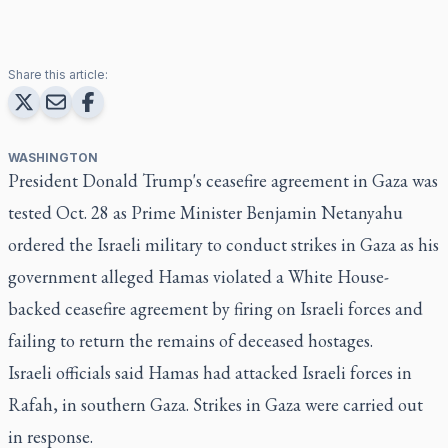
Share this article:
WASHINGTON
President Donald Trump's ceasefire agreement in Gaza was
tested Oct. 28 as Prime Minister Benjamin Netanyahu
ordered the Israeli military to conduct strikes in Gaza as his
government alleged Hamas violated a White House-
backed ceasefire agreement by firing on Israeli forces and
failing to return the remains of deceased hostages.
Israeli officials said Hamas had attacked Israeli forces in
Rafah, in southern Gaza. Strikes in Gaza were carried out
in response.