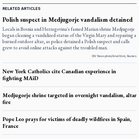
RELATED ARTICLES
Polish suspect in Medjugorje vandalism detained
Locals in Bosnia and Herzegovina's famed Marian shrine Medjugorje
began cleaning a vandalized statue of the Virgin Mary and repairing a
burned outdoor altar, as police detained a Polish suspect and calls
grew to avoid online attacks against the troubled man.
OSV News photo/Amel Emric, Reuters
New York Catholics cite Canadian experience in
fighting MAiD
Medjugorje shrine targeted in overnight vandalism, altar
fire
Pope Leo prays for victims of deadly wildfires in Spain,
France