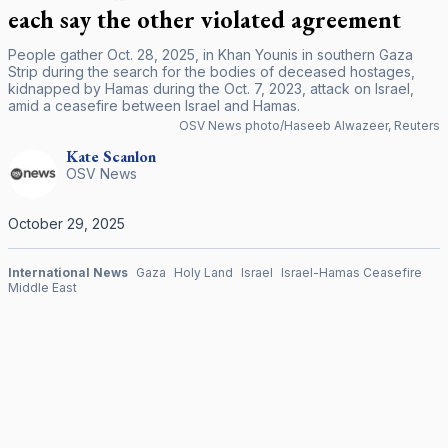
each say the other violated agreement
People gather Oct. 28, 2025, in Khan Younis in southern Gaza
Strip during the search for the bodies of deceased hostages,
kidnapped by Hamas during the Oct. 7, 2023, attack on Israel,
amid a ceasefire between Israel and Hamas.
OSV News photo/Haseeb Alwazeer, Reuters
Kate
Scanlon
OSV News
October 29, 2025
International News
Gaza
Holy Land
Israel
Israel-Hamas Ceasefire
Middle East