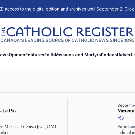
E access to the digital edition and archives until September 2. Click
The Catholic Register
CANADA'S LEADING SOURCE OF CATHOLIC NEWS SINCE 1893
ews
Opinion
Features
Faith
Missions and Martyrs
Podcast
Adverti
Septembe
-Le Pas
Vancouv
ee Masses, Fr. Susai Jesu, OMI,
Pope Leo’
elax.
echoed i