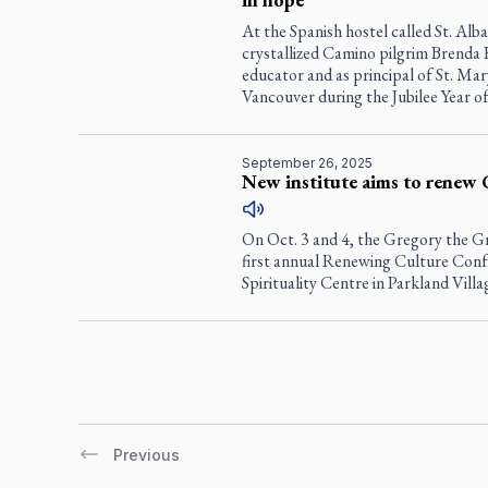
At the Spanish hostel called St. Al
crystallized Camino pilgrim Brenda 
educator and as principal of St. Ma
Vancouver during the Jubilee Year o
September 26, 2025
New institute aims to renew 
On Oct. 3 and 4, the Gregory the Gr
first annual Renewing Culture Con
Spirituality Centre in Parkland Villa
Previous