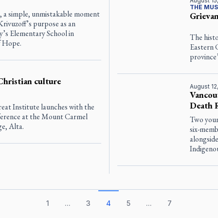
August 15
THE MUS
ba, a simple, unmistakable moment
Grievan
Krivuzoff’s purpose as an
ry’s Elementary School in
The histo
f Hope.
Eastern 
province’
Christian culture
August 12
Vancouv
Death R
eat Institute launches with the
ference at the Mount Carmel
Two youn
ge, Alta.
six-memb
alongsid
Indigeno
1
...
3
4
5
...
7