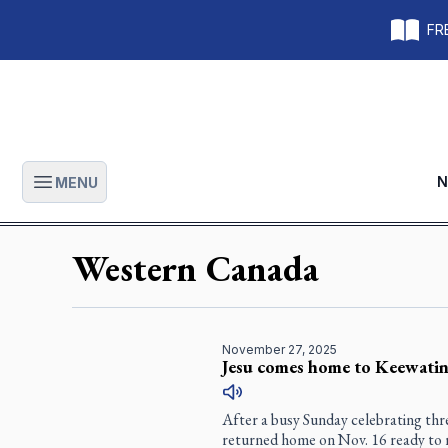
FRE
N
MENU
Open main menu
Western Canada
November 27, 2025
Jesu comes home to Keewatin
After a busy Sunday celebrating thr
returned home on Nov. 16 ready to r