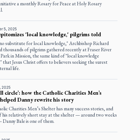
initiative a monthly Rosary for Peace at Holy Rosary
l.
r 5, 2025
epitomizes 'local knowledge,' pilgrims told
 no substitute for local knowledge," Archbishop Richard
d thousands of pilgrims gathered recently at Fraser River
Park in Mission, the same kind of "local knowledge
" that Jesus Christ offers to believers seeking the surest
ernal life.
, 2025
full circle’: how the Catholic Charities Men’s
 helped Danny rewrite his story
lic Charities Men’s Shelter has many success stories, and
of his relatively short stay at the shelter — around two weeks
— Danny Bale is one of them.