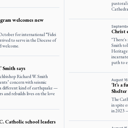
pastoral 
Cathedra
rogram welcomes new
Septembe
Christ 
ctober for international “Fidei
"There's
ived to serve in the Diocese of
Smith tol
nd welcome.
Heritage 
incarnate
path to et
,’ Smith says
rchbishop Richard W. Smith
August 16
ents’ concern with seismic
‘It’s a 
r a different kind of earthquake —
Shelter
rs and rebuilds lives on the love
The Catho
in spite 
in 2023 
. Catholic school leaders