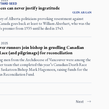
, 2025
TARD SEED
ces can never justify ingratitude
GLEN
ARGAN
ry of Alberta politicians provoking resentment against
Canada goes back at least to William Aberhart, who was the
s premier from 1935 until he died in 1943.
, 2025
er runners join bishop in gruelling Canadian
ace (and pilgrimage) for reconciliation
g men from the Archdiocese of Vancouver were among the
er team that completed this year’s Canadian Death Race
e Saskatoon Bishop Mark Hagemoen, raising funds for the
us Reconciliation Fund.
Next