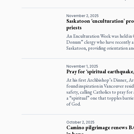
November 2, 2025
Saskatoon ‘enculturation’ p
priests
An Enculturation Week was held in O
Donum” clergy who have recently arr
Saskatoon, providing orientation a
November 1, 2025
Pray for ‘spiritual earthquake
At his first Archbishop’s Dinner, A
found inspiration in Vancouver resid
safety, calling Catholics to pray fo
a “spiritual” one that topples barrie
of God.
October 2, 2025
Camino pilgrimage renews B.C
in hope