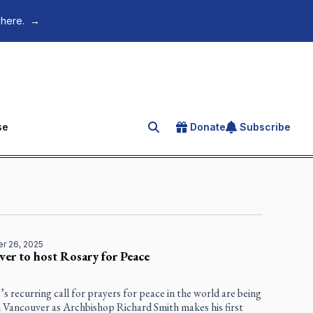
 here.
→
se
Donate
Subscribe
Search for an article
r 26, 2025
er to host Rosary for Peace
s recurring call for prayers for peace in the world are being
n Vancouver as Archbishop Richard Smith makes his first