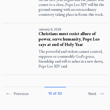
comes to a close, Pope Leo XIV will hit the
ground running with an extraordinary
consistory taking place in Rome this week.
January 6, 2026
Christians must resist allure of
power, serve humanity, Pope Leo
says at end of Holy Year
The powerful and violent cannot control,
suppress or commodify God's grace,
friendship and will to usher in a new dawn,
Pope Leo XIV said.
15 of 33
Previous
Next