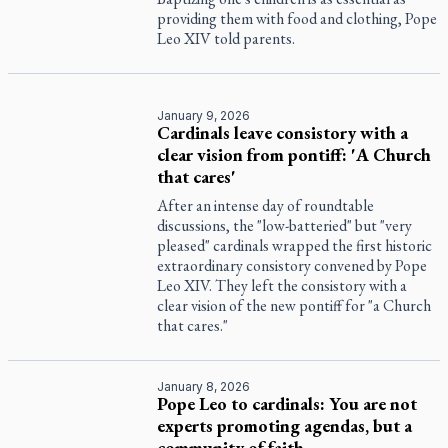
providing them with food and clothing, Pope
Leo XIV told parents.
January 9, 2026
Cardinals leave consistory with a
clear vision from pontiff: 'A Church
that cares'
After an intense day of roundtable
discussions, the "low-batteried" but "very
pleased" cardinals wrapped the first historic
extraordinary consistory convened by Pope
Leo XIV. They left the consistory with a
clear vision of the new pontiff for "a Church
that cares."
January 8, 2026
Pope Leo to cardinals: You are not
experts promoting agendas, but a
community of faith