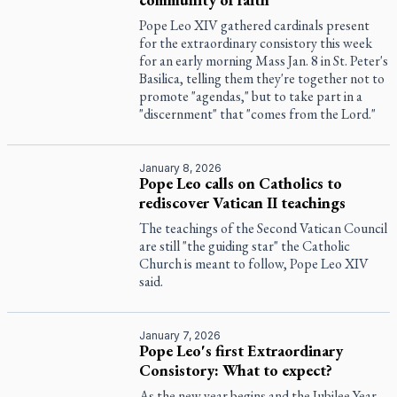
Pope Leo XIV gathered cardinals present
for the extraordinary consistory this week
for an early morning Mass Jan. 8 in St. Peter's
Basilica, telling them they're together not to
promote "agendas," but to take part in a
"discernment" that "comes from the Lord."
January 8, 2026
Pope Leo calls on Catholics to
rediscover Vatican II teachings
The teachings of the Second Vatican Council
are still "the guiding star" the Catholic
Church is meant to follow, Pope Leo XIV
said.
January 7, 2026
Pope Leo's first Extraordinary
Consistory: What to expect?
As the new year begins and the Jubilee Year