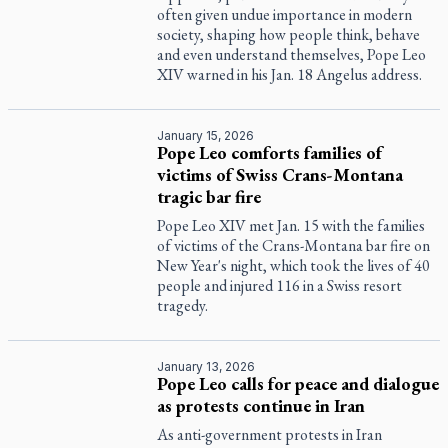
often given undue importance in modern
society, shaping how people think, behave
and even understand themselves, Pope Leo
XIV warned in his Jan. 18 Angelus address.
January 15, 2026
Pope Leo comforts families of
victims of Swiss Crans-Montana
tragic bar fire
Pope Leo XIV met Jan. 15 with the families
of victims of the Crans-Montana bar fire on
New Year's night, which took the lives of 40
people and injured 116 in a Swiss resort
tragedy.
January 13, 2026
Pope Leo calls for peace and dialogue
as protests continue in Iran
As anti-government protests in Iran