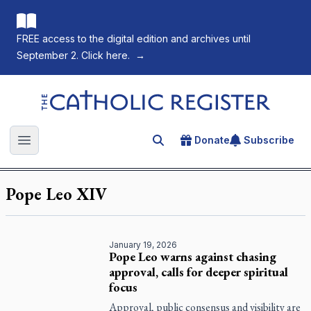
FREE access to the digital edition and archives until
September 2. Click here.
→
The Catholic Register
Donate
Subscribe
Search for an article
Open main menu
Pope Leo XIV
January 19, 2026
Pope Leo warns against chasing
approval, calls for deeper spiritual
focus
Approval, public consensus and visibility are