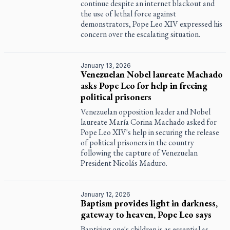
continue despite an internet blackout and
the use of lethal force against
demonstrators, Pope Leo XIV expressed his
concern over the escalating situation.
January 13, 2026
Venezuelan Nobel laureate Machado
asks Pope Leo for help in freeing
political prisoners
Venezuelan opposition leader and Nobel
laureate María Corina Machado asked for
Pope Leo XIV's help in securing the release
of political prisoners in the country
following the capture of Venezuelan
President Nicolás Maduro.
January 12, 2026
Baptism provides light in darkness,
gateway to heaven, Pope Leo says
Baptizing one's children is as essential as