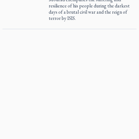
resilience of his people during the darkest
days of a brutal civil war and the reign of
terror by ISIS.