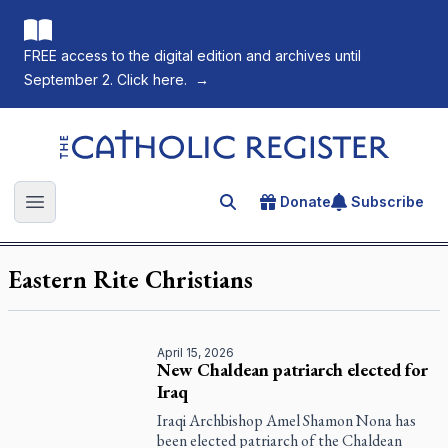
FREE access to the digital edition and archives until
September 2. Click here.
→
The Catholic Register
Donate
Subscribe
Search for an article
Open main menu
Eastern Rite Christians
April 15, 2026
New Chaldean patriarch elected for
Iraq
Iraqi Archbishop Amel Shamon Nona has
been elected patriarch of the Chaldean