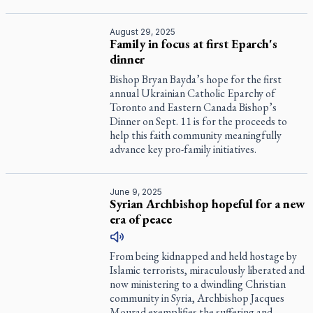
August 29, 2025
Family in focus at first Eparch's
dinner
Bishop Bryan Bayda’s hope for the first
annual Ukrainian Catholic Eparchy of
Toronto and Eastern Canada Bishop’s
Dinner on Sept. 11 is for the proceeds to
help this faith community meaningfully
advance key pro-family initiatives.
June 9, 2025
Syrian Archbishop hopeful for a new
era of peace
From being kidnapped and held hostage by
Islamic terrorists, miraculously liberated and
now ministering to a dwindling Christian
community in Syria, Archbishop Jacques
Mourad exemplifies the suffering and