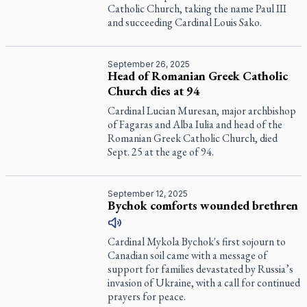
Catholic Church, taking the name Paul III
and succeeding Cardinal Louis Sako.
September 26, 2025
Head of Romanian Greek Catholic
Church dies at 94
Cardinal Lucian Muresan, major archbishop
of Fagaras and Alba Iulia and head of the
Romanian Greek Catholic Church, died
Sept. 25 at the age of 94.
September 12, 2025
Bychok comforts wounded brethren
Cardinal Mykola Bychok's first sojourn to
Canadian soil came with a message of
support for families devastated by Russia’s
invasion of Ukraine, with a call for continued
prayers for peace.