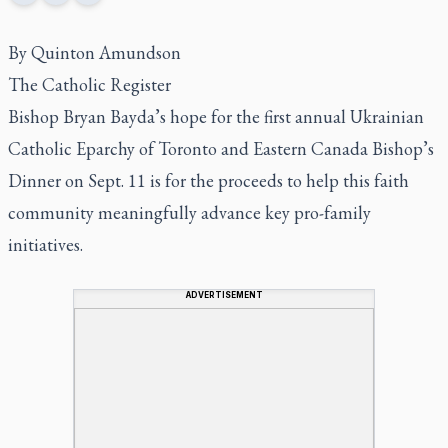
By Quinton Amundson
The Catholic Register
Bishop Bryan Bayda’s hope for the first annual Ukrainian
Catholic Eparchy of Toronto and Eastern Canada Bishop’s
Dinner on Sept. 11 is for the proceeds to help this faith
community meaningfully advance key pro-family
initiatives.
ADVERTISEMENT