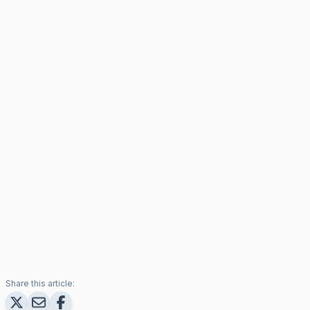
Share this article: