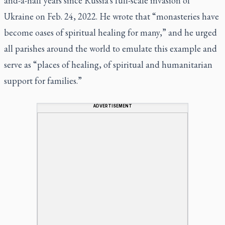
and-a-half years since Russia's full-scale invasion of
Ukraine on Feb. 24, 2022. He wrote that “monasteries have
become oases of spiritual healing for many,” and he urged
all parishes around the world to emulate this example and
serve as “places of healing, of spiritual and humanitarian
support for families.”
ADVERTISEMENT