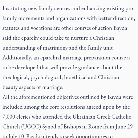
Instituting new family centres and enhancing existing pro-
family movements and organizations with better direction,
statutes and vocations are other courses of action Bayda
said the eparchy could take to nurture a Christian
understanding of matrimony and the family unit.
Additionally, an eparchial marriage preparation course is
to be developed that will provide guidance about the
theological, psychological, bioethical and Christian
beauty aspects of marriage.
All the aforementioned objectives outlined by Bayda were
included among the
core resolutions
agreed upon by the
7,000 clerics who attended the Ukrainian Greek Catholic
Church (UGCC) Synod of Bishops in Rome from June 29
to July 10. Bayda intends to seek opportunities to