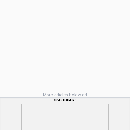
More articles below ad
ADVERTISEMENT