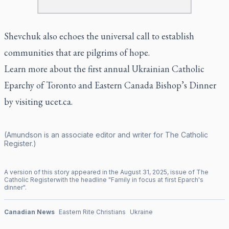
Shevchuk also echoes the universal call to establish
communities that are pilgrims of hope.
Learn more about the first annual Ukrainian Catholic
Eparchy of Toronto and Eastern Canada Bishop’s Dinner
by visiting ucet.ca.
(Amundson is an associate editor and writer for
The Catholic
Register
.)
A version of this story appeared in the
August
31
,
2025
, issue of
The
Catholic Register
with the headline "
Family in focus at first Eparch's
dinner
".
Canadian News
Eastern Rite Christians
Ukraine