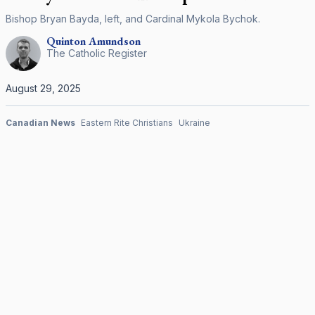
Bishop Bryan Bayda, left, and Cardinal Mykola Bychok.
Quinton
Amundson
The Catholic Register
August 29, 2025
Canadian News
Eastern Rite Christians
Ukraine