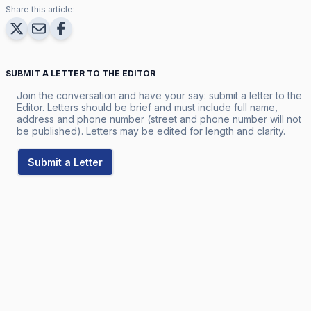
Share this article:
SUBMIT A LETTER TO THE EDITOR
Join the conversation and have your say: submit a letter to the
Editor. Letters should be brief and must include full name,
address and phone number (street and phone number will not
be published). Letters may be edited for length and clarity.
Submit a Letter