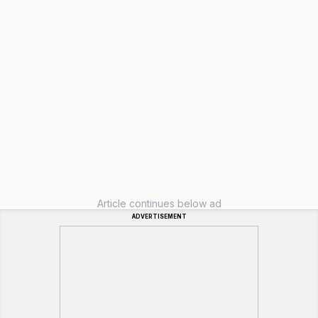
Article continues below ad
ADVERTISEMENT