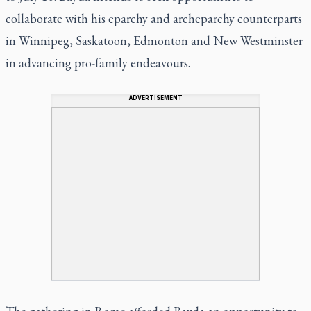
collaborate with his eparchy and archeparchy counterparts
in Winnipeg, Saskatoon, Edmonton and New Westminster
in advancing pro-family endeavours.
ADVERTISEMENT