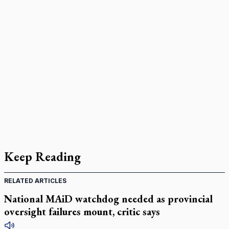
Keep Reading
RELATED ARTICLES
National MAiD watchdog needed as provincial
oversight failures mount, critic says