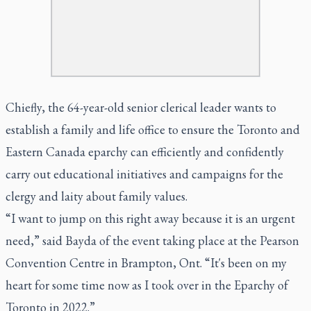
Chiefly, the 64-year-old senior clerical leader wants to
establish a family and life office to ensure the Toronto and
Eastern Canada eparchy can efficiently and confidently
carry out educational initiatives and campaigns for the
clergy and laity about family values.
“I want to jump on this right away because it is an urgent
need,” said Bayda of the event taking place at the Pearson
Convention Centre in Brampton, Ont. “It's been on my
heart for some time now as I took over in the Eparchy of
Toronto in 2022.”