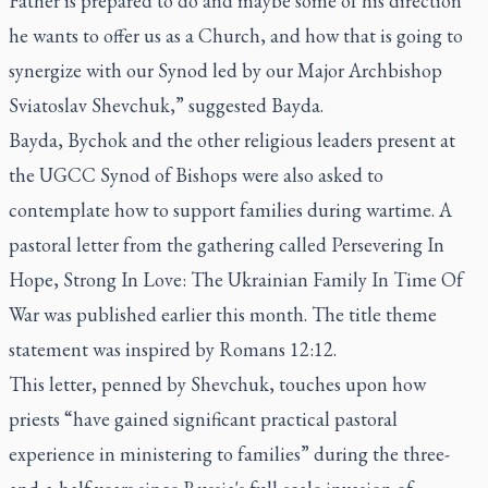
Father is prepared to do and maybe some of his direction
he wants to offer us as a Church, and how that is going to
synergize with our Synod led by our Major Archbishop
Sviatoslav Shevchuk,” suggested Bayda.
Bayda, Bychok and the other religious leaders present at
the UGCC Synod of Bishops were also asked to
contemplate how to support families during wartime. A
pastoral letter from the gathering called
Persevering In
Hope, Strong In Love: The Ukrainian Family In Time Of
War
was published earlier this month. The title theme
statement was inspired by Romans 12:12.
This letter, penned by Shevchuk, touches upon how
priests “have gained significant practical pastoral
experience in ministering to families” during the three-