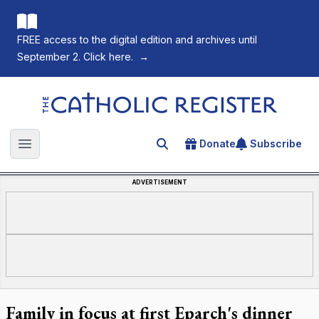
FREE access to the digital edition and archives until
September 2. Click here.
→
The Catholic Register
Donate
Subscribe
Search for an article
Open main menu
ADVERTISEMENT
Family in focus at first Eparch's dinner