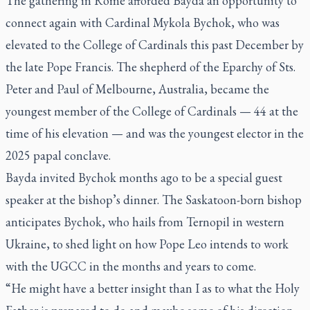
The gathering in Rome afforded Bayda an opportunity to
connect again with Cardinal Mykola Bychok, who was
elevated to the College of Cardinals this past December by
the late Pope Francis. The shepherd of the Eparchy of Sts.
Peter and Paul of Melbourne, Australia, became the
youngest member of the College of Cardinals — 44 at the
time of his elevation — and was the youngest elector in the
2025 papal conclave.
Bayda invited Bychok months ago to be a special guest
speaker at the bishop’s dinner. The Saskatoon-born bishop
anticipates Bychok, who hails from Ternopil in western
Ukraine, to shed light on how Pope Leo intends to work
with the UGCC in the months and years to come.
“He might have a better insight than I as to what the Holy