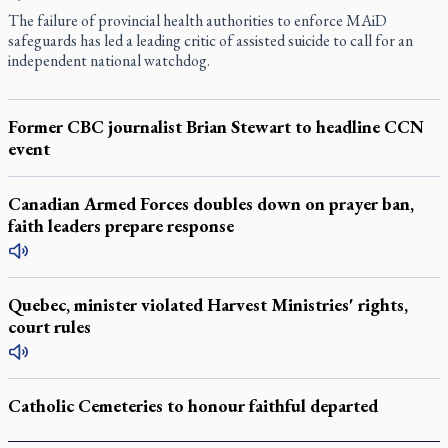
The failure of provincial health authorities to enforce MAiD
safeguards has led a leading critic of assisted suicide to call for an
independent national watchdog.
Former CBC journalist Brian Stewart to headline CCN
event
Canadian Armed Forces doubles down on prayer ban,
faith leaders prepare response
Quebec, minister violated Harvest Ministries' rights,
court rules
Catholic Cemeteries to honour faithful departed