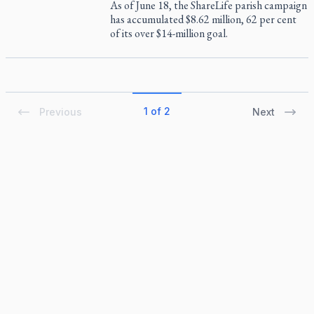
As of June 18, the ShareLife parish campaign
has accumulated $8.62 million, 62 per cent
of its over $14-million goal.
1 of 2
Previous
Next