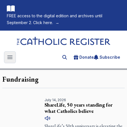
FREE access to the digital edition and archives until
September 2. Click here.
→
The Catholic Register
Donate
Subscribe
Search for an article
Open main menu
Fundraising
July 14, 2026
ShareLife, 50 years standing for
what Catholics believe
ShareLife’s 50th anniversary is elevating the