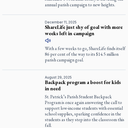
annual parish campaign to new heights.
December 11, 2025
ShareLife just shy of goal with mere
weeks left in campaign
With a few weeks to go, ShareLife finds itself
86 per cent of the way to its $14.5 million
parish campaign goal.
August 29, 2025
Backpack program a boost for kids
in need
St. Patrick’s Parish Student Backpack
Program is once again answering the call to
support low-income students with essential
school supplies, sparking confidence in the
students as they step into the classroom this
fall.