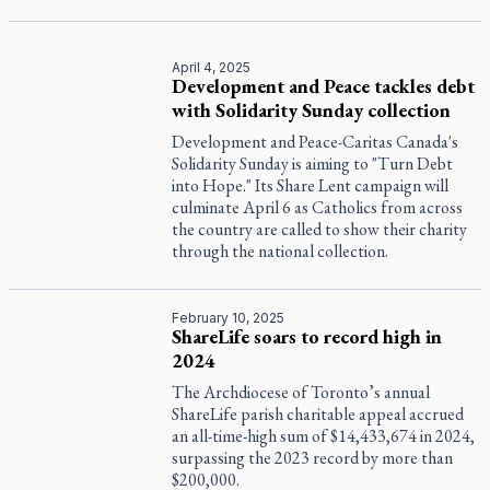
April 4, 2025
Development and Peace tackles debt
with Solidarity Sunday collection
Development and Peace-Caritas Canada's
Solidarity Sunday is aiming to "Turn Debt
into Hope." Its Share Lent campaign will
culminate April 6 as Catholics from across
the country are called to show their charity
through the national collection.
February 10, 2025
ShareLife soars to record high in
2024
The Archdiocese of Toronto’s annual
ShareLife parish charitable appeal accrued
an all-time-high sum of $14,433,674 in 2024,
surpassing the 2023 record by more than
$200,000.