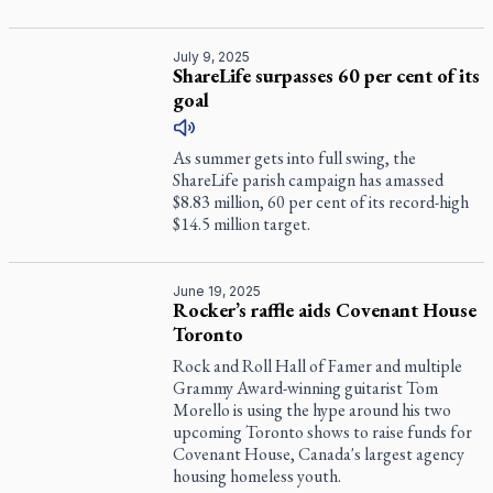
July 9, 2025
ShareLife surpasses 60 per cent of its
goal
As summer gets into full swing, the
ShareLife parish campaign has amassed
$8.83 million, 60 per cent of its record-high
$14.5 million target.
June 19, 2025
Rocker’s raffle aids Covenant House
Toronto
Rock and Roll Hall of Famer and multiple
Grammy Award-winning guitarist Tom
Morello is using the hype around his two
upcoming Toronto shows to raise funds for
Covenant House, Canada's largest agency
housing homeless youth.