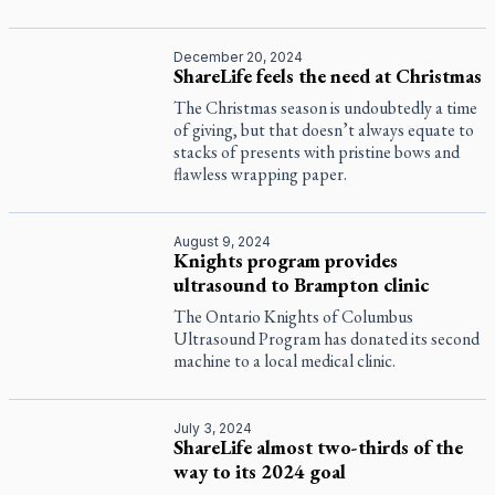
December 20, 2024
ShareLife feels the need at Christmas
The Christmas season is undoubtedly a time
of giving, but that doesn’t always equate to
stacks of presents with pristine bows and
flawless wrapping paper.
August 9, 2024
Knights program provides
ultrasound to Brampton clinic
The Ontario Knights of Columbus
Ultrasound Program has donated its second
machine to a local medical clinic.
July 3, 2024
ShareLife almost two-thirds of the
way to its 2024 goal