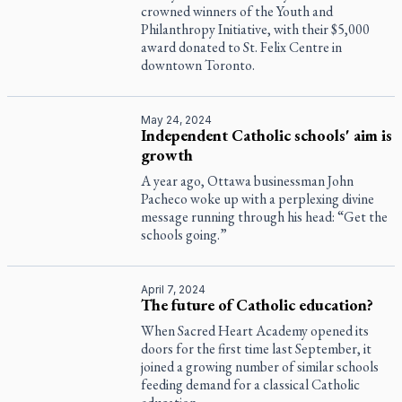
crowned winners of the Youth and
Philanthropy Initiative, with their $5,000
award donated to St. Felix Centre in
downtown Toronto.
May 24, 2024
Independent Catholic schools' aim is
growth
A year ago, Ottawa businessman John
Pacheco woke up with a perplexing divine
message running through his head: “Get the
schools going.”
April 7, 2024
The future of Catholic education?
When Sacred Heart Academy opened its
doors for the first time last September, it
joined a growing number of similar schools
feeding demand for a classical Catholic