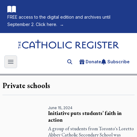
FREE access to the digital edition and archives until
September 2. Click here.
→
The Catholic Register
Donate
Subscribe
Search for an article
Open main menu
Private schools
June 15, 2024
Initiative puts students’ faith in
action
A group of students from Toronto's Loretto
Abbey Catholic Secondary School was