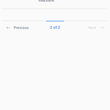
education.
2 of 2
Previous
Next