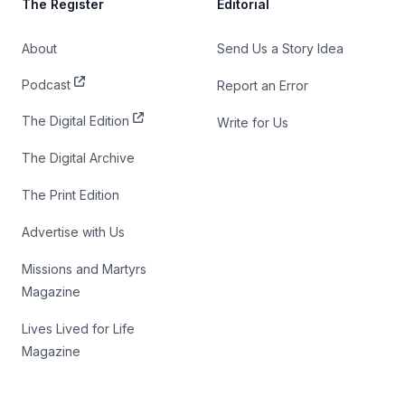
The Register
Editorial
About
Send Us a Story Idea
Podcast
Report an Error
The Digital Edition
Write for Us
The Digital Archive
The Print Edition
Advertise with Us
Missions and Martyrs
Magazine
Lives Lived for Life
Magazine