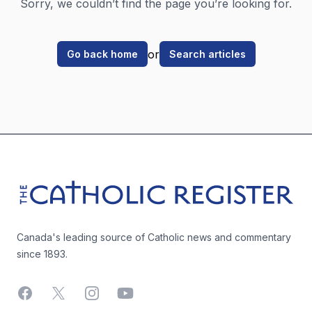
Sorry, we couldn’t find the page you’re looking for.
or
Go back home
Search articles
Footer
The Catholic Register
Canada's leading source of Catholic news and commentary
since 1893.
Facebook
X
Instagram
YouTube