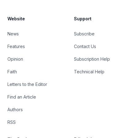
Website
Support
News
Subscribe
Features
Contact Us
Opinion
Subscription Help
Faith
Technical Help
Letters to the Editor
Find an Article
Authors
RSS