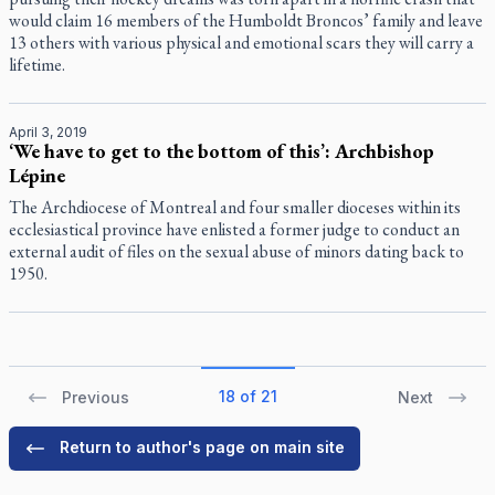
would claim 16 members of the Humboldt Broncos’ family and leave
13 others with various physical and emotional scars they will carry a
lifetime.
April 3, 2019
‘We have to get to the bottom of this’: Archbishop
Lépine
The Archdiocese of Montreal and four smaller dioceses within its
ecclesiastical province have enlisted a former judge to conduct an
external audit of files on the sexual abuse of minors dating back to
1950.
18 of 21
Previous
Next
Return to author's page on main site