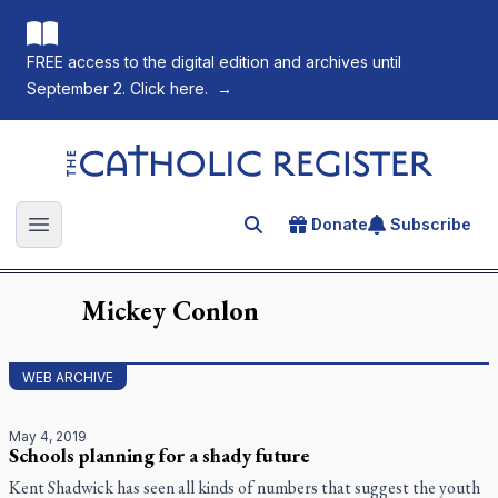
FREE access to the digital edition and archives until
September 2. Click here.
→
The Catholic Register
Donate
Subscribe
Search for an article
Open main menu
Mickey
Conlon
WEB ARCHIVE
May 4, 2019
Schools planning for a shady future
Kent Shadwick has seen all kinds of numbers that suggest the youth