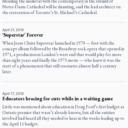
Blending the medieval with the contemporary in the rebuild of
Notre-Dame Cathedral will be daunting, said the lead architect on
the restoration of Toronto’s St. Michael’s Cathedral.
April 21, 2019
‘Superstar’ Forever
When Jesus Christ Superstar launched in 1970 — first with the
concept album followed by the Broadway rock opera that opened in
1971, a production in London’s west end that would play for more
than eight years and finally the 1973 movie — who knew it was the
start of a phenomenon that still resonates almost half a century
later.
April 17, 2019
Educators bracing for cuts while in a waiting game
Little was mentioned about education in Doug Ford’s first budget as
Ontario premier that wasn’t already known, but all the entities
involved had heard all they needed to hear in the weeks leading up to
the April 11 budget.