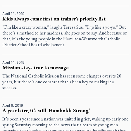
April 14, 2019
Kids always come first on trainer’s priority list
“I’m like a crazy woman,” laughs Teresa Susi. “I go like a yo-yo.” But
there’s a method to her madness, she goes on to say. And because of
that, it’s the young people in the Hamilton-Wentworth Catholic
District School Board who benefit.
April 14, 2019
Mission stays true to message
The National Catholic Mission has seen some changes over its 20
years, but there’s one constant that’s been key to making it a
success.
April 6, 2019
A year later, it’s still ’Humboldt Strong’
It’s been a year since a nation was united in grief, waking up early one
spring Saturday morning to the news that a team of young men
pursuing their hockey dreams was torn apart in a horrific crash that