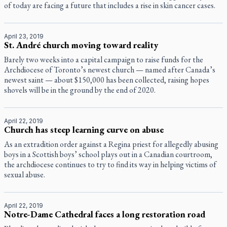
of today are facing a future that includes a rise in skin cancer cases.
April 23, 2019
St. André church moving toward reality
Barely two weeks into a capital campaign to raise funds for the
Archdiocese of Toronto’s newest church — named after Canada’s
newest saint — about $150,000 has been collected, raising hopes
shovels will be in the ground by the end of 2020.
April 22, 2019
Church has steep learning curve on abuse
As an extradition order against a Regina priest for allegedly abusing
boys in a Scottish boys’ school plays out in a Canadian courtroom,
the archdiocese continues to try to find its way in helping victims of
sexual abuse.
April 22, 2019
Notre-Dame Cathedral faces a long restoration road