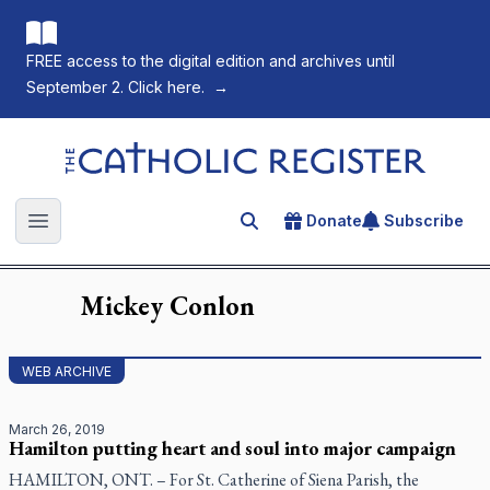
FREE access to the digital edition and archives until
September 2. Click here.
→
The Catholic Register
Donate
Subscribe
Search for an article
Open main menu
Mickey
Conlon
WEB ARCHIVE
March 26, 2019
Hamilton putting heart and soul into major campaign
HAMILTON, ONT. – For St. Catherine of Siena Parish, the