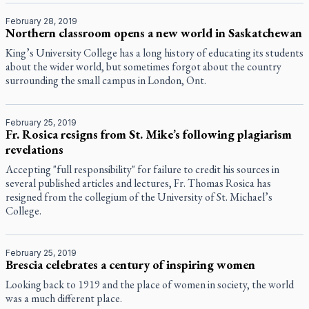
February 28, 2019
Northern classroom opens a new world in Saskatchewan
King’s University College has a long history of educating its students
about the wider world, but sometimes forgot about the country
surrounding the small campus in London, Ont.
February 25, 2019
Fr. Rosica resigns from St. Mike’s following plagiarism
revelations
Accepting "full responsibility" for failure to credit his sources in
several published articles and lectures, Fr. Thomas Rosica has
resigned from the collegium of the University of St. Michael’s
College.
February 25, 2019
Brescia celebrates a century of inspiring women
Looking back to 1919 and the place of women in society, the world
was a much different place.