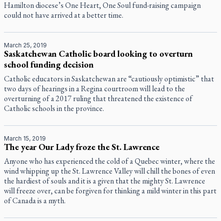
Hamilton diocese’s One Heart, One Soul fund-raising campaign
could not have arrived at a better time.
March 25, 2019
Saskatchewan Catholic board looking to overturn
school funding decision
Catholic educators in Saskatchewan are “cautiously optimistic” that
two days of hearings in a Regina courtroom will lead to the
overturning of a 2017 ruling that threatened the existence of
Catholic schools in the province.
March 15, 2019
The year Our Lady froze the St. Lawrence
Anyone who has experienced the cold of a Quebec winter, where the
wind whipping up the St. Lawrence Valley will chill the bones of even
the hardiest of souls and it is a given that the mighty St. Lawrence
will freeze over, can be forgiven for thinking a mild winter in this part
of Canada is a myth.