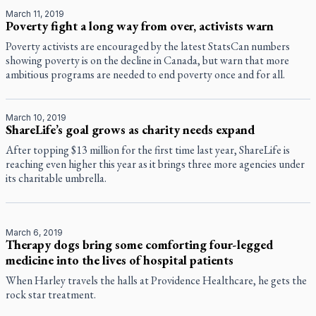
March 11, 2019
Poverty fight a long way from over, activists warn
Poverty activists are encouraged by the latest StatsCan numbers
showing poverty is on the decline in Canada, but warn that more
ambitious programs are needed to end poverty once and for all.
March 10, 2019
ShareLife’s goal grows as charity needs expand
After topping $13 million for the first time last year, ShareLife is
reaching even higher this year as it brings three more agencies under
its charitable umbrella.
March 6, 2019
Therapy dogs bring some comforting four-legged
medicine into the lives of hospital patients
When Harley travels the halls at Providence Healthcare, he gets the
rock star treatment.