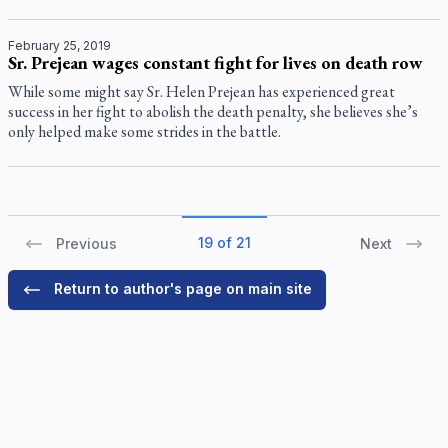
February 25, 2019
Sr. Prejean wages constant fight for lives on death row
While some might say Sr. Helen Prejean has experienced great
success in her fight to abolish the death penalty, she believes she’s
only helped make some strides in the battle.
19 of 21
Previous
Next
Return to author's page on main site