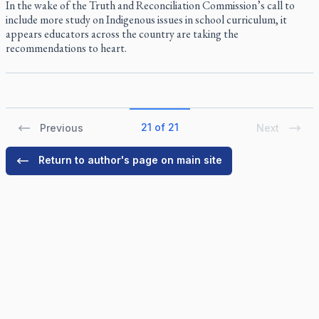
In the wake of the Truth and Reconciliation Commission’s call to
include more study on Indigenous issues in school curriculum, it
appears educators across the country are taking the
recommendations to heart.
21 of 21
Previous
Next
Return to author's page on main site