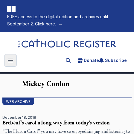
FREE access to the digital edition and archives until
September 2. Click here.
→
The Catholic Register
Donate
Subscribe
Search for an article
Open main menu
Mickey
Conlon
WEB ARCHIVE
December 18, 2018
Brebéuf’s carol a long way from today’s version
“The Huron Carol” you may have so enjoyed singing and listening to