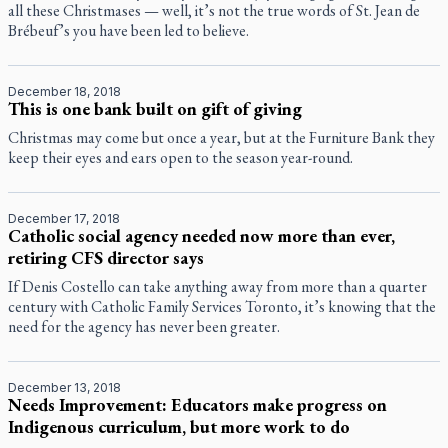
all these Christmases — well, it’s not the true words of St. Jean de
Brébeuf’s you have been led to believe.
December 18, 2018
This is one bank built on gift of giving
Christmas may come but once a year, but at the Furniture Bank they
keep their eyes and ears open to the season year-round.
December 17, 2018
Catholic social agency needed now more than ever,
retiring CFS director says
If Denis Costello can take anything away from more than a quarter
century with Catholic Family Services Toronto, it’s knowing that the
need for the agency has never been greater.
December 13, 2018
Needs Improvement: Educators make progress on
Indigenous curriculum, but more work to do