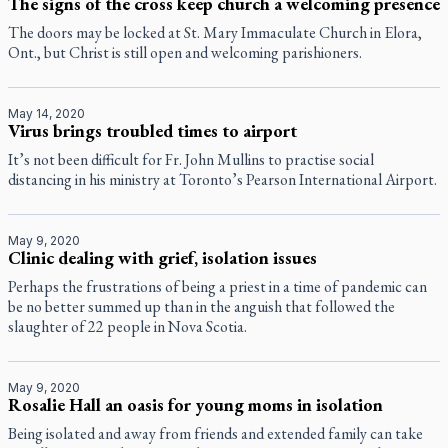
The signs of the cross keep church a welcoming presence
The doors may be locked at St. Mary Immaculate Church in Elora,
Ont., but Christ is still open and welcoming parishioners.
May 14, 2020
Virus brings troubled times to airport
It’s not been difficult for Fr. John Mullins to practise social
distancing in his ministry at Toronto’s Pearson International Airport.
May 9, 2020
Clinic dealing with grief, isolation issues
Perhaps the frustrations of being a priest in a time of pandemic can
be no better summed up than in the anguish that followed the
slaughter of 22 people in Nova Scotia.
May 9, 2020
Rosalie Hall an oasis for young moms in isolation
Being isolated and away from friends and extended family can take