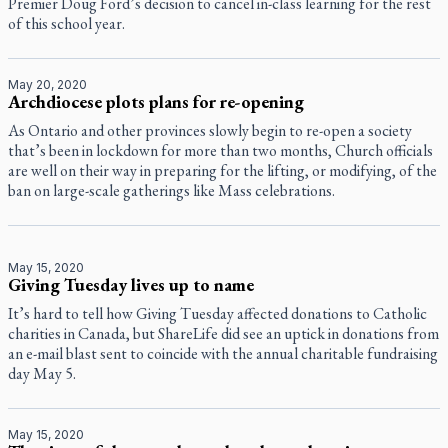
Premier Doug Ford’s decision to cancel in-class learning for the rest
of this school year.
May 20, 2020
Archdiocese plots plans for re-opening
As Ontario and other provinces slowly begin to re-open a society
that’s been in lockdown for more than two months, Church officials
are well on their way in preparing for the lifting, or modifying, of the
ban on large-scale gatherings like Mass celebrations.
May 15, 2020
Giving Tuesday lives up to name
It’s hard to tell how Giving Tuesday affected donations to Catholic
charities in Canada, but ShareLife did see an uptick in donations from
an e-mail blast sent to coincide with the annual charitable fundraising
day May 5.
May 15, 2020