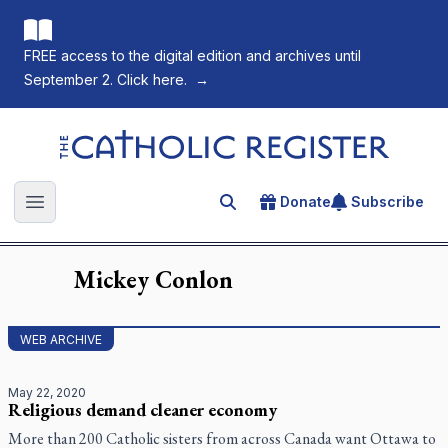
FREE access to the digital edition and archives until
September 2. Click here.
→
The Catholic Register
Donate
Subscribe
Search for an article
Open main menu
Mickey
Conlon
WEB ARCHIVE
May 22, 2020
Religious demand cleaner economy
More than 200 Catholic sisters from across Canada want Ottawa to