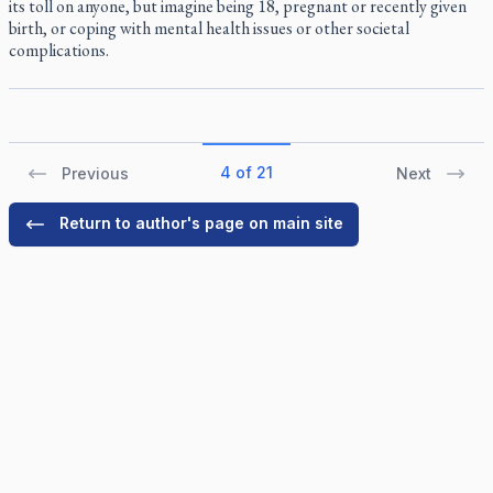
its toll on anyone, but imagine being 18, pregnant or recently given
birth, or coping with mental health issues or other societal
complications.
4 of 21
Previous
Next
Return to author's page on main site