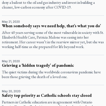
deny a bailout to the oil and gas industry and invest in building a
cleaner, low-carbon economy after COVID-19.
May 21, 2020
When somebody says we need help, that’s what you do’
After 40 years serving some of the most vulnerable in society with St.
Elizabeth Health Care, Patricia Malone was easing into her
retirement. Her career wasn’t in the rearview mirror yet, but she was
working half-time as she prepared for life beyond work.
May 21, 2020
Grieving a ‘hidden tragedy’ of pandemic
The quiet victims during the worldwide coronavirus pandemic have
been those grieving the death of a loved one.
May 20, 2020
Safety top priority as Catholic schools stay closed
Partners in Catholic education are in agreement with Ontario