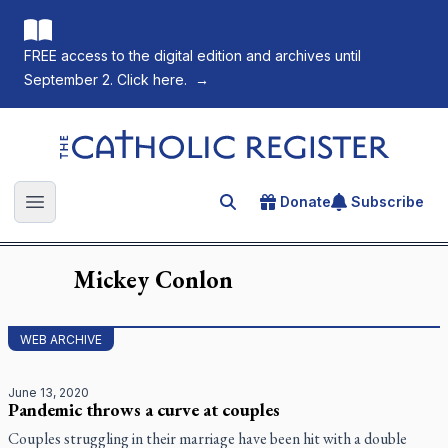
FREE access to the digital edition and archives until
September 2. Click here.
→
The Catholic Register
Donate
Subscribe
Search for an article
Open main menu
Mickey
Conlon
WEB ARCHIVE
June 13, 2020
Pandemic throws a curve at couples
Couples struggling in their marriage have been hit with a double