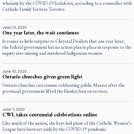
whammy by the COVID-19 lockdown, according to a counsellor with
Catholic Family Services Toronto.
June 13, 2020
One year later, the wait continues
It comes as little surprise to Chrystal Desilets that one year later,
the federal government has no action plan in place in response to the
inquiry into missing and murdered Indigenous women.
June 10, 2020
Ontario churches given green light
Ontario churches can resume celebrating public Masses after the
provincial government lifted the blanket ban on services.
June 7, 2020
CWL takes centennial celebrations online
Like much of the nation, the best-laid plans of the Catholic Women’s
League have been set aside by the COVID-19 pandemic.