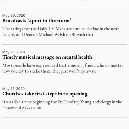
May 30, 2020
Broadcasts ‘a port in the storm’
The ratings for the Daily TV Mass are sure to decline in the near
future, and Deacon Michael Walsh is OK with that.
May 28, 2020
Timely musical message on mental health
Most people have experienced that annoying friend who no matter
how you try to shake them, they just won’t go away.
May 27, 2020
Churches take first steps in re-opening
It was like a new beginning for Fr. Geoffrey Young and clergy in the
Diocese of Saskatoon.