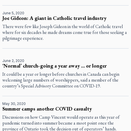
June 5, 2020
Joe Gideon: A giant in Catholic travel industry
There were few like Joseph Gideon in the world of Catholic travel
where for six decades he made dreams come true for those seeking a
pilgrimage experience.
June 2, 2020
‘Normal’ church-going a year away … or longer
It could be a year or longer before churches in Canada can begin
welcoming large numbers of worshippers, said a member of the
country’s Special Advisory Committee on COVID-19.
May 30, 2020
Summer camps another COVID casualty
Discussions on how Camp Vincent would operate as this year of
pandemic turned into summer became a moot point once the
province of Ontario took the decision out of operators’ hands.