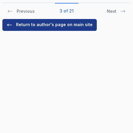
3 of 21
Previous
Next
Return to author's page on main site