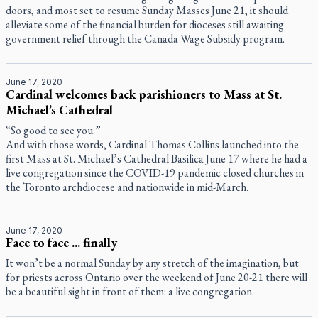
doors, and most set to resume Sunday Masses June 21, it should
alleviate some of the financial burden for dioceses still awaiting
government relief through the Canada Wage Subsidy program.
June 17, 2020
Cardinal welcomes back parishioners to Mass at St.
Michael’s Cathedral
“So good to see you.”
And with those words, Cardinal Thomas Collins launched into the
first Mass at St. Michael’s Cathedral Basilica June 17 where he had a
live congregation since the COVID-19 pandemic closed churches in
the Toronto archdiocese and nationwide in mid-March.
June 17, 2020
Face to face ... finally
It won’t be a normal Sunday by any stretch of the imagination, but
for priests across Ontario over the weekend of June 20-21 there will
be a beautiful sight in front of them: a live congregation.