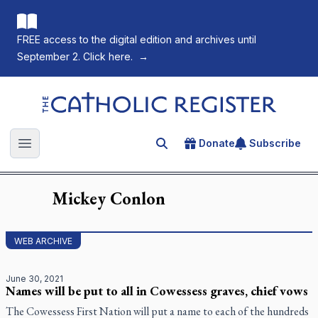
FREE access to the digital edition and archives until
September 2. Click here.
→
The Catholic Register
Donate
Subscribe
Search for an article
Open main menu
Mickey
Conlon
WEB ARCHIVE
June 30, 2021
Names will be put to all in Cowessess graves, chief vows
The Cowessess First Nation will put a name to each of the hundreds