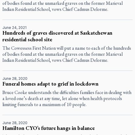
of bodies found at the unmarked graves on the former Marieval
Indian Residential School, vows Chief Cadmus Delorme.
June 24, 2021
Hundreds of graves discovered at Saskatchewan
residential school site
The Cowessess First Nation will put a name to each of the hundreds
of bodies found at the unmarked graves on the former Marieval
Indian Residential School, vows Chief Cadmus Delorme.
June 28, 2020
Funeral homes adapt to grief in lockdown
Bruce Cooke understands the difficulties families face in dealing with
a loved one’s death at any time, let alone when health protocols
limiting funerals to a maximum of 10 people.
June 28, 2020
Hamilton CYO’s future hangs in balance