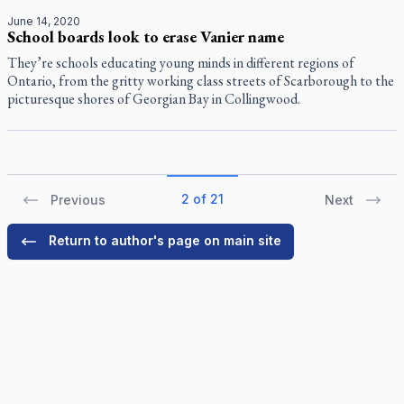
June 14, 2020
School boards look to erase Vanier name
They’re schools educating young minds in different regions of
Ontario, from the gritty working class streets of Scarborough to the
picturesque shores of Georgian Bay in Collingwood.
2 of 21
Previous
Next
Return to author's page on main site