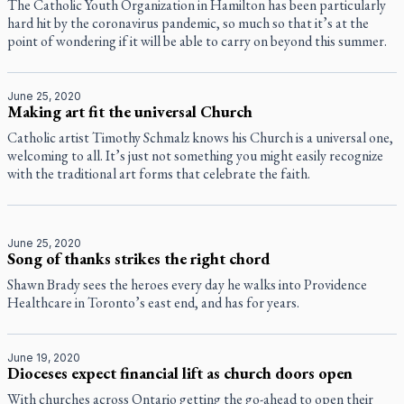
The Catholic Youth Organization in Hamilton has been particularly
hard hit by the coronavirus pandemic, so much so that it’s at the
point of wondering if it will be able to carry on beyond this summer.
June 25, 2020
Making art fit the universal Church
Catholic artist Timothy Schmalz knows his Church is a universal one,
welcoming to all. It’s just not something you might easily recognize
with the traditional art forms that celebrate the faith.
June 25, 2020
Song of thanks strikes the right chord
Shawn Brady sees the heroes every day he walks into Providence
Healthcare in Toronto’s east end, and has for years.
June 19, 2020
Dioceses expect financial lift as church doors open
With churches across Ontario getting the go-ahead to open their