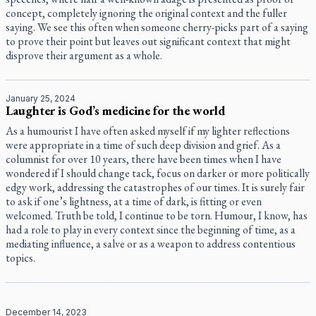
concept, completely ignoring the original context and the fuller
saying. We see this often when someone cherry-picks part of a saying
to prove their point but leaves out significant context that might
disprove their argument as a whole.
January 25, 2024
Laughter is God’s medicine for the world
As a humourist I have often asked myself if my lighter reflections
were appropriate in a time of such deep division and grief. As a
columnist for over 10 years, there have been times when I have
wondered if I should change tack, focus on darker or more politically
edgy work, addressing the catastrophes of our times. It is surely fair
to ask if one’s lightness, at a time of dark, is fitting or even
welcomed. Truth be told, I continue to be torn. Humour, I know, has
had a role to play in every context since the beginning of time, as a
mediating influence, a salve or as a weapon to address contentious
topics.
December 14, 2023