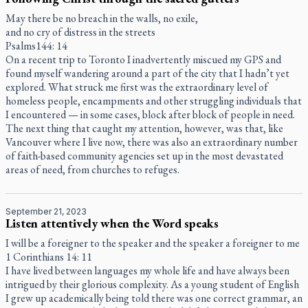
May there be no breach in the walls, no exile,
and no cry of distress in the streets
Psalms144: 14
On a recent trip to Toronto I inadvertently miscued my GPS and
found myself wandering around a part of the city that I hadn’t yet
explored. What struck me first was the extraordinary level of
homeless people, encampments and other struggling individuals that
I encountered — in some cases, block after block of people in need.
The next thing that caught my attention, however, was that, like
Vancouver where I live now, there was also an extraordinary number
of faith-based community agencies set up in the most devastated
areas of need, from churches to refuges.
September 21, 2023
Listen attentively when the Word speaks
I will be a foreigner to the speaker and the speaker a foreigner to me
1 Corinthians 14: 11
I have lived between languages my whole life and have always been
intrigued by their glorious complexity. As a young student of English
I grew up academically being told there was one correct grammar, an