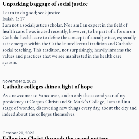
Unpacking baggage of social justice
Learn to do good; seek justice.
Isaiah: 1: 17
I am not a social justice scholar. Nor am I an expert in the field of
health care. I was invited recently, however, to be part of a forum on
Catholic health care to define the concept of social justice, especially
as it emerges within the Catholic intellectual tradition and Catholic
social teaching. This tradition, not surprisingly, heavily informs the
values and practices that we see manifested in the health care
system.
November 2, 2023
Catholic colleges shine a light of hope
As a newcomer to Vancouver, and in only the second year of my
presidency at Corpus Christi and St. Mark’s College, I am still in a
stage of wonder, discovering new things every day, about the city and
indeed about the colleges themselves.
October 20, 2023
Following Christ through the sacred gutters