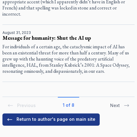
appropriate accent (which I apparently didn’t have in English or
French) and that spelling was locked in stone and correct or
incorrect.
August 31, 2023
Message for humanity: Shut the AI up
For individuals of a certain age, the cataclysmic impact of AI has
been an existential threat for more than half a century. Many of us
grew up with the haunting voice of the predatory artificial
intelligence, HAL, from Stanley Kubrick’s 2001: A Space Odyssey,
resonating ominously, and dispassionately, in our ears.
1 of 8
Previous
Next
Return to author's page on main site