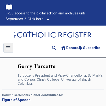
FREE access to the digital edition and archives until
September 2. Click here.
→
The Catholic Register
Donate
Subscribe
Search for an article
Open main menu
Gerry
Turcotte
Turcotte is President and Vice-Chancellor at St. Mark’s
and Corpus Christi College, University of British
Columbia.
Column series this author contributes to:
Figure of Speech