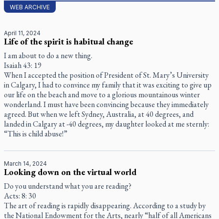
WEB ARCHIVE
April 11, 2024
Life of the spirit is habitual change
I am about to do a new thing.
Isaiah 43: 19
When I accepted the position of President of St. Mary’s University
in Calgary, I had to convince my family that it was exciting to give up
our life on the beach and move to a glorious mountainous winter
wonderland. I must have been convincing because they immediately
agreed. But when we left Sydney, Australia, at 40 degrees, and
landed in Calgary at -40 degrees, my daughter looked at me sternly:
“This is child abuse!”
March 14, 2024
Looking down on the virtual world
Do you understand what you are reading?
Acts: 8: 30
The art of reading is rapidly disappearing. According to a study by
the National Endowment for the Arts, nearly “half of all Americans