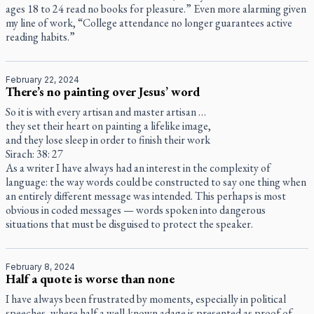
ages 18 to 24 read no books for pleasure.” Even more alarming given
my line of work, “College attendance no longer guarantees active
reading habits.”
February 22, 2024
There’s no painting over Jesus’ word
So it is with every artisan and master artisan …
they set their heart on painting a lifelike image,
and they lose sleep in order to finish their work
Sirach: 38: 27
As a writer I have always had an interest in the complexity of
language: the way words could be constructed to say one thing when
an entirely different message was intended. This perhaps is most
obvious in coded messages — words spoken into dangerous
situations that must be disguised to protect the speaker.
February 8, 2024
Half a quote is worse than none
I have always been frustrated by moments, especially in political
speeches, where half a well-known adage is presented as proof of