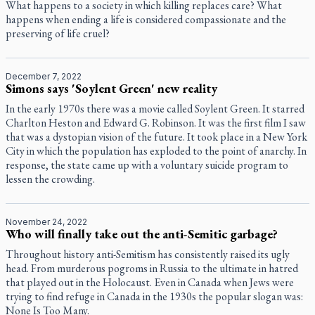
What happens to a society in which killing replaces care? What
happens when ending a life is considered compassionate and the
preserving of life cruel?
December 7, 2022
Simons says 'Soylent Green' new reality
In the early 1970s there was a movie called Soylent Green. It starred
Charlton Heston and Edward G. Robinson. It was the first film I saw
that was a dystopian vision of the future. It took place in a New York
City in which the population has exploded to the point of anarchy. In
response, the state came up with a voluntary suicide program to
lessen the crowding.
November 24, 2022
Who will finally take out the anti-Semitic garbage?
Throughout history anti-Semitism has consistently raised its ugly
head. From murderous pogroms in Russia to the ultimate in hatred
that played out in the Holocaust. Even in Canada when Jews were
trying to find refuge in Canada in the 1930s the popular slogan was:
None Is Too Many.