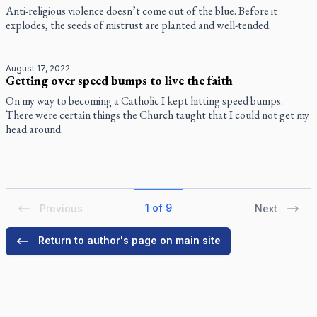
Anti-religious violence doesn’t come out of the blue. Before it
explodes, the seeds of mistrust are planted and well-tended.
August 17, 2022
Getting over speed bumps to live the faith
On my way to becoming a Catholic I kept hitting speed bumps.
There were certain things the Church taught that I could not get my
head around.
1 of 9
Previous
Next
Return to author's page on main site