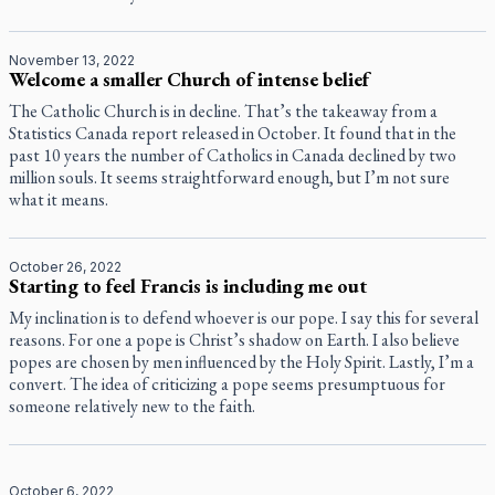
November 13, 2022
Welcome a smaller Church of intense belief
The Catholic Church is in decline. That’s the takeaway from a
Statistics Canada report released in October. It found that in the
past 10 years the number of Catholics in Canada declined by two
million souls. It seems straightforward enough, but I’m not sure
what it means.
October 26, 2022
Starting to feel Francis is including me out
My inclination is to defend whoever is our pope. I say this for several
reasons. For one a pope is Christ’s shadow on Earth. I also believe
popes are chosen by men influenced by the Holy Spirit. Lastly, I’m a
convert. The idea of criticizing a pope seems presumptuous for
someone relatively new to the faith.
October 6, 2022