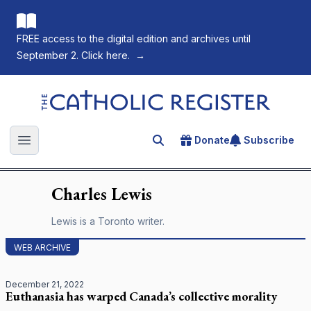
FREE access to the digital edition and archives until
September 2. Click here.
→
The Catholic Register
Donate
Subscribe
Search for an article
Open main menu
Charles
Lewis
Lewis is a Toronto writer.
WEB ARCHIVE
December 21, 2022
Euthanasia has warped Canada’s collective morality