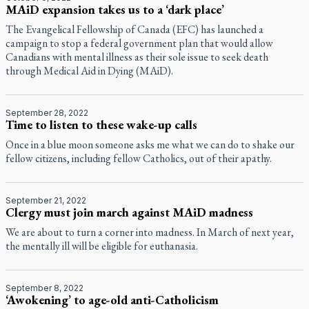
MAiD expansion takes us to a ‘dark place’
The Evangelical Fellowship of Canada (EFC) has launched a
campaign to stop a federal government plan that would allow
Canadians with mental illness as their sole issue to seek death
through Medical Aid in Dying (MAiD).
September 28, 2022
Time to listen to these wake-up calls
Once in a blue moon someone asks me what we can do to shake our
fellow citizens, including fellow Catholics, out of their apathy.
September 21, 2022
Clergy must join march against MAiD madness
We are about to turn a corner into madness. In March of next year,
the mentally ill will be eligible for euthanasia.
September 8, 2022
‘Awokening’ to age-old anti-Catholicism