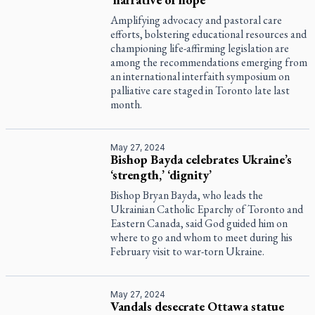
Amplifying advocacy and pastoral care
efforts, bolstering educational resources and
championing life-affirming legislation are
among the recommendations emerging from
an international interfaith symposium on
palliative care staged in Toronto late last
month.
May 27, 2024
Bishop Bayda celebrates Ukraine’s
‘strength,’ ‘dignity’
Bishop Bryan Bayda, who leads the
Ukrainian Catholic Eparchy of Toronto and
Eastern Canada, said God guided him on
where to go and whom to meet during his
February visit to war-torn Ukraine.
May 27, 2024
Vandals desecrate Ottawa statue