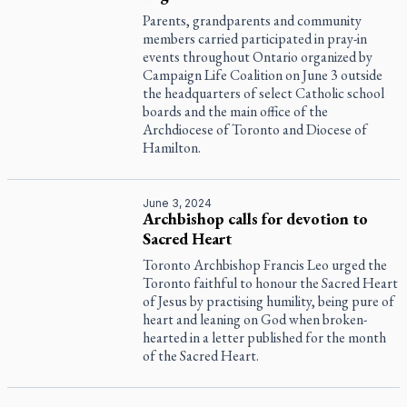
Parents, grandparents and community
members carried participated in pray-in
events throughout Ontario organized by
Campaign Life Coalition on June 3 outside
the headquarters of select Catholic school
boards and the main office of the
Archdiocese of Toronto and Diocese of
Hamilton.
June 3, 2024
Archbishop calls for devotion to
Sacred Heart
Toronto Archbishop Francis Leo urged the
Toronto faithful to honour the Sacred Heart
of Jesus by practising humility, being pure of
heart and leaning on God when broken-
hearted in a letter published for the month
of the Sacred Heart.