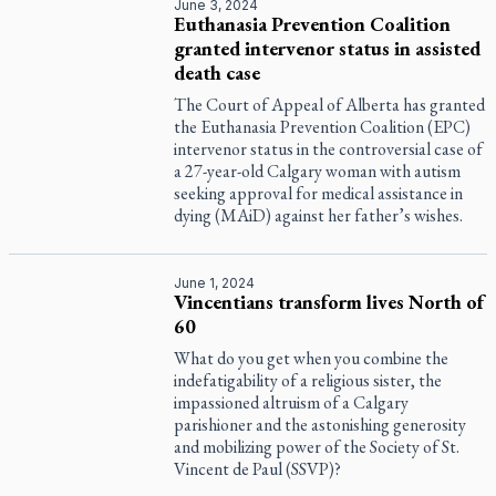
June 3, 2024
Euthanasia Prevention Coalition
granted intervenor status in assisted
death case
The Court of Appeal of Alberta has granted
the Euthanasia Prevention Coalition (EPC)
intervenor status in the controversial case of
a 27-year-old Calgary woman with autism
seeking approval for medical assistance in
dying (MAiD) against her father’s wishes.
June 1, 2024
Vincentians transform lives North of
60
What do you get when you combine the
indefatigability of a religious sister, the
impassioned altruism of a Calgary
parishioner and the astonishing generosity
and mobilizing power of the Society of St.
Vincent de Paul (SSVP)?