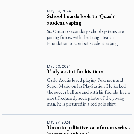
May 30, 2024
School boards look to ‘Quash’
student vaping
Six Ontario secondary school systems are
joining forces with the Lung Health
Foundation to combat student vaping.
May 30, 2024
Truly a saint for his time
Carlo Acutis loved playing Pokémon and
Super Mario on his PlayStation. He kicked
the soccer ball around with his friends. In the
most frequently seen photo of the young
man, he is pictured in a red polo shirt.
May 27, 2024
Toronto palliative care forum seeks a
‘narrative of hope’