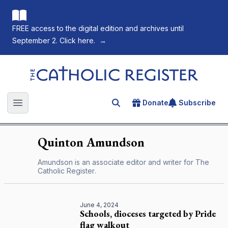
FREE access to the digital edition and archives until
September 2. Click here.
→
The Catholic Register
Donate
Subscribe
Search for an article
Open main menu
Quinton
Amundson
Amundson is an associate editor and writer for
The
Catholic Register
.
June 4, 2024
Schools, dioceses targeted by Pride
flag walkout