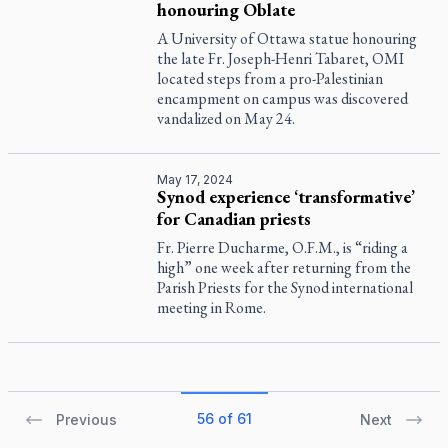
honouring Oblate
A University of Ottawa statue honouring
the late Fr. Joseph-Henri Tabaret, OMI
located steps from a pro-Palestinian
encampment on campus was discovered
vandalized on May 24.
May 17, 2024
Synod experience ‘transformative’
for Canadian priests
Fr. Pierre Ducharme, O.F.M., is “riding a
high” one week after returning from the
Parish Priests for the Synod international
meeting in Rome.
56 of 61
Previous
Next