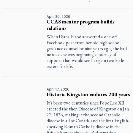
April 20, 2026
CCAS mentor program builds
relations
When Diana Elabd answered a one-off
Facebook post from her old high school
guidance counsellor nine years ago, she had
no idea she was beginning a journey of
support that would see her gain two little
sisters for life.
April 17, 2026
Historic Kingston endures 200 years
It's been two centuries since Pope Leo XII
erected the then Diocese of Kingston on Jan.
27, 1826, making it the second Catholic
diocese in all of Canada and the first English-
speaking Roman Catholic diocese in the
British Empire since the Reformation.