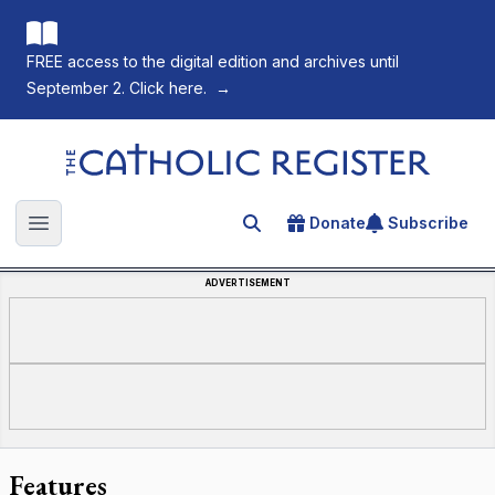
FREE access to the digital edition and archives until
September 2. Click here.
→
The Catholic Register
Donate
Subscribe
Search for an article
Open main menu
ADVERTISEMENT
Features