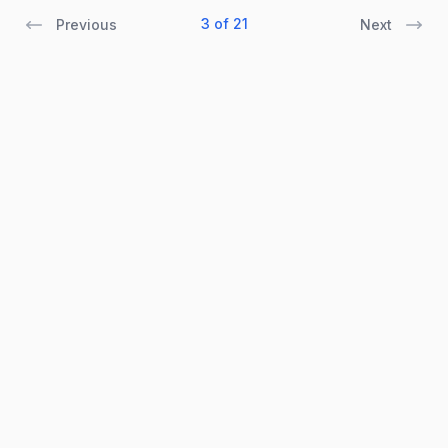
3 of 21
Previous
Next