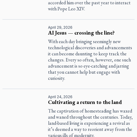
accorded him over the past year to interact
with Pope Leo XIV.
April 29, 2026
AI Jesus — crossing the line?
With each day bringing seemingly new
technological discoveries and advancements
it can become daunting to keep track the
changes. Every so often, however, one such
advancement is so eye-catching and jarring
that you cannot help but engage with
curiosity.
April 24, 2026
Cultivating a return to the land
The captivation of homesteading has waxed
and waned throughout the centuries. Today,
land-based living is experiencing a revival as
it’s deemed a way to reorient away from the
various ills of modernity.