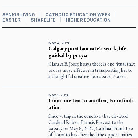
SENIOR LIVING
CATHOLIC EDUCATION WEEK
EASTER
SHARELIFE
HIGHER EDUCATION
May 4, 2026
Calgary poet laureate's work, life
guided by prayer
Clara A.B. Joseph says there is one ritual that
proves most effective in transporting her to
a thoughtful creative headspace. Prayer.
May 1, 2026
From one Leo to another, Pope finds
a fan
Since voting in the conclave that elevated
Cardinal Robert Francis Prevost to the
papacy on May 8, 2025, Cardinal Frank Leo
of Toronto has cherished the opportunities