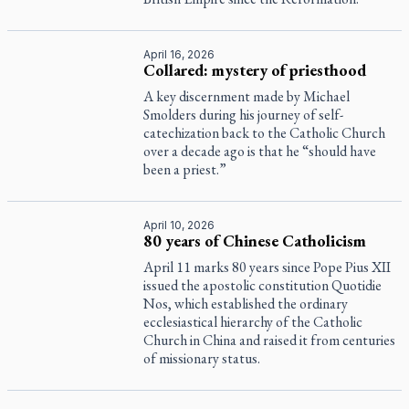
April 16, 2026
Collared: mystery of priesthood
A key discernment made by Michael
Smolders during his journey of self-
catechization back to the Catholic Church
over a decade ago is that he “should have
been a priest.”
April 10, 2026
80 years of Chinese Catholicism
April 11 marks 80 years since Pope Pius XII
issued the apostolic constitution
Quotidie
Nos
, which established the ordinary
ecclesiastical hierarchy of the Catholic
Church in China and raised it from centuries
of missionary status.