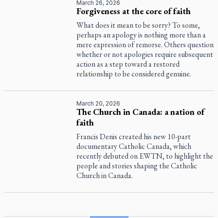
March 26, 2026
Forgiveness at the core of faith
What does it mean to be sorry? To some,
perhaps an apology is nothing more than a
mere expression of remorse. Others question
whether or not apologies require subsequent
action as a step toward a restored
relationship to be considered genuine.
March 20, 2026
The Church in Canada: a nation of
faith
Francis Denis created his new 10-part
documentary
Catholic Canada
, which
recently debuted on EWTN, to highlight the
people and stories shaping the Catholic
Church in Canada.